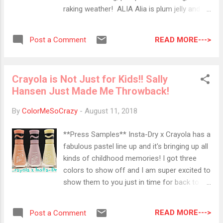
all encompassing. It's creamy and not oily
raking weather! ALIA Alia is plum jelly and
feeling when applied. The BAD: Cover FX
the first for me to show off from this trio.
claims that this blurs imperfections and is
Along with the rest of these jellies, Alia is
full coverage. I found that I still need add a
READ MORE--->
Post a Comment
completely buildable. By buildable, you can
layer of powder to cover those pesky, darker
layer as many layers as you want to obtain
spots....
your desired opacity. Molly This beauty is
Crayola is Not Just for Kids!! Sally
pink-red jelly that looks like a beautiful ripe
Hansen Just Made Me Throwback!
watermelon. I like to keep my jellies squishy,
so I don't layer them too much. You can also
By
ColorMeSoCrazy
-
August 11, 2018
add a thin layer, stamp a darker color and
then add another layer or two of the jelly for
**Press Samples** Insta-Dry x Crayola has a
a super fun effect. PARIS Fuchsia is what
fabulous pastel line up and it's bringing up all
Zoya says this shade is, but I think it leans
kinds of childhood memories! I got three
more towards a pinky side. For this swatch,
colors to show off and I am super excited to
I used three thin layers. As you can you see,
show them to you just in time for back to
it creates a super shiny, glossy look. Overall,
school! I got to try three shades: Melon,
I am super happ...
Wisteria and Canary. All three of these are
READ MORE--->
Post a Comment
beautiful pastels and so perfectly Crayola!