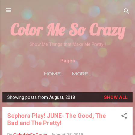
Skip to main content
Color Me So Crazy
Show Me Things that Make Me Pretty!!
Pages
HOME
MORE…
Showing posts from August, 2018
SHOW ALL
P
o
Sephora Play! JUNE- The Good, The
s
Bad and The Pretty!
t
s