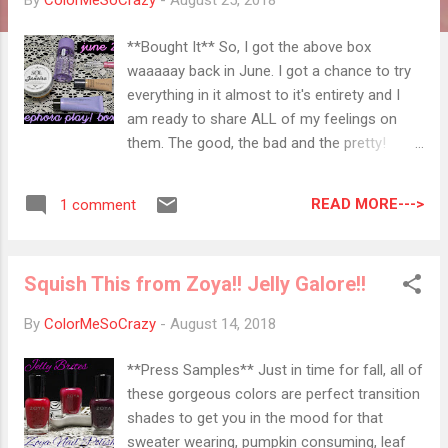
By
ColorMeSoCrazy
-
August 25, 2018
**Bought It** So, I got the above box
waaaaay back in June. I got a chance to try
everything in it almost to it's entirety and I
am ready to share ALL of my feelings on
them. The good, the bad and the pretty!
CLINIQUE Take the Day Off Makeup Remover
for Lids, Lashes and Lips The GOOD and the
READ MORE--->
1 comment
PRETTY : It literally removes everything! It's
an all in one for your end of the day removal.
It's also oil-free so it doesn't leave you with
Squish This from Zoya!! Jelly Galore!!
a greasy mess when you are done using it.
The BAD : You have to use a decent amount
By
ColorMeSoCrazy
-
August 14, 2018
of this product to make some movement
with your removing. A big bottle is
**Press Samples** Just in time for fall, all of
necessary! COVER FX Power Play
these gorgeous colors are perfect transition
Foundation in N40 The GOOD and the
shades to get you in the mood for that
PRETTY : This foundation is super light and
sweater wearing, pumpkin consuming, leaf