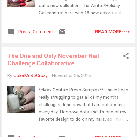
full sleep. ⟰⟱ ⟰⟱ ⟰⟱ ⟰⟱ ⟰⟱ ⟰⟱ ⟰⟱
out a new collection. The Winter/Holiday
⟰⟱ pur-lisse Blue Lotus Balancing
Collection is here with 18 new colors, cute
Moisturizer I actually got to try a couple pur-
charms, a fancy holographic bag and a file. I
lisse masks in a prior Ipsy bag and I fell in
was given the opportunity to show off two
love with the brand. I am soooo happy I can
READ MORE--->
Post a Comment
colors from the KBShimmer collection. I
add this to my gym bag because I n...
have actually rocked both of these color for
a couple days. I want to do some art with
The One and Only November Nail
them in a couple weeks, too. Stay tuned to
Challenge Collaborative
see what I come up with! First up is Get To
The Poinsettia. When I first saw this color in
By
ColorMeSoCrazy
-
November 25, 2016
the bottle, I thought it was the perfect
Holiday red holo. While I do see red, I also
**May Contain Press Samples** I have been
see a cranberry pull. It does pull a little more
really struggling to get all of my months
blue than pure red. Don't get me wrong, I still
challenges done now that I am not posting
love it, but just beware if you are looking for
every day. I loooove dots and it's one of my
that bright, santa red. I don't have anything
favorite design to do on my nails, so I was
nearly resembling red in a holo, so I am
bummed when all of a sudden I was at the
pumped to put this to use. It is going to be
end of November!! I decided to pull out all