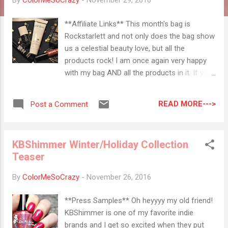
By
ColorMeSoCrazy
-
November 29, 2016
**Affiliate Links** This month's bag is
Rockstarlett and not only does the bag show
us a celestial beauty love, but all the
products rock! I am once again very happy
with my bag AND all the products in it. If you
want to get your own bag, you can click on
any link throughout the post. ⟰⟱ ⟰⟱ ⟰⟱
READ MORE--->
Post a Comment
⟰⟱ ⟰⟱ ⟰⟱ ⟰⟱ ⟰⟱ Elizabeth Mott Color
is Bae Lip Lacquer I love any long lasting
colors for this season purely because I have
KBShimmer Winter/Holiday Collection
NO MORE TIME! I'm not so hot on reds but
Teaser
this color, Red Chili , will be perfect for a
holiday party. I only have to apply before and
By
ColorMeSoCrazy
-
November 26, 2016
not worry about any further applications until
after the party. I swatched this on my arm
**Press Samples** Oh heyyyy my old friend!
and it was still there through several hand
KBShimmer is one of my favorite indie
washing, a face wash, lots of laundry and a
brands and I get so excited when they put