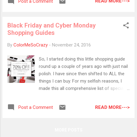
perfect for any holiday parties I...
READ MORE--->
Post a Comment
those dot-stops and do something fall like. I
am using two of my favorite fall Zoya colors
matched with round gold studs. Charli is
Black Friday and Cyber Monday
such a beautiful khaki green color that I will
Shopping Guides
be rocking a lot this season! Colors Used:
Zoya- Sue Zoya- Charli
By
ColorMeSoCrazy
-
November 24, 2016
So, I started doing this little shopping guide
round up a couple of years ago with just nail
polish. I have since then shifted to ALL the
things I can buy. For my selfish reasons, I
made this all comprehensive list of specials
for Black Friday and Cyber Monday. Please
feel free to use this during your own holiday
READ MORE--->
Post a Comment
shopping experiences!! Ebates Through
11/27 Sephora (8%) Kohl's (8%) Saks (8%)
Neiman Marcus (8%) The Body Shop (8%)
MORE POSTS
NARS (7%) Nordstrom (6%) Ulta (6%) Macy's