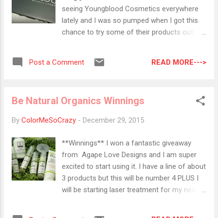
those sizes are so pretty when you are
seeing Youngblood Cosmetics everywhere
looking to bling the F out!! I am super
lately and I was so pumped when I got this
excited for 2016! I don't know about you but
chance to try some of their products out.
2015 has been a real bummer but in 2016 I
First, a little bit about this company.
am taking charge. I am O...
Youngblood cosmetics is the namesake of
READ MORE--->
Post a Comment
Pauline Youngblood who created this
company based on the thought that
everyone's skin has different needs and only
Be Natural Organics Winnings
high-rate ingredients can help fully complete
someone's look. Pauline actually used to
By
ColorMeSoCrazy
-
December 29, 2015
work for plastic surgeons so naturally that is
where you can find many of these products;
**Winnings** I won a fantastic giveaway
dermatologists offices, salons, laser
from Agape Love Designs and I am super
centers, or from an entire list of stockists
excited to start using it. I have a line of about
on their website. So, I have two products to
3 products but this will be number 4 PLUS I
show you and they are both based off one
will be starting laser treatment for my newly
of the PANTONE colors of the year. A
found acne so I will be suppper excited to
Pressed Mineral Eyeshadow Quad and a
share with you how that goes. The kit I