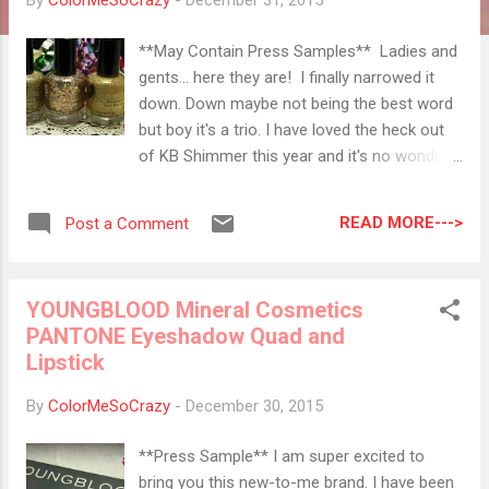
By
ColorMeSoCrazy
-
December 31, 2015
**May Contain Press Samples** Ladies and
gents... here they are! I finally narrowed it
down. Down maybe not being the best word
but boy it's a trio. I have loved the heck out
of KB Shimmer this year and it's no wonder I
have decided to do an end of year mani
using colors from this brand. I did a golden
READ MORE--->
Post a Comment
gradient with all three of these colors but I
think that these are so blingalicious that you
can't even tell there is a gradient here. Gold
YOUNGBLOOD Mineral Cosmetics
has been MY 2015 color so of course, I
PANTONE Eyeshadow Quad and
incorporated into this mani. Funny thing is, I
Lipstick
went back to look at my design from last
year and I used Toast-ess with the Mostess,
By
ColorMeSoCrazy
-
December 30, 2015
too. You can check it out here if you want to
see. I must really love that glitter. For real, I
**Press Sample** I am super excited to
do. The rose gold, gold, silver glitters in all of
bring you this new-to-me brand. I have been