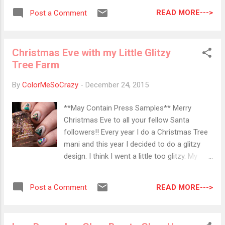
Used: KB Shimmer- Snow Way! Revlon-
put them in a post. I will post the link on my
Sequin Sally Hanson- Concrete Jungle
READ MORE--->
Post a Comment
sidebar so in case you miss it, you can
quickly access it from there. f you are
interested in adding one that I have missed,
Christmas Eve with my Little Glitzy
please do so by using my contact form
Tree Farm
here of emailing me at
colormesocrazy@gmail.com. 2015 Holiday
By
ColorMeSoCrazy
-
December 24, 2015
Beauty Giveaway from Slashed Beauty
Ends: 12/27 Pammy Blogs Beauty Dove
**May Contain Press Samples** Merry
Giveaway Ends: 12/28 Nail Polish Pursuit
Christmas Eve to all your fellow Santa
Hello Kitty OPI Giveaway Ends: 12/30 Gift
followers!! Every year I do a Christmas Tree
Fragrance Giveaway from My Newest Beauty
mani and this year I decided to do a glitzy
Addiction Ends: 12/31 KB Shimmer Nail Tool
design. I think I went a little too glitzy. My
Giveaway Ends: 1/1 KB Shimmer Beauty Info
trees ended up super plump!! I used all kinds
Zone Giveaway Ends: 1/2 Baroque Fool
of KBs from the last two years of winter
Share the Love Giveaway Ends: 1/6
READ MORE--->
Post a Comment
collections. I used tape to create the trees
Savannah Bee...
and the designs. I like the festive look is
super fun and non-traditional. Last year, I