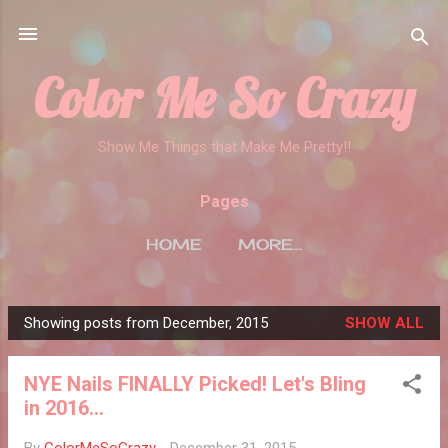
Skip to main content
Color Me So Crazy
Show Me Things that Make Me Pretty!!
Pages
HOME
MORE…
Showing posts from December, 2015
SHOW ALL
P
o
NYE Nails FINALLY Picked! Let's Bling
s
in 2016...
t
s