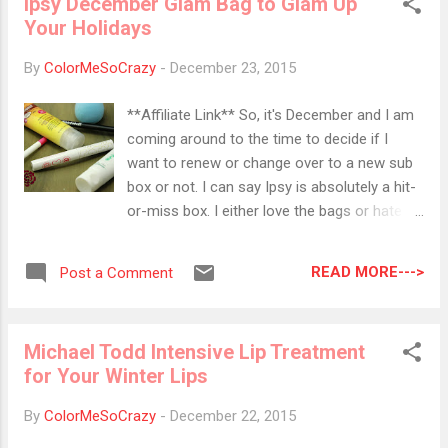
Ipsy December Glam Bag to Glam Up
went for the usual red and green but I went
Your Holidays
for all the colors this year. ALL THE
COLORS! After I put all of these together
By
ColorMeSoCrazy
-
December 23, 2015
and did all of the editing and put all of them
up there, I realized one thing... I forgot the
**Affiliate Link** So, it's December and I am
stars!! I forgot the most important part of
coming around to the time to decide if I
the tree!! Meh! Next year, I'll go for the glitz,
want to renew or change over to a new sub
glam and star! Anyway, for all of you that
box or not. I can say Ipsy is absolutely a hit-
celebrate... Happy Christmas Eve!! I hope
or-miss box. I either love the bags or hate
Santa is good to you all!! Colors Used: KB
them. After showing you all of the products,
Shimmer-Pining for Yule KB Shimmer- Fig-
I will let you know but if you have been
Get About It KB Shimmer- Toying Around ...
READ MORE--->
Post a Comment
reading my reviews of the previous boxes,
you will know right away what I think. Marc
Anthony Deep Nourishing Conditioning
Michael Todd Intensive Lip Treatment
Treatment This is a weekly treatment that
for Your Winter Lips
will protect from moisture loss, damage,
remove frizz and soften hair. This product
By
ColorMeSoCrazy
-
December 22, 2015
contains coconut oil, shea butter and biotin.