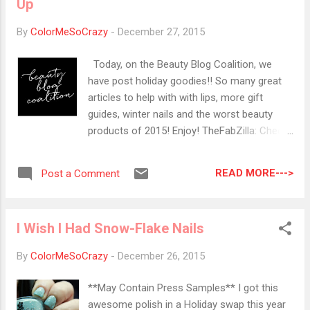
Up
version of gray with just a touch of green to
make it daring. Ireland - A uniquely warble
By
ColorMeSoCrazy
-
December 27, 2015
green that is muted enough to make it subtle
yet still interesting. This green is well
Today, on the Beauty Blog Coalition, we
balanced blue & yellow so it's flattering on all
have post holiday goodies!! So many great
skin tones. Lake - A softened blue that
articles to help with with lips, more gift
gives the effect of serene water with just a
guides, winter nails and the worst beauty
hint of vibrancy to preserve its luminosity.
products of 2015! Enjoy! TheFabZilla: Check
These are available for Pre-order on
out TheFabZilla's Holiday Makeup: Black
Zoya.com starting 12/28 for $9.00 each. OF
Smokey Eyes and Luminous Berry Lips
course, they are all the Bi...
READ MORE--->
Post a Comment
Painted Ladies: Sheila has a rave review for
the last Ipsy bag of 2015! Lola's Secret
Beauty Blog: Luxury Holiday Gift Guide Color
I Wish I Had Snow-Flake Nails
Me So Crazy: I Have Help from Michael Todd
for my Winter Lip Problems I Know all the
By
ColorMeSoCrazy
-
December 26, 2015
Words: Deep and gorgeous jewel tones for
the perfet winter manicure from the Ceramic
**May Contain Press Samples** I got this
Glaze Fall/Holiday Collection Beauty by Miss
awesome polish in a Holiday swap this year