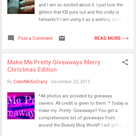
L: The worst beauty products I tried and
and I am so excited about it. I just love the
reviewed in 2015. Makeup Obsessed Mom:
glitters that KB puts out and this crelly is
What's new at the drugstore? Stop by to see
fantastic!! I am using it as a wishing stick for
what's hot now .
snow! I was kind of hoping for a white
Christmas for my kids BUT it looks like we
READ MORE--->
Post a Comment
have a balmy 60 degree weekend ahead. I
am hoping we get to go out and play at least
once this winter. My daughter even got a new
Make Me Pretty Giveaways Merry
sled to play with. All I want is one good
Christmas Edition
snow. Maybe just over the weekend so I
don't have to try to trek into work but just
By
ColorMeSoCrazy
-
December 25, 2015
enough to play, make a snowman and do
one good shovel. I'm not much of a snow
*All photos are provided by giveaway
person and I should probably move to a
owners. All credit is given to them. * Today is
warmer state but it's winter in Pennsylvania.
make my Pretty Giveaways!! You get a
We are supposed to be under a couple
comprehensive list of giveaways from
inches of snow by now. So by the power of
around the Beauty Blog World!! I will gather a
KB Shimmer Snow Way! Let it snow!! Colors
list of giveaways throughout the week and