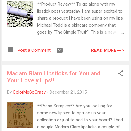
This sounds like a fantastic product. So, I
**Product Review** To go along with my
don't know where in my profile it says I
lipstick post yesterday, I am super excited to
would like hair treatments, but maybe they
share a product I have been using on my lips.
had leftovers? I am so picky with my hair
Michael Todd is a skincare company that
products so this will go in my giveaway pile.
goes by "The Simple Truth". This is a new-to-
Booo.. RickyCare by Ricky's NYC Classic 3D
me brand, so I am excited to show this to
Blender So this may be the only thing that I
you. All of their products are made with
really kind of like out of this bag. My sister
READ MORE--->
Post a Comment
organic ingredients, made in the USA,
gave me...
contain no parabens or triclosan, and are not
tested on animals. There are 4 key
Madam Glam Lipsticks for You and
ingredients in this product: Soluble Collagen -
Your Lovely Lips!!
We already have this in our skin so a little
extra helps the elasticity and firmness. It
By
ColorMeSoCrazy
-
December 21, 2015
helps smooth the fine lines and wrinkles
Hyluronic Acid - This pulls out the water
**Press Samples** Are you looking for
from our skin and again helps plump and
some new lippies to spruce up your
smooth out fine lines. It also keeps that
collection or just to add to your hoard? I had
hydration going. Michael Todd's Actimp -
a couple Madam Glam lipsticks a couple of
This is their special blend of Parisian Sweet