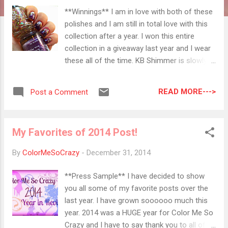
**Winnings** I am in love with both of these
polishes and I am still in total love with this
collection after a year. I won this entire
collection in a giveaway last year and I wear
these all of the time. KB Shimmer is slowly
becoming one of my favorite indies. I had an
issue with a polish I bought a while ago and I
READ MORE--->
Post a Comment
sent her an email about the color. I bought it
in a swap and wanted to make sure it wasn't
tampered with. She offered me a store
My Favorites of 2014 Post!
credit and had me send it back to her with no
questions asked. Talk about excellent
By
ColorMeSoCrazy
-
December 31, 2014
customer service and stress free polishing! I
have been giving a ton of business to this
**Press Sample** I have decided to show
shop lately because I just can't get enough
you all some of my favorite posts over the
of the colors and the creativity. The shipping
last year. I have grown soooooo much this
speed it just phenomenal. I ordered
year. 2014 was a HUGE year for Color Me So
something for a Christmas swap on Black
Crazy and I have to say thank you to all of