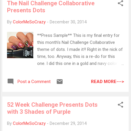
The Nail Challenge Collaborative
imperfections and creates a luxurious, satin
Presents Dots
finish nail look. · ZP782/Leah : Lavender
tinged taupe, exclusive Zoya Satin* finish. ·
By
ColorMeSoCrazy
-
December 30, 2014
ZP779/Rowan : Creamy suede taupe,
exclusive Zoya Satin* finish. ·
**Press Sample** This is my final entry for
ZP781/Sage : Mossy sage green, exclusive
this month's Nail Challenge Collaborative
Zoya Satin* finish. · ZP778/Tove : Misty
theme of dots. I made it!! Right in the nick of
slate grey, exclusive Zoya Satin* finish. ·
time, too. Anyway, this is a re-do for this
ZP780/Br...
one. I did this one in a gold and navy color
combination, but I hated it. Bold Gold is a
tricky color to work with because it shows
READ MORE--->
Post a Comment
everything. Maybelline got it wrong. That is
NOT a holo, but more of a metallic. I don't
care, I love it anyway. It's probably one of my
52 Week Challenge Presents Dots
favorite polishes. I love doing interlocking
with 3 Shades of Purple
dots design and this time, I stepped it up a
notch. I added a double interlock on the
By
ColorMeSoCrazy
-
December 29, 2014
accent nail. I went from black to gold to pink.