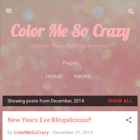
Skip to main content
Color Me So Crazy
Show Me Things that Make Me Pretty!!
Pages
HOME
MORE…
Showing posts from December, 2014
SHOW ALL
P
o
New Years Eve Blingalicious!!
s
t
By
ColorMeSoCrazy
-
December 31, 2014
s