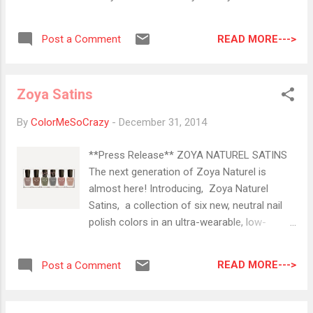
Friday and it was at my house within 3 days.
you for that. Beware this is mega pic heavy,
Fantastic! Anyway, for this mani I decided to
but enjoy the slide show of me over the year.
do a little glitter gradient. This topper is just
READ MORE--->
Post a Comment
January 2014 Cirque Alchemy Collection
gorgeous. There are so many shapes in here
Winning I won the ENTIRE Alchemy
...
Collection and I still squee every time I wear
Zoya Satins
one. Love, love, love Cirque! Nail Art for Nubs
ft. Clouds Cloud nail art was super popular
By
ColorMeSoCrazy
-
December 31, 2014
last year and I couldn't get enough of it. I
could still cloud in every combination!
**Press Release** ZOYA NATUREL SATINS
February 2014 #RedCoatTuesday You can
The next generation of Zoya Naturel is
still join for this year!! Just shoot me an
almost here! Introducing, Zoya Naturel
email (colormesocrazy@gmail.com) to get
Satins, a collection of six new, neutral nail
on the list. We wear Red on Tuesdays to
polish colors in an ultra-wearable, low-
celebrate our favorite girls from Rosewood!
sheen, chic satin finish. A hybrid between
This is one of my favorite designs from the
matte and glossy polishes, the new Zoya
season. First Makeup Post This is one of
READ MORE--->
Post a Comment
Satin* formula provides opaque coverage
my very first makeup posts. Yes, the li...
and is longer lasting than traditional matte
shades. The flawlessly smooth finish hides