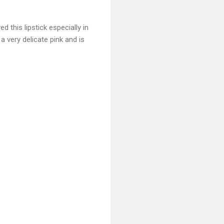
ed this lipstick especially in
 very delicate pink and is