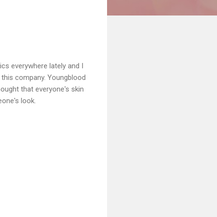
cs everywhere lately and I
ut this company. Youngblood
ught that everyone's skin
eone's look.