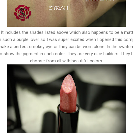
. It includes the shades listed above which also happens to be a matt
m such a purple lover so I was super excited when I opened this co
ke a perfect smokey eye or they can be worn alone. In the swatch
 show the pigment in each color. They are very nice builders. They 
choose from all with beautiful colors.