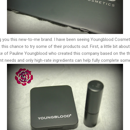
ng you this new-to-me brand. I have been seeing Youngblood Cosmeti
his chance to try some of their products out. First, a little bit abo
e of Pauline Youngblood who created this company based on the tho
nt needs and only high-rate ingredients can help fully complete som