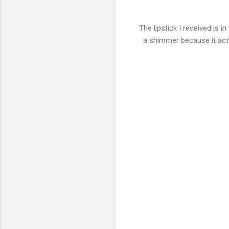
The lipstick I received is in
a shimmer because it actu