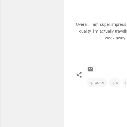
Overall, I am super impress
quality. I'm actually trav
week away. 
lip color
lips
C
o
m
m