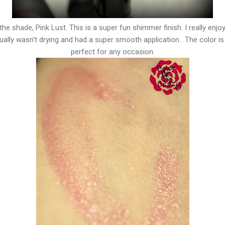
 the shade, Pink Lust. This is a super fun shimmer finish. I really enjoy
ally wasn't drying and had a super smooth application. The color is a
perfect for any occasion.