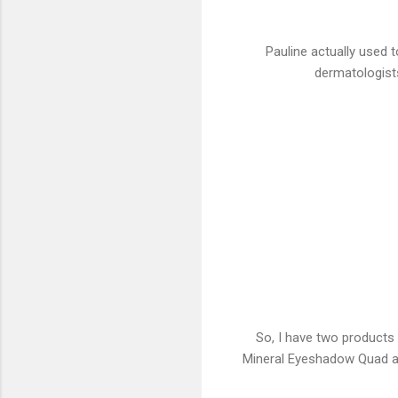
Pauline actually used 
dermatologists
So, I have two products
Mineral Eyeshadow Quad and