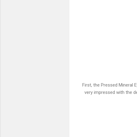
First, the Pressed Mineral
very impressed with the des