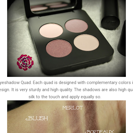
 Eyeshadow Quad. Each quad is designed with complementary colors 
ign. It is very sturdy and high quality. The shadows are also high qua
silk to the touch and apply equally so.