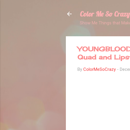
Color Me So Crazy
Show Me Things that Make
YOUNGBLOOD 
Quad and Lips
By
ColorMeSoCrazy
-
Dece