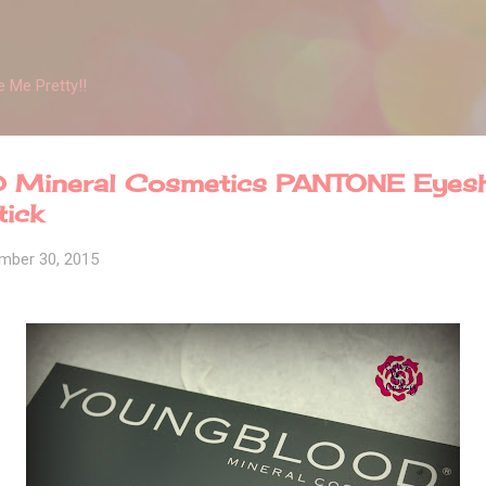
Skip to main content
 Me Pretty!!
Mineral Cosmetics PANTONE Eyes
tick
mber 30, 2015