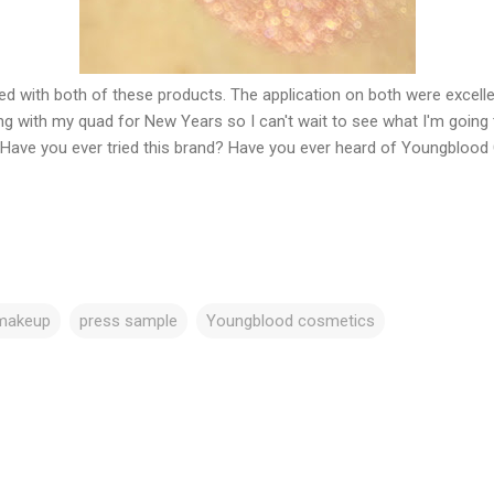
ed with both of these products. The application on both were excelle
eling with my quad for New Years so I can't wait to see what I'm going 
Have you ever tried this brand? Have you ever heard of Youngbloo
makeup
press sample
Youngblood cosmetics