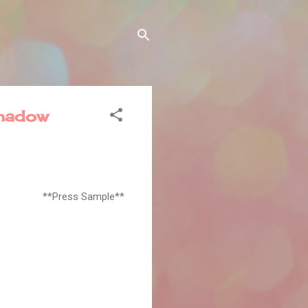
hadow
**Press Sample**