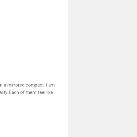
in a mirrored compact. I am
lity. Each of them feel like