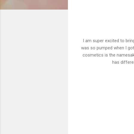
I am super excited to bri
was so pumped when I got t
cosmetics is the namesak
has differe