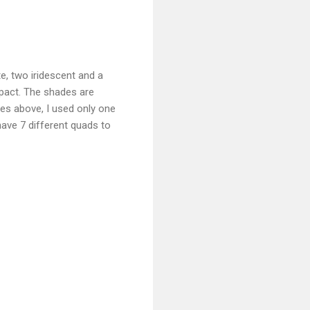
e, two iridescent and a
mpact. The shades are
es above, I used only one
have 7 different quads to