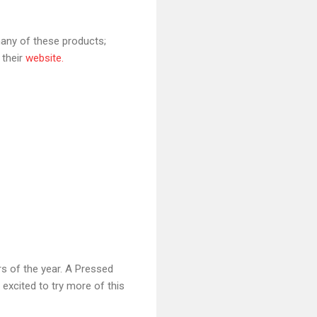
many of these products;
 their
website.
s of the year. A Pressed
excited to try more of this