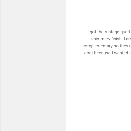
I got the Vintage quad
shimmery finish. I a
complementary so they ma
coat because I wanted to