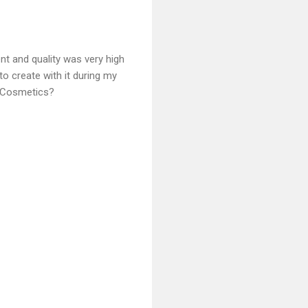
nt and quality was very high
to create with it during my
d Cosmetics?