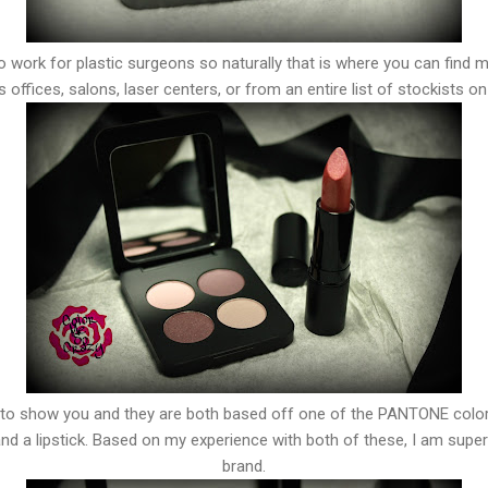
to work for plastic surgeons so naturally that is where you can find 
 offices, salons, laser centers, or from an entire list of stockists on
 to show you and they are both based off one of the PANTONE color
 a lipstick. Based on my experience with both of these, I am super 
brand.