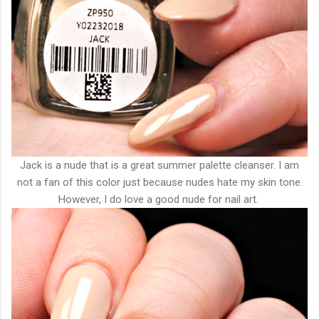
Jack is a nude that is a great summer palette cleanser. I am
not a fan of this color just because nudes hate my skin tone.
However, I do love a good nude for nail art.