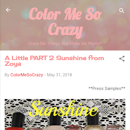
Color Me So
Skip to main content
Crazy
Show Me Things that Make Me Pretty!!
A Little PART 2 Sunshine from
Zoya
By
ColorMeSoCrazy
-
May 31, 2018
**Press Samples**