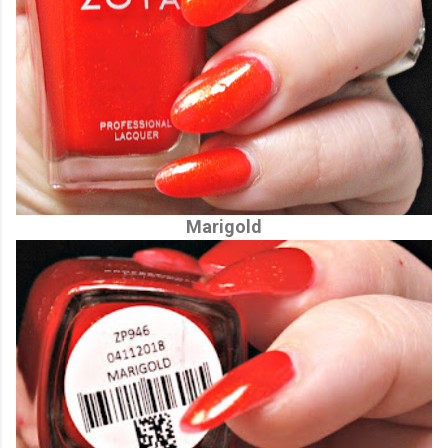
Marigold