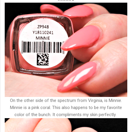
On the other side of the spectrum from Virginia, is Minnie.
Minnie is a pink coral. This also happens to be my favorite
color of the bunch. It compliments my skin perfectly.