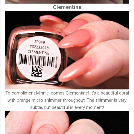
Clementine
To compliment Minnie, comes Clementine! It's a beautiful coral
with orange micro shimmer throughout. The shimmer is very
subtle, but beautiful in every moment!