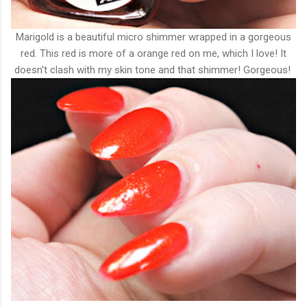
Marigold is a beautiful micro shimmer wrapped in a gorgeous
red. This red is more of a orange red on me, which I love! It
doesn't clash with my skin tone and that shimmer! Gorgeous!