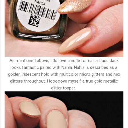
As mentioned above, I do love a nude for nail art and Jack
looks fantastic paired with Nahla. Nahla is described as a
golden iridescent holo with multicolor micro glitters and hex
glitters throughout. I looooove myself a true gold metallic
glitter topper.