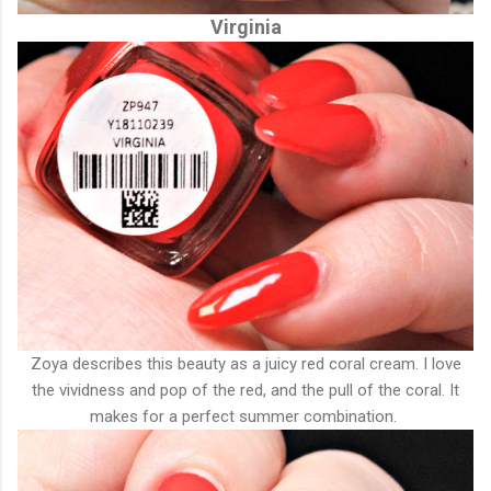
Virginia
Zoya describes this beauty as a juicy red coral cream. I love
the vividness and pop of the red, and the pull of the coral. It
makes for a perfect summer combination.