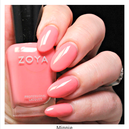
Minnie