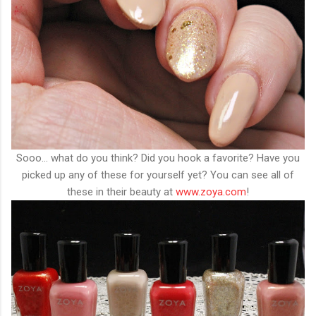
Sooo... what do you think? Did you hook a favorite? Have you
picked up any of these for yourself yet? You can see all of
these in their beauty at
www.zoya.com
!