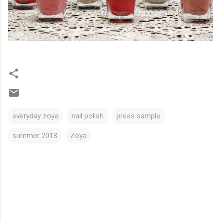
everyday zoya
nail polish
press sample
summer 2018
Zoya
C
o
m
m
e