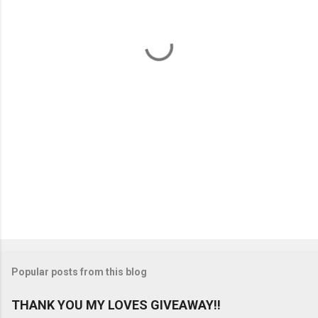
n
t
s
Popular posts from this blog
THANK YOU MY LOVES GIVEAWAY!!