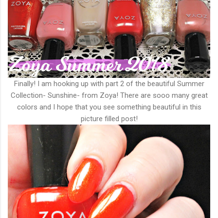
Finally! I am hooking up with part 2 of the beautiful Summer
Collection- Sunshine- from Zoya! There are sooo many great
colors and I hope that you see something beautiful in this
picture filled post!