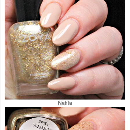
Nahla