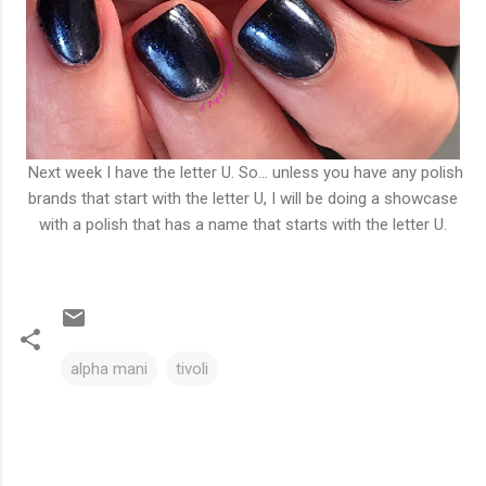
Next week I have the letter U. So... unless you have any polish
brands that start with the letter U, I will be doing a showcase
with a polish that has a name that starts with the letter U.
alpha mani
tivoli
C
o
m