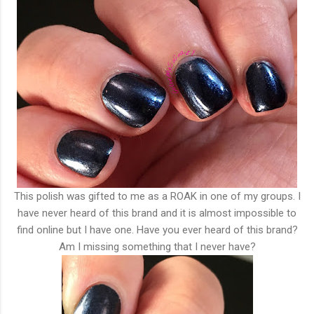
This polish was gifted to me as a ROAK in one of my groups. I
have never heard of this brand and it is almost impossible to
find online but I have one. Have you ever heard of this brand?
Am I missing something that I never have?