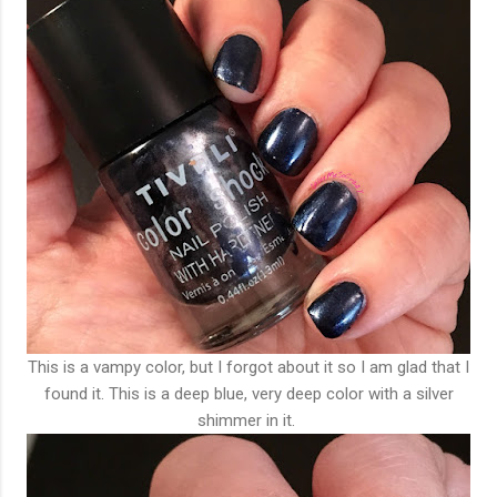
This is a vampy color, but I forgot about it so I am glad that I
found it. This is a deep blue, very deep color with a silver
shimmer in it.