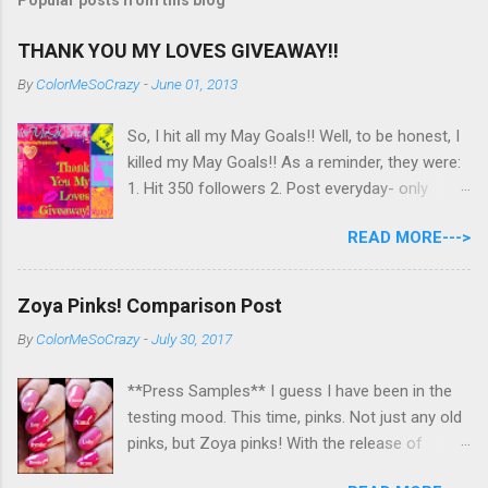
THANK YOU MY LOVES GIVEAWAY!!
By
ColorMeSoCrazy
-
June 01, 2013
So, I hit all my May Goals!! Well, to be honest, I
killed my May Goals!! As a reminder, they were:
1. Hit 350 followers 2. Post everyday- only
missing 2 max 3. Use at least half of my
READ MORE--->
untrieds I have 477 Followers, I posted
EVERYDAY- missing 0!, and I used at least of
half of my untireds. I stocked that pile back up,
Zoya Pinks! Comparison Post
though! So as promised, here is my giveaway
By
ColorMeSoCrazy
-
July 30, 2017
to you for loving me so much! Here are the
rules: Only eligible to my US followers- sorry
**Press Samples** I guess I have been in the
International ladies! Stay tuned. Giveaway Ends
testing mood. This time, pinks. Not just any old
6/30 at 11:55pm. I will pick a winner within a
pinks, but Zoya pinks! With the release of
week of the giveaway ending. There are 4
Wanderlust, I got thinking about all the different
mandatory entries. You can fill out the rest for