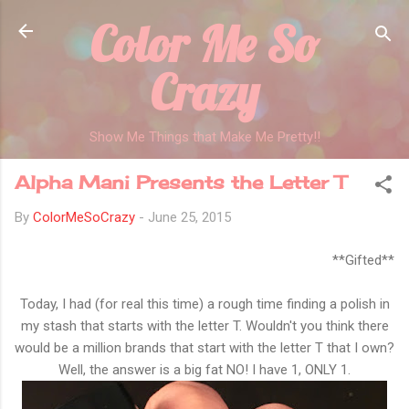
Color Me So
Skip to main content
Crazy
Show Me Things that Make Me Pretty!!
Alpha Mani Presents the Letter T
By
ColorMeSoCrazy
-
June 25, 2015
**Gifted**
Today, I had (for real this time) a rough time finding a polish in
my stash that starts with the letter T. Wouldn't you think there
would be a million brands that start with the letter T that I own?
Well, the answer is a big fat NO! I have 1, ONLY 1.