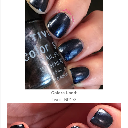
Colors Used:
Tivoli- NP178