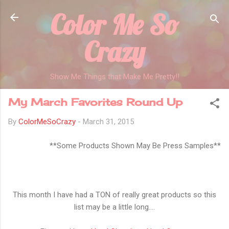
Color Me So
Skip to main content
Crazy
Show Me Things that Make Me Pretty!!
My March Favorites Round Up
By
ColorMeSoCrazy
-
March 31, 2015
**Some Products Shown May Be Press Samples**
This month I have had a TON of really great products so this
list may be a little long....