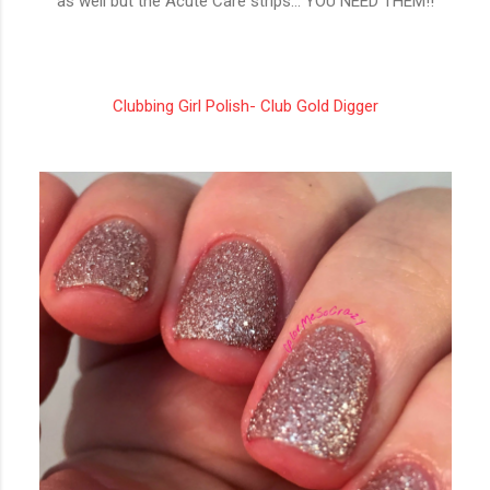
as well but the Acute Care strips... YOU NEED THEM!!
Clubbing Girl Polish- Club Gold Digger