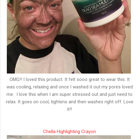
OMG!! I loved this product. It felt sooo great to wear this. It
was cooling, relaxing and once I washed it out my pores loved
me. I love this when I am super stressed out and just need to
relax. It goes on cool, tightens and then washes right off. Love
it!!
Chella Highlighting Crayon