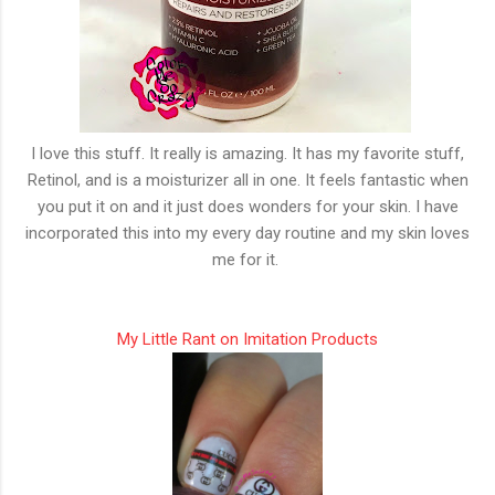
I love this stuff. It really is amazing. It has my favorite stuff,
Retinol, and is a moisturizer all in one. It feels fantastic when
you put it on and it just does wonders for your skin. I have
incorporated this into my every day routine and my skin loves
me for it.
My Little Rant on Imitation Products