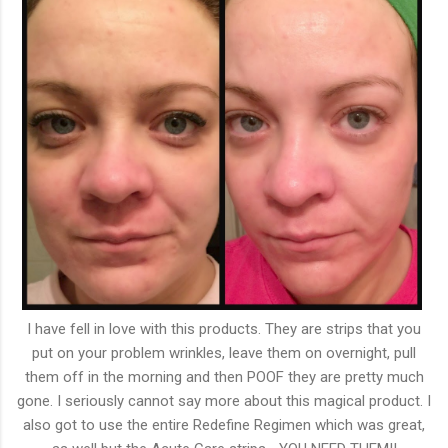
I have fell in love with this products. They are strips that you
put on your problem wrinkles, leave them on overnight, pull
them off in the morning and then POOF they are pretty much
gone. I seriously cannot say more about this magical product. I
also got to use the entire Redefine Regimen which was great,