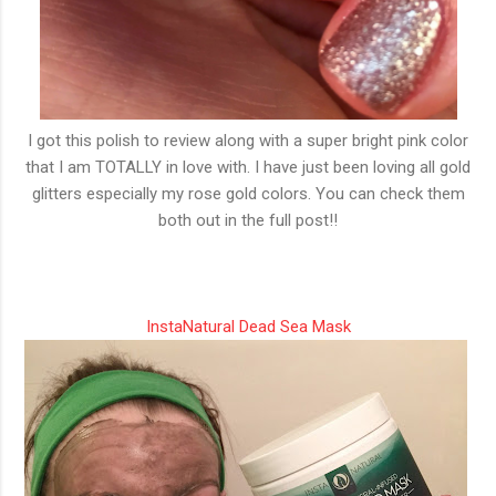
I got this polish to review along with a super bright pink color
that I am TOTALLY in love with. I have just been loving all gold
glitters especially my rose gold colors. You can check them
both out in the full post!!
InstaNatural Dead Sea Mask