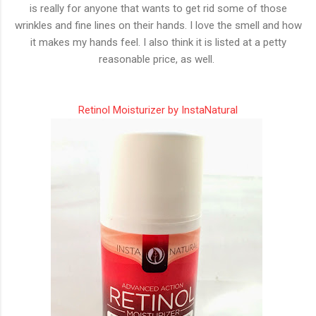
is really for anyone that wants to get rid some of those
wrinkles and fine lines on their hands. I love the smell and how
it makes my hands feel. I also think it is listed at a petty
reasonable price, as well.
Retinol Moisturizer by InstaNatural