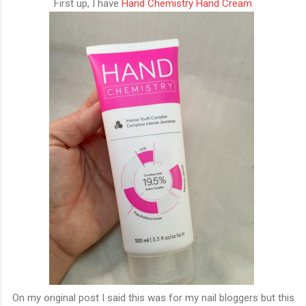
First up, I have
Hand Chemistry Hand Cream
On my original post I said this was for my nail bloggers but this