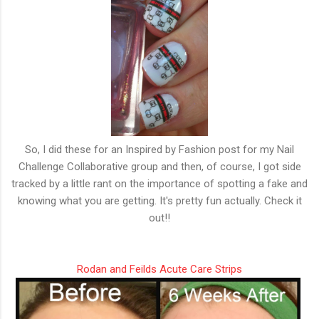
So, I did these for an Inspired by Fashion post for my Nail
Challenge Collaborative group and then, of course, I got side
tracked by a little rant on the importance of spotting a fake and
knowing what you are getting. It's pretty fun actually. Check it
out!!
Rodan and Feilds Acute Care Strips