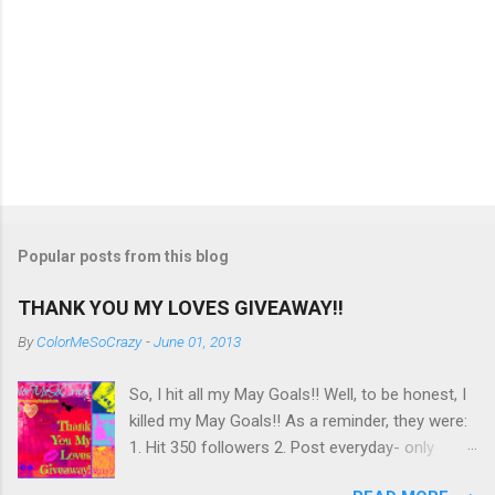
Popular posts from this blog
THANK YOU MY LOVES GIVEAWAY!!
By
ColorMeSoCrazy
-
June 01, 2013
So, I hit all my May Goals!! Well, to be honest, I
killed my May Goals!! As a reminder, they were:
1. Hit 350 followers 2. Post everyday- only
missing 2 max 3. Use at least half of my