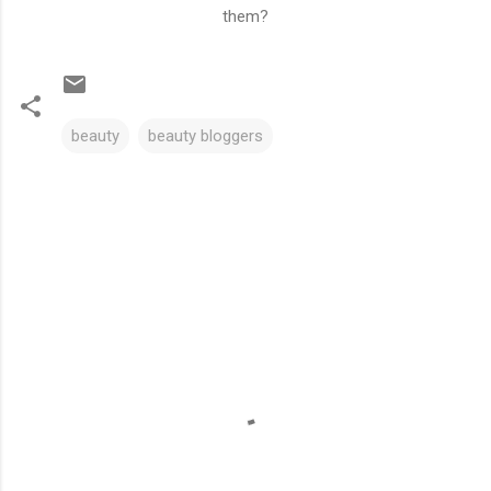
them?
beauty
beauty bloggers
C
o
m
m
e
n
t
s