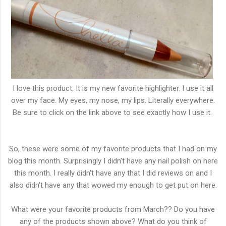
I love this product. It is my new favorite highlighter. I use it all
over my face. My eyes, my nose, my lips. Literally everywhere.
Be sure to click on the link above to see exactly how I use it.
So, these were some of my favorite products that I had on my
blog this month. Surprisingly I didn't have any nail polish on here
this month. I really didn't have any that I did reviews on and I
also didn't have any that wowed my enough to get put on here.
What were your favorite products from March?? Do you have
any of the products shown above? What do you think of