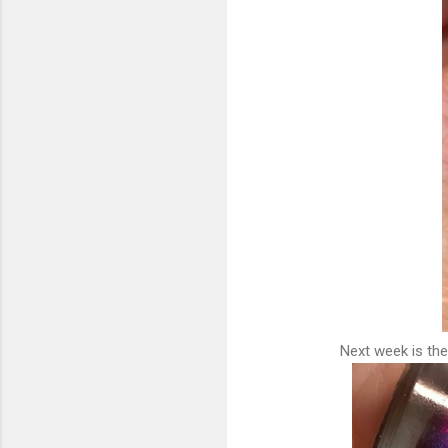
Next week is the