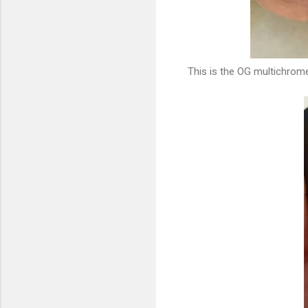
This is the OG multichrome!