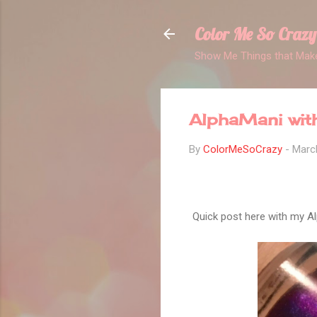
Color Me So Crazy
Show Me Things that Make
AlphaMani with
By
ColorMeSoCrazy
-
Marc
Quick post here with my Al