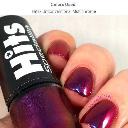
Colors Used:
Hits- Unconventional Multichrome