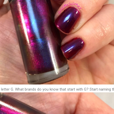
 letter G. What brands do you know that start with G? Start naming 