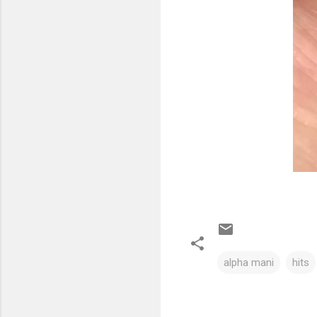
alpha mani
hits
C