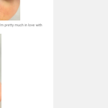
I'm pretty much in love with