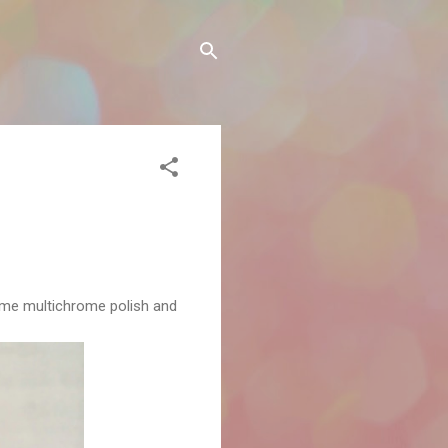
some multichrome polish and