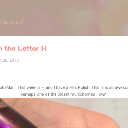
Skip to main content
 Me Pretty!!
 the Letter H
h 26, 2015
phaMani. This week is H and I have a Hits Polish. This is is an awe
perhaps one of the oldest multichomes I own.