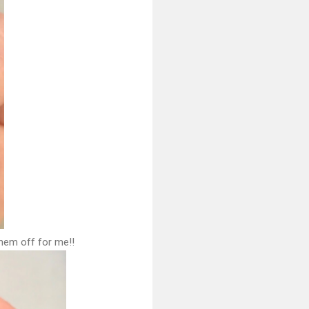
them off for me!!