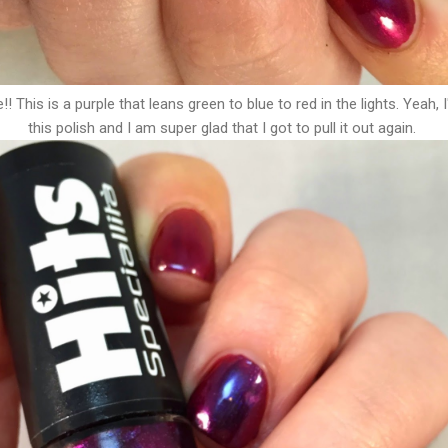
! This is a purple that leans green to blue to red in the lights. Yeah, 
this polish and I am super glad that I got to pull it out again.