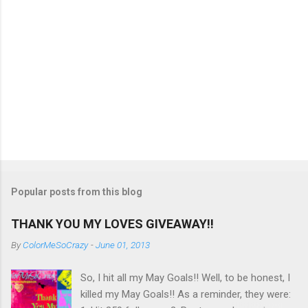
Popular posts from this blog
THANK YOU MY LOVES GIVEAWAY!!
By
ColorMeSoCrazy
-
June 01, 2013
So, I hit all my May Goals!! Well, to be honest, I
killed my May Goals!! As a reminder, they were: