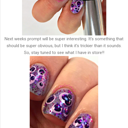
Next weeks prompt will be super interesting. It's something that
should be super obvious, but I think it's trickier than it sounds.
So, stay tuned to see what I have in store!!