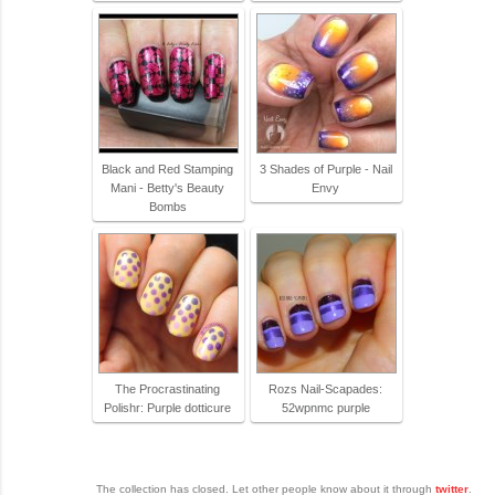
Black and Red Stamping
3 Shades of Purple - Nail
Mani - Betty's Beauty
Envy
Bombs
The Procrastinating
Rozs Nail-Scapades:
Polishr: Purple dotticure
52wpnmc purple
The collection has closed. Let other people know about it through
twitter
.