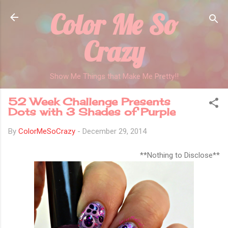
Color Me So
Skip to main content
Crazy
Show Me Things that Make Me Pretty!!
52 Week Challenge Presents
Dots with 3 Shades of Purple
By
ColorMeSoCrazy
-
December 29, 2014
**Nothing to Disclose**