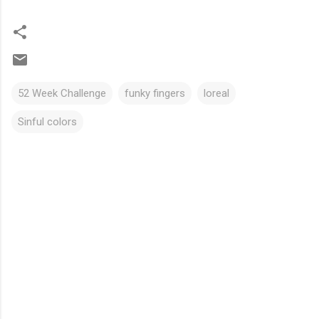
52 Week Challenge
funky fingers
loreal
Sinful colors
C
o
m
m
e
n
t
s