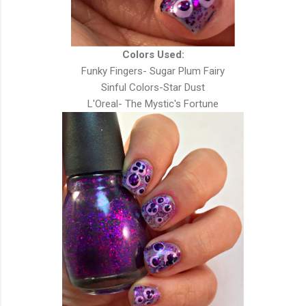
Colors Used:
Funky Fingers- Sugar Plum Fairy
Sinful Colors-Star Dust
L'Oreal- The Mystic's Fortune