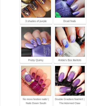
3 shades of purple
Druid Nails
Pretty Quirky
Anibie's Box lila/dots
No more festive nails! |
Double Gradient Nail Art! |
Nails Down South
The Adorned Claw