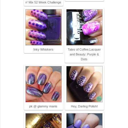
n' Mix 52 Week Challenge
Inky Whiskers
Tales of Coffee,Lacquer
and Beauty: Purple &
Dots
pk @ glammy manis
Hey, Darling Polish!