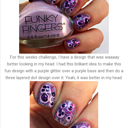
For this weeks challenge, I have a design that was waaaay
better looking in my head. I had this brilliant idea to make this
fun design with a purple glitter over a purple base and then do a
three layered dot design over it. Yeah, it was better in my head.