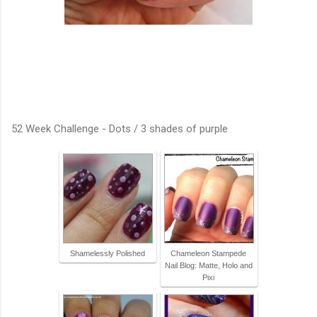
52 Week Challenge - Dots / 3 shades of purple
Shamelessly Polished
Chameleon Stampede
Nail Blog: Matte, Holo and
Pixi