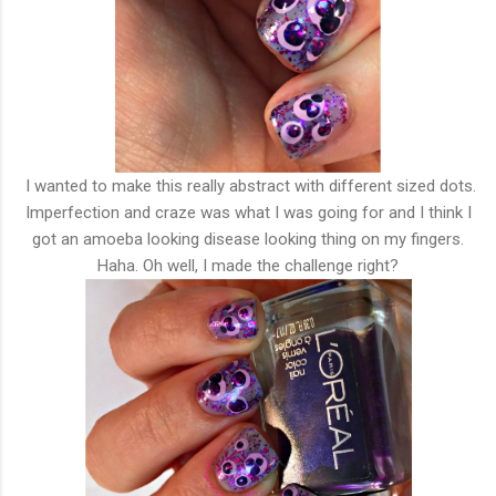
I wanted to make this really abstract with different sized dots.
Imperfection and craze was what I was going for and I think I
got an amoeba looking disease looking thing on my fingers.
Haha. Oh well, I made the challenge right?