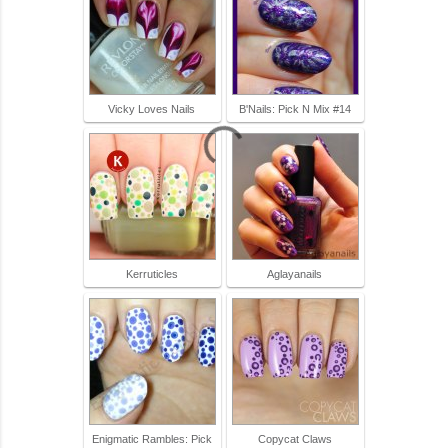
Vicky Loves Nails
B'Nails: Pick N Mix #14
Kerruticles
Aglayanails
Enigmatic Rambles: Pick
Copycat Claws