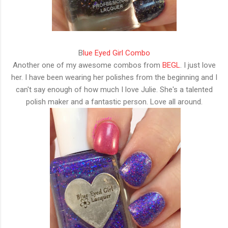
B
lue Eyed Girl Combo
Another one of my awesome combos from
BEGL
. I just love
her. I have been wearing her polishes from the beginning and I
can't say enough of how much I love Julie. She's a talented
polish maker and a fantastic person. Love all around.