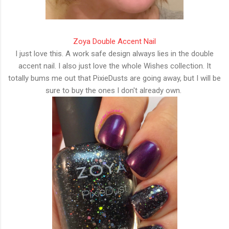
Zoya Double Accent Nail
I just love this. A work safe design always lies in the double
accent nail. I also just love the whole Wishes collection. It
totally bums me out that PixieDusts are going away, but I will be
sure to buy the ones I don't already own.