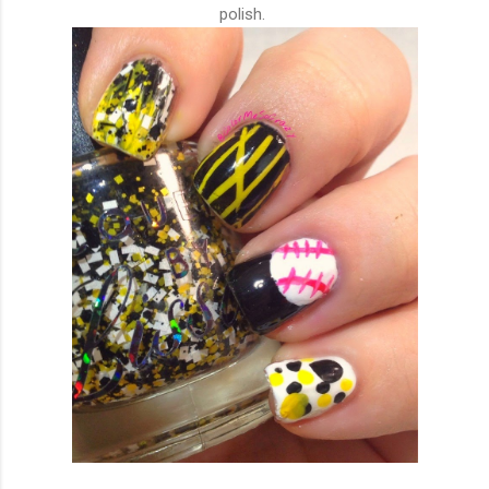
polish.