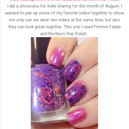
I did a showcase for Indie sharing for the month of August. I
wanted to pair up some of my favorite indies together to show
not only can we wear two indies at the same time, but also
they can look great together. This one I used Femme Fatale
and Northern Star Polish.