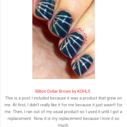
Billion Dollar Brows by KOHLS
This is a post I included because it was a product that grew on
me. At first, I didn't really like it for me because it just wasn't for
me. Then, I ran out of my usual product so I used it until I got a
replacement. Now, it is my replacement because I love it so
much.