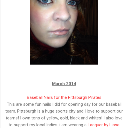
March 2014
Baseball Nails for the Pittsburgh Pirates
This are some fun nails I did for opening day for our baseball
team. Pittsburgh is a huge sports city and I love to support our
teams! I own tons of yellow, gold, black and whites! I also love
to support my local Indies. i am wearing a
Lacquer by Lissa