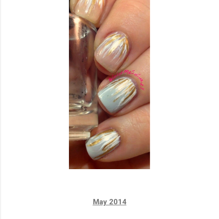
May 2014