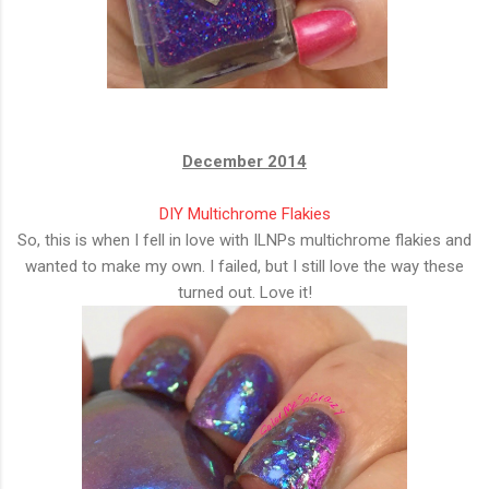
December 2014
DIY Multichrome Flakies
So, this is when I fell in love with ILNPs multichrome flakies and
wanted to make my own. I failed, but I still love the way these
turned out. Love it!