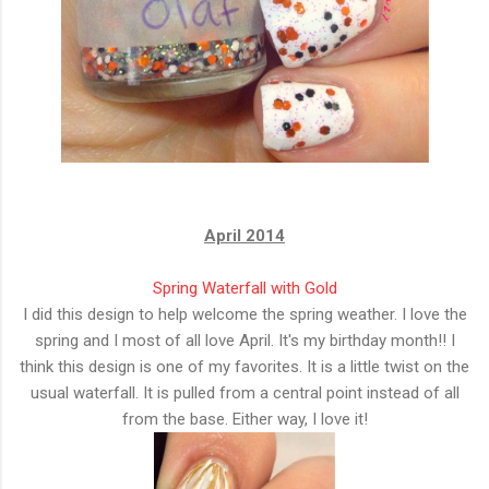
April 2014
Spring Waterfall with Gold
I did this design to help welcome the spring weather. I love the
spring and I most of all love April. It's my birthday month!! I
think this design is one of my favorites. It is a little twist on the
usual waterfall. It is pulled from a central point instead of all
from the base. Either way, I love it!