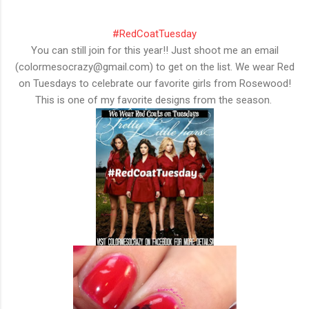
#RedCoatTuesday
You can still join for this year!! Just shoot me an email
(colormesocrazy@gmail.com) to get on the list. We wear Red
on Tuesdays to celebrate our favorite girls from Rosewood!
This is one of my favorite designs from the season.