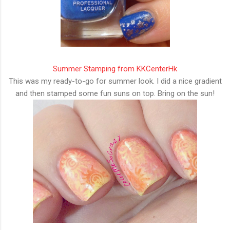
Summer Stamping from KKCenterHk
This was my ready-to-go for summer look. I did a nice gradient
and then stamped some fun suns on top. Bring on the sun!