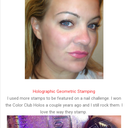
Holographic Geometric Stamping
I used more stamps to be featured on a nail challenge. I won
the Color Club Holos a couple years ago and I still rock them. I
love the way they stamp.