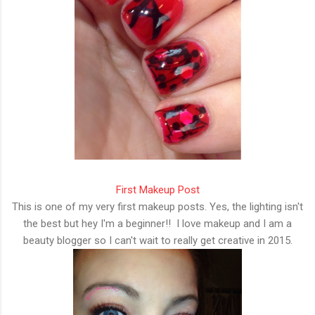
First Makeup Post
This is one of my very first makeup posts. Yes, the lighting isn't
the best but hey I'm a beginner!! I love makeup and I am a
beauty blogger so I can't wait to really get creative in 2015.