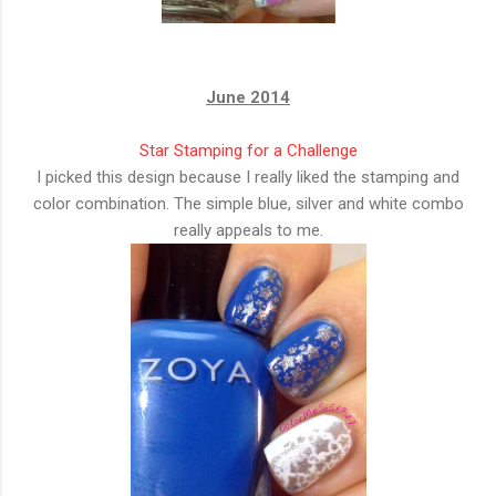
June 2014
Star Stamping for a Challenge
I picked this design because I really liked the stamping and
color combination. The simple blue, silver and white combo
really appeals to me.