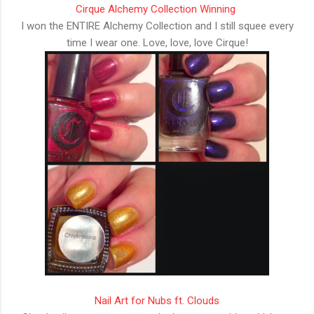
Cirque Alchemy Collection Winning
I won the ENTIRE Alchemy Collection and I still squee every
time I wear one. Love, love, love Cirque!
Nail Art for Nubs ft. Clouds