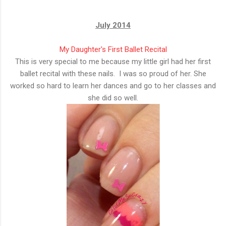
July 2014
My Daughter's First Ballet Recital
This is very special to me because my little girl had her first
ballet recital with these nails. I was so proud of her. She
worked so hard to learn her dances and go to her classes and
she did so well.