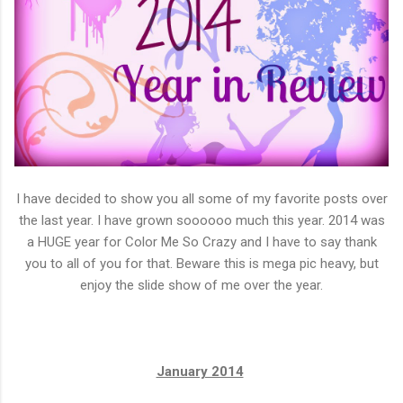
I have decided to show you all some of my favorite posts over
the last year. I have grown soooooo much this year. 2014 was
a HUGE year for Color Me So Crazy and I have to say thank
you to all of you for that. Beware this is mega pic heavy, but
enjoy the slide show of me over the year.
January 2014