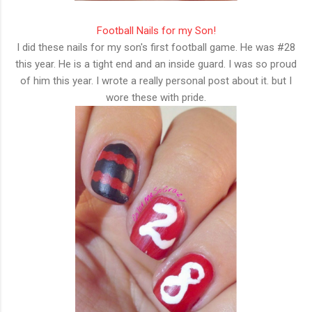
Football Nails for my Son!
I did these nails for my son's first football game. He was #28
this year. He is a tight end and an inside guard. I was so proud
of him this year. I wrote a really personal post about it. but I
wore these with pride.