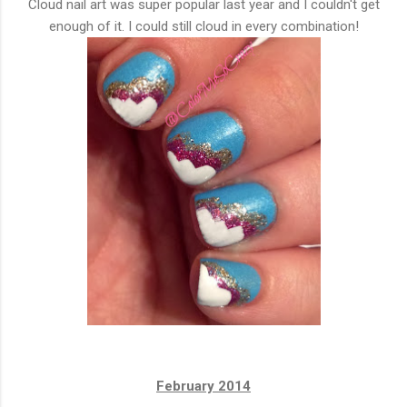
Cloud nail art was super popular last year and I couldn't get
enough of it. I could still cloud in every combination!
February 2014