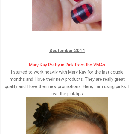
September 2014
Mary Kay Pretty in Pink from the VMAs
I started to work heavily with Mary Kay for the last couple
months and I love their new products. They are really great
quality and I love their new promotions. Here, I am using pinks. I
love the pink lips.