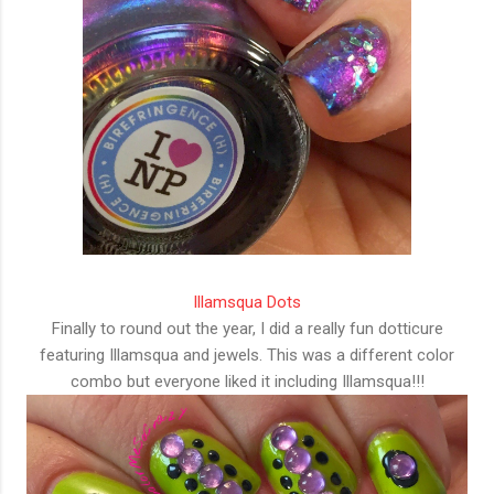
Illamsqua Dots
Finally to round out the year, I did a really fun dotticure
featuring Illamsqua and jewels. This was a different color
combo but everyone liked it including Illamsqua!!!