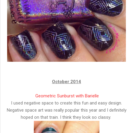
October 2014
Geometric Sunburst with Barielle
I used negative space to create this fun and easy design.
Negative space art was really popular this year and I definitely
hoped on that train. I think they look so classy.