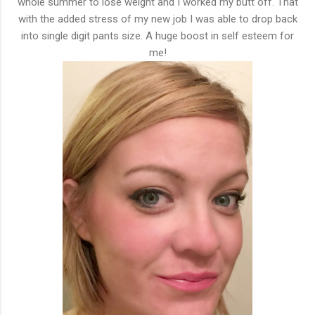
whole summer to lose weight and I worked my butt off. That
with the added stress of my new job I was able to drop back
into single digit pants size. A huge boost in self esteem for
me!