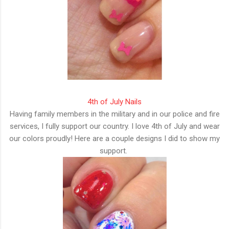
4th of July Nails
Having family members in the military and in our police and fire
services, I fully support our country. I love 4th of July and wear
our colors proudly! Here are a couple designs I did to show my
support.