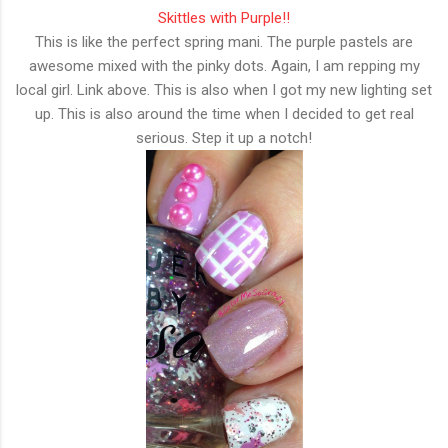
Skittles with Purple!!
This is like the perfect spring mani. The purple pastels are
awesome mixed with the pinky dots. Again, I am repping my
local girl. Link above. This is also when I got my new lighting set
up. This is also around the time when I decided to get real
serious. Step it up a notch!