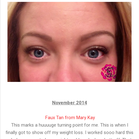
November 2014
Faux Tan from Mary Kay
This marks a huuuuge turning point for me. This is when I
finally got to show off my weight loss. I worked sooo hard this