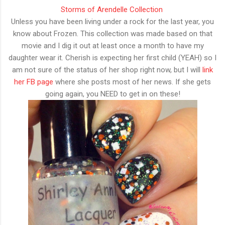
Storms of Arendelle Collection
Unless you have been living under a rock for the last year, you
know about Frozen. This collection was made based on that
movie and I dig it out at least once a month to have my
daughter wear it. Cherish is expecting her first child (YEAH) so I
am not sure of the status of her shop right now, but I will
link
her FB page
where she posts most of her news. If she gets
going again, you NEED to get in on these!