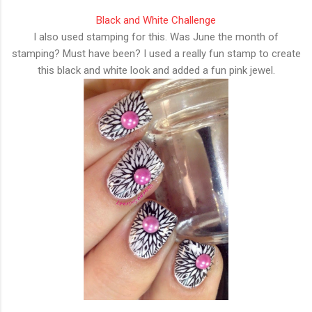
Black and White Challenge
I also used stamping for this. Was June the month of
stamping? Must have been? I used a really fun stamp to create
this black and white look and added a fun pink jewel.