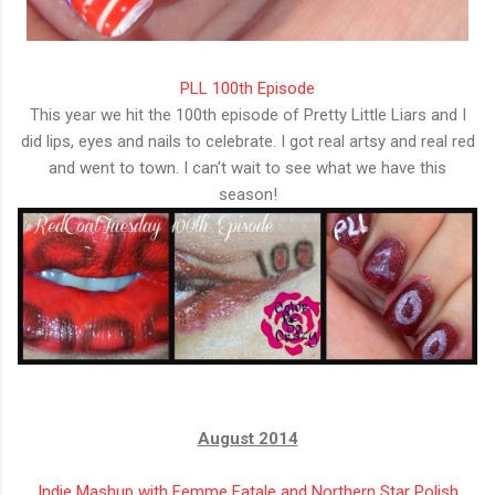
PLL 100th Episode
This year we hit the 100th episode of Pretty Little Liars and I
did lips, eyes and nails to celebrate. I got real artsy and real red
and went to town. I can't wait to see what we have this
season!
August 2014
Indie Mashup with Femme Fatale and Northern Star Polish