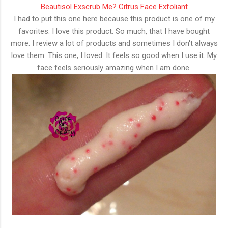
Beautisol Exscrub Me? Citrus Face Exfoliant
I had to put this one here because this product is one of my
favorites. I love this product. So much, that I have bought
more. I review a lot of products and sometimes I don't always
love them. This one, I loved. It feels so good when I use it. My
face feels seriously amazing when I am done.