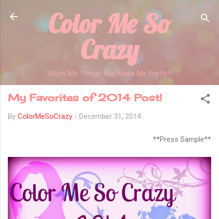
Color Me So
Skip to main content
Crazy
Show Me Things that Make Me Pretty!!
My Favorites of 2014 Post!
By
ColorMeSoCrazy
-
December 31, 2014
**Press Sample**