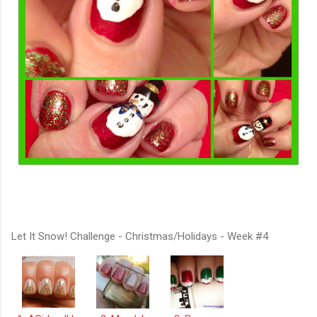
Let It Snow! Challenge - Christmas/Holidays - Week #4