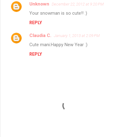
Unknown
December 22, 2012 at 9:20 PM
C
Your snowman is so cute!! :)
o
REPLY
m
m
Claudia C.
January 1, 2013 at 2:09 PM
e
Cute mani.Happy New Year :)
n
REPLY
t
s