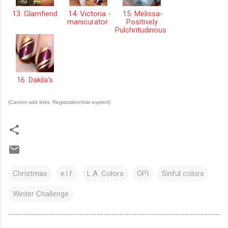
13. Glamfiend
14. Victoria -
15. Melissa-
manicurator
Positively
Pulchritudinous
16. Dakila's
(Cannot add links: Registration/trial expired)
Christmas
e.l.f.
L.A. Colors
OPI
Sinful colors
Winter Challenge