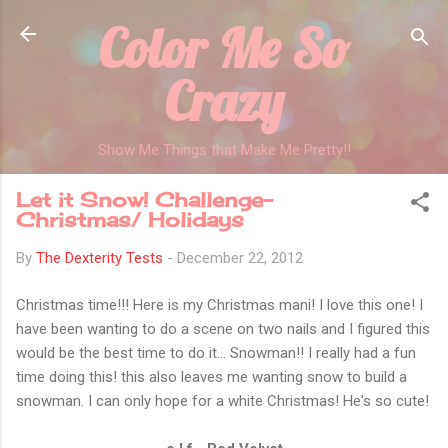
Color Me So
Skip to main content
Crazy
Show Me Things that Make Me Pretty!!
Let it Snow! Challenge-
Christmas/ Holidays
By
The Dexterity Tests
-
December 22, 2012
Christmas time!!! Here is my Christmas mani! I love this one! I
have been wanting to do a scene on two nails and I figured this
would be the best time to do it... Snowman!! I really had a fun
time doing this! this also leaves me wanting snow to build a
snowman. I can only hope for a white Christmas! He's so cute!