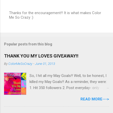
Thanks for the encouragement!! It is what makes Color
Me So Crazy :)
P
o
s
t
a
C
Popular posts from this blog
o
m
m
THANK YOU MY LOVES GIVEAWAY!!
e
n
By
ColorMeSoCrazy
-
June 01, 2013
t
So, I hit all my May Goals!! Well, to be honest, I
killed my May Goals!! As a reminder, they were:
1. Hit 350 followers 2. Post everyday- only
missing 2 max 3. Use at least half of my
READ MORE--->
untrieds I have 477 Followers, I posted
EVERYDAY- missing 0!, and I used at least of
half of my untireds. I stocked that pile back up,