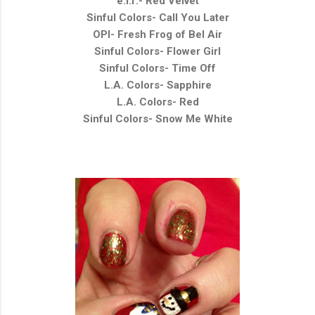
e.l.f.- Red Velvet
Sinful Colors- Call You Later
OPI- Fresh Frog of Bel Air
Sinful Colors- Flower Girl
Sinful Colors- Time Off
L.A. Colors- Sapphire
L.A. Colors- Red
Sinful Colors- Snow Me White