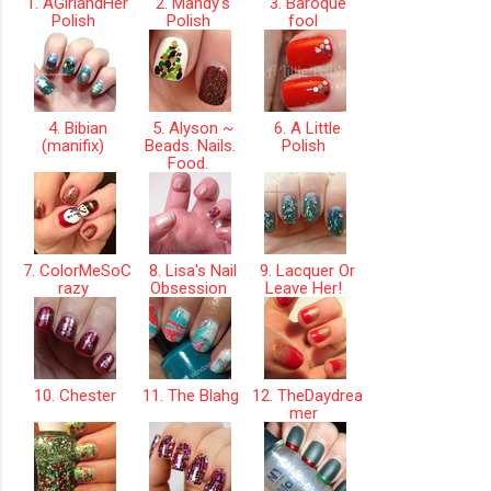
1. AGirlandHer
2. Mandy's
3. Baroque
Polish
Polish
fool
4. Bibian
5. Alyson ~
6. A Little
(manifix)
Beads. Nails.
Polish
Food.
7. ColorMeSoC
8. Lisa's Nail
9. Lacquer Or
razy
Obsession
Leave Her!
10. Chester
11. The Blahg
12. TheDaydrea
mer