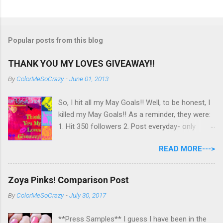
Popular posts from this blog
THANK YOU MY LOVES GIVEAWAY!!
By
ColorMeSoCrazy
-
June 01, 2013
So, I hit all my May Goals!! Well, to be honest, I
killed my May Goals!! As a reminder, they were:
1. Hit 350 followers 2. Post everyday- only
missing 2 max 3. Use at least half of my
READ MORE--->
untrieds I have 477 Followers, I posted
EVERYDAY- missing 0!, and I used at least of
half of my untireds. I stocked that pile back up,
Zoya Pinks! Comparison Post
though! So as promised, here is my giveaway
By
ColorMeSoCrazy
-
July 30, 2017
to you for loving me so much! Here are the
rules: Only eligible to my US followers- sorry
**Press Samples** I guess I have been in the
International ladies! Stay tuned. Giveaway Ends