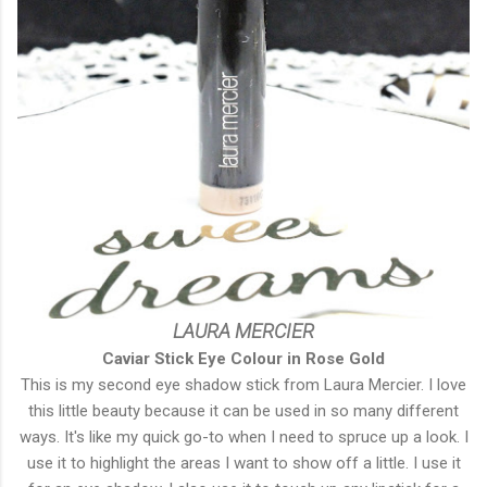
LAURA MERCIER
Caviar Stick Eye Colour in Rose Gold
This is my second eye shadow stick from Laura Mercier. I love
this little beauty because it can be used in so many different
ways. It's like my quick go-to when I need to spruce up a look. I
use it to highlight the areas I want to show off a little. I use it