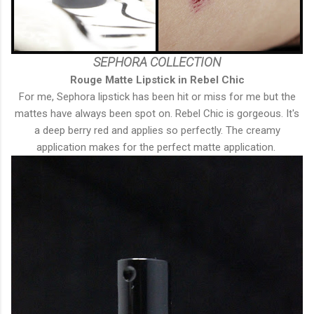
SEPHORA COLLECTION
Rouge Matte Lipstick in Rebel Chic
For me, Sephora lipstick has been hit or miss for me but the
mattes have always been spot on. Rebel Chic is gorgeous. It's
a deep berry red and applies so perfectly. The creamy
application makes for the perfect matte application.