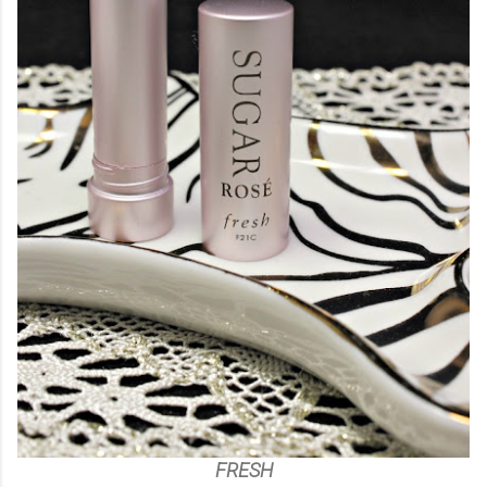
FRESH