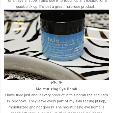
for an eye shadow. I also use it to touch up any lipstick for a
quick pick up. It's just a great multi-use product.
BELIF
Moisturizing Eye Bomb
I have tried just about every product in this bomb line and I am
in looooove. They leave every part of my skin feeling plump,
moisturized and not greasy. The moisturizing eye bomb is