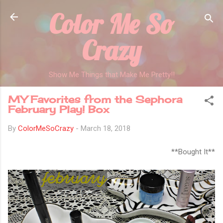
Color Me So
Skip to main content
Crazy
Show Me Things that Make Me Pretty!!
MY Favorites from the Sephora
February Play! Box
By
ColorMeSoCrazy
-
March 18, 2018
**Bought It**