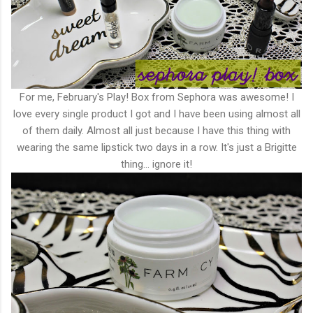
For me, February's Play! Box from Sephora was awesome! I
love every single product I got and I have been using almost all
of them daily. Almost all just because I have this thing with
wearing the same lipstick two days in a row. It's just a Brigitte
thing... ignore it!