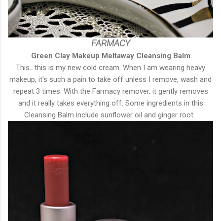
FARMACY
Green Clay Makeup Meltaway Cleansing Balm
This.. this is my new cold cream. When I am wearing heavy
makeup, it's such a pain to take off unless I remove, wash and
repeat 3 times. With the Farmacy remover, it gently removes
and it really takes everything off. Some ingredients in this
Cleansing Balm include sunflower oil and ginger root.