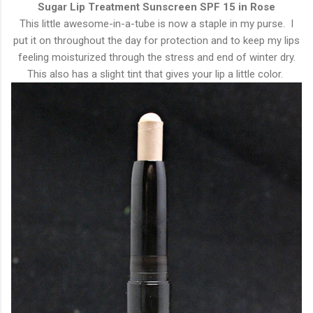
Sugar Lip Treatment Sunscreen SPF 15 in Rose
This little awesome-in-a-tube is now a staple in my purse. I
put it on throughout the day for protection and to keep my lips
feeling moisturized through the stress and end of winter dry.
This also has a slight tint that gives your lip a little color.