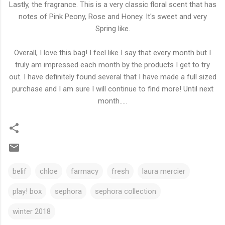
Lastly, the fragrance. This is a very classic floral scent that has
notes of Pink Peony, Rose and Honey. It's sweet and very
Spring like.
Overall, I love this bag! I feel like I say that every month but I
truly am impressed each month by the products I get to try
out. I have definitely found several that I have made a full sized
purchase and I am sure I will continue to find more! Until next
month.....
belif
chloe
farmacy
fresh
laura mercier
play! box
sephora
sephora collection
winter 2018