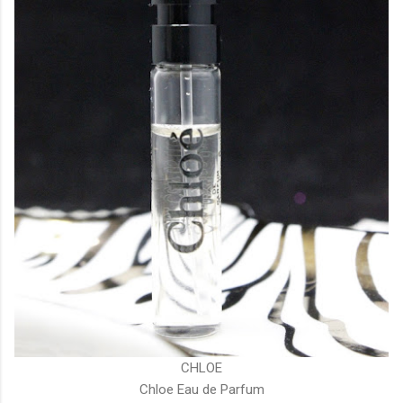
CHLOE
Chloe Eau de Parfum