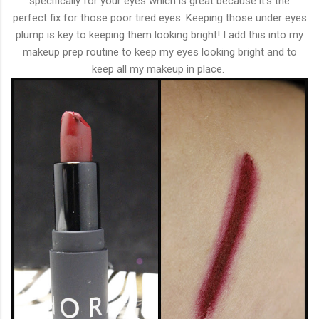
specifically for your eyes which is great because it's the
perfect fix for those poor tired eyes. Keeping those under eyes
plump is key to keeping them looking bright! I add this into my
makeup prep routine to keep my eyes looking bright and to
keep all my makeup in place.