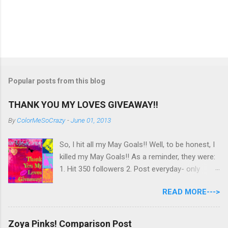
Popular posts from this blog
THANK YOU MY LOVES GIVEAWAY!!
By
ColorMeSoCrazy
-
June 01, 2013
So, I hit all my May Goals!! Well, to be honest, I
killed my May Goals!! As a reminder, they were:
1. Hit 350 followers 2. Post everyday- only
missing 2 max 3. Use at least half of my
READ MORE--->
untrieds I have 477 Followers, I posted
EVERYDAY- missing 0!, and I used at least of
half of my untireds. I stocked that pile back up,
Zoya Pinks! Comparison Post