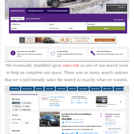
We eventually stumbled upon
cars.com
as one of our search tools
to help us complete our quest. There was so many search options
that we could literally tailor the search to exactly what we wanted.