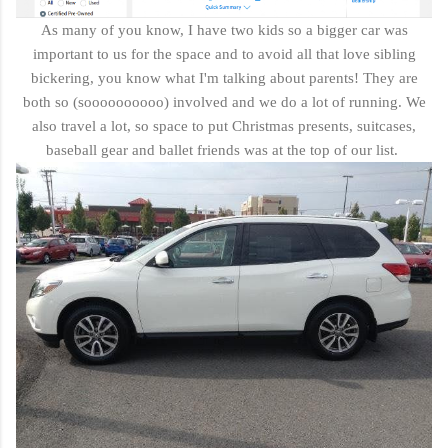
As many of you know, I have two kids so a bigger car was
important to us for the space and to avoid all that love sibling
bickering, you know what I'm talking about parents! They are
both so (soooooooooo) involved and we do a lot of running. We
also travel a lot, so space to put Christmas presents, suitcases,
baseball gear and ballet friends was at the top of our list.