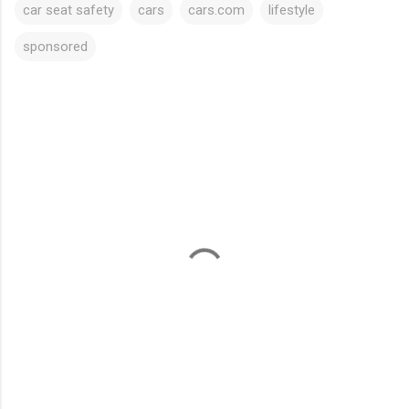
car seat safety
cars
cars.com
lifestyle
sponsored
C
o
m
m
e
n
t
s