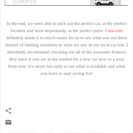
In the end, we were able to pick out the perfect car, at the perfect
location and most importantly, at the perfect price.
Cars.com
definitely made it so much easier for us to see what was out there
instead of limiting ourselves to what we saw in our local car lots. I
absolutely recommend checking out all of the awesome features
they have if you are in the market for a new car now or a year
from now. It’s never too early to see what is available and what
you have to start saving for!