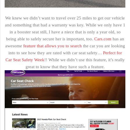
We knew we didn’t want to travel over 25 miles to get our vehicle
and something that had a warranty was key. While we only have 1
in a booster seat still, I have a niece that is only a year old, so
being able to safely secure her is important, too.
Cars.com
has an
awesome
feature that allows you to search
the car you are looking
into to see how they are rated with car seat safety…
Perfect for
Car Seat Safety Week
!! While we didn’t use this feature, it’s really
great to know that they have such a feature.