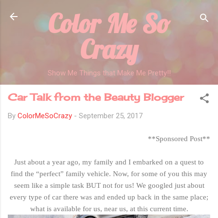
Color Me So
Skip to main content
Crazy
Show Me Things that Make Me Pretty!!
Car Talk from the Beauty Blogger
By
ColorMeSoCrazy
-
September 25, 2017
**Sponsored Post**
Just about a year ago, my family and I embarked on a quest to
find the “perfect” family vehicle. Now, for some of you this may
seem like a simple task BUT not for us! We googled just about
every type of car there was and ended up back in the same place;
what is available for us, near us, at this current time.