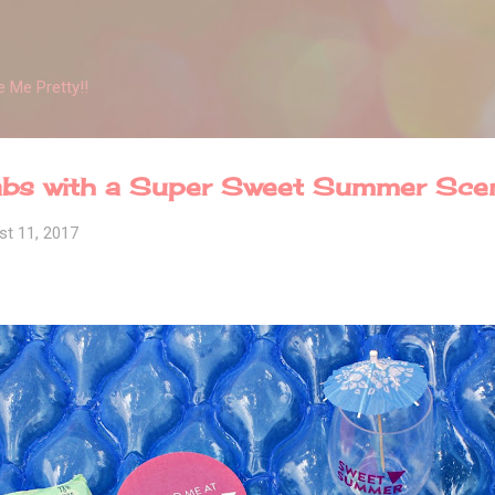
Skip to main content
 Me Pretty!!
bs with a Super Sweet Summer Sce
st 11, 2017