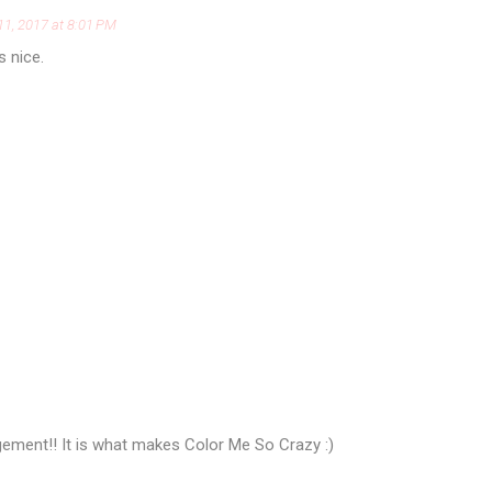
11, 2017 at 8:01 PM
s nice.
ement!! It is what makes Color Me So Crazy :)