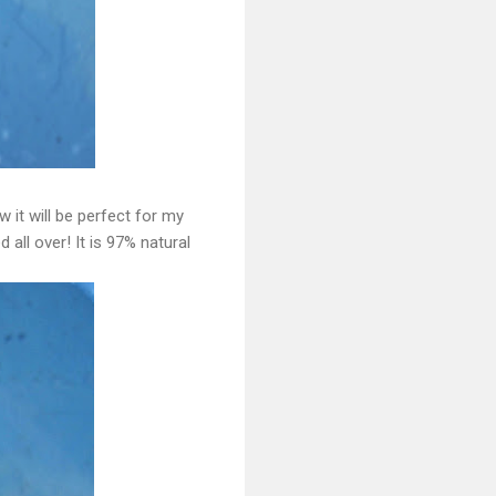
 it will be perfect for my
all over! It is 97% natural