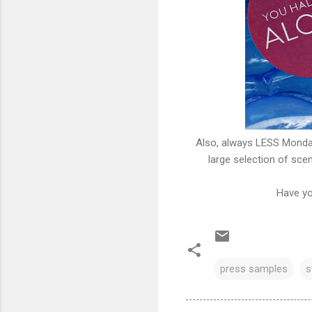
Also, always LESS Mond
large selection of sce
Have yo
press samples
s