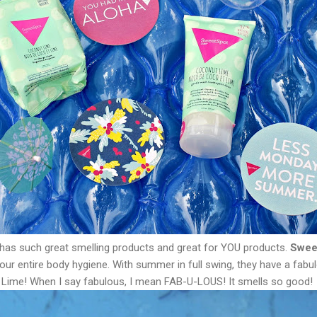
has such great smelling products and great for YOU products.
Swee
your entire body hygiene. With summer in full swing, they have a fa
Lime! When I say fabulous, I mean FAB-U-LOUS! It smells so good!