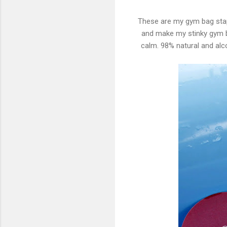
These are my gym bag stap
and make my stinky gym b
calm. 98% natural and alc