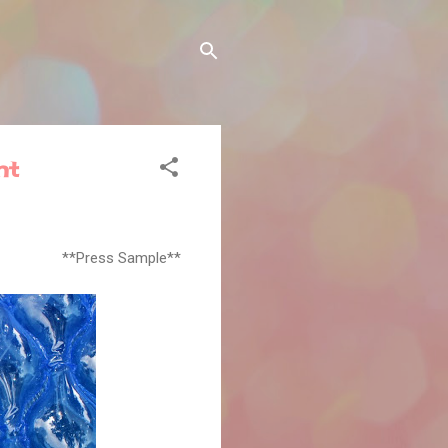
nt
**Press Sample**