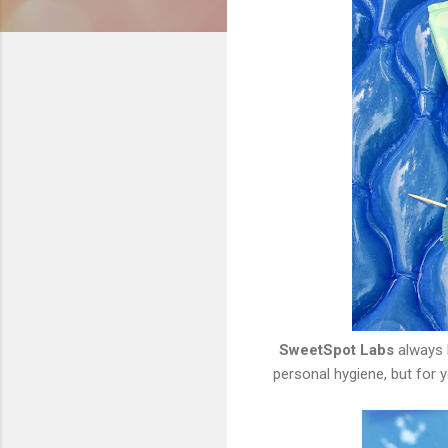
SweetSpot Labs
always 
personal hygiene, but for 