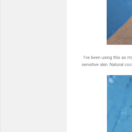
I've been using this as m
sensitive skin. Natural co