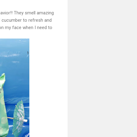
avior!! They smell amazing
d cucumber to refresh and
 on my face when I need to