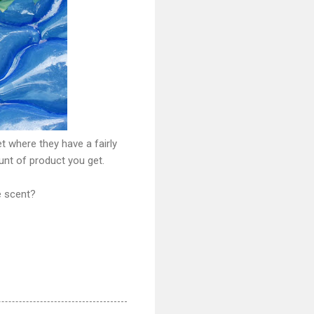
t where they have a fairly
unt of product you get.
e scent?