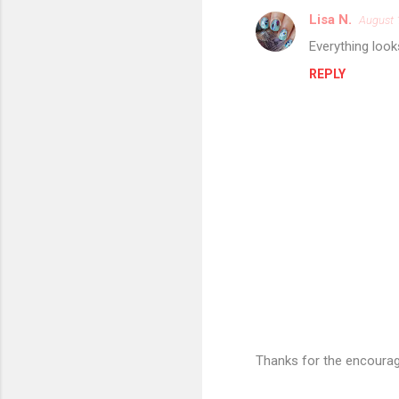
Lisa N.
August 
C
Everything look
o
REPLY
m
m
e
n
t
s
Thanks for the encourag
P
o