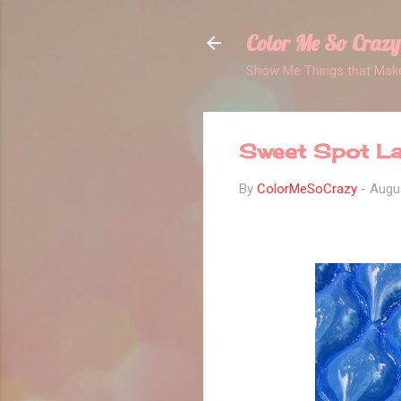
Color Me So Crazy
Show Me Things that Make
Sweet Spot La
By
ColorMeSoCrazy
-
Augu