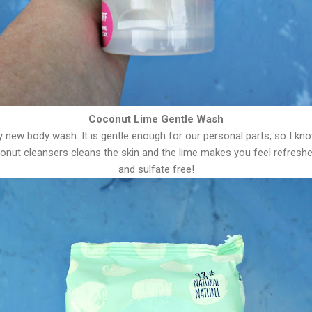
Coconut Lime Gentle Wash
y new body wash. It is gentle enough for our personal parts, so I know
conut cleansers cleans the skin and the lime makes you feel refreshed 
and sulfate free!