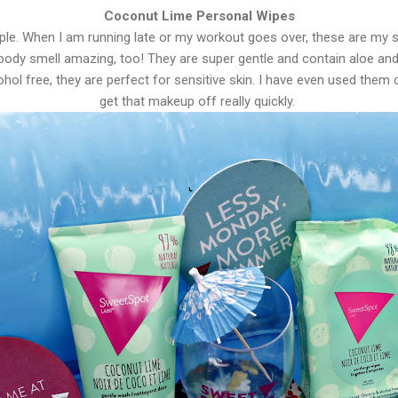
Coconut Lime Personal Wipes
le. When I am running late or my workout goes over, these are my s
ody smell amazing, too! They are super gentle and contain aloe an
ohol free, they are perfect for sensitive skin. I have even used them
get that makeup off really quickly.