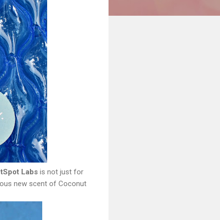
tSpot Labs
is not just for
bulous new scent of Coconut