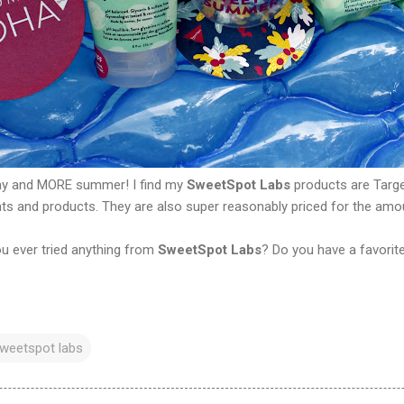
ay and MORE summer! I find my
SweetSpot Labs
products are Targe
nts and products. They are also super reasonably priced for the amo
u ever tried anything from
SweetSpot Labs
? Do you have a favorit
weetspot labs