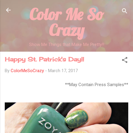
Color Me So
Skip to main content
Crazy
Show Me Things that Make Me Pretty!!
Happy St. Patrick's Day!!
By
ColorMeSoCrazy
-
March 17, 2017
**May Contain Press Samples**