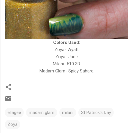
Colors Used:
Zoya- Wyatt
Zoya- Jace
Milani- 510 3D
Madam Glam- Spicy Sahara
ellagee
madam glam
milani
St Patrick's Day
Zoya