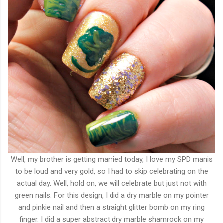
Well, my brother is getting married today, I love my SPD manis
to be loud and very gold, so I had to skip celebrating on the
actual day. Well, hold on, we will celebrate but just not with
green nails. For this design, I did a dry marble on my pointer
and pinkie nail and then a straight glitter bomb on my ring
finger. I did a super abstract dry marble shamrock on my