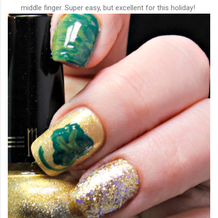
middle finger. Super easy, but excellent for this holiday!