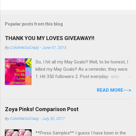
Popular posts from this blog
THANK YOU MY LOVES GIVEAWAY!!
By
ColorMeSoCrazy
-
June 01, 2013
So, I hit all my May Goals!! Well, to be honest, I
killed my May Goals!! As a reminder, they were:
1. Hit 350 followers 2. Post everyday- only
missing 2 max 3. Use at least half of my
READ MORE--->
untrieds I have 477 Followers, I posted
EVERYDAY- missing 0!, and I used at least of
half of my untireds. I stocked that pile back up,
Zoya Pinks! Comparison Post
though! So as promised, here is my giveaway
By
ColorMeSoCrazy
-
July 30, 2017
to you for loving me so much! Here are the
rules: Only eligible to my US followers- sorry
**Press Samples** I guess I have been in the
International ladies! Stay tuned. Giveaway Ends