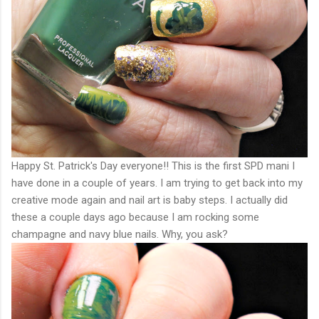
Happy St. Patrick's Day everyone!! This is the first SPD mani I
have done in a couple of years. I am trying to get back into my
creative mode again and nail art is baby steps. I actually did
these a couple days ago because I am rocking some
champagne and navy blue nails. Why, you ask?