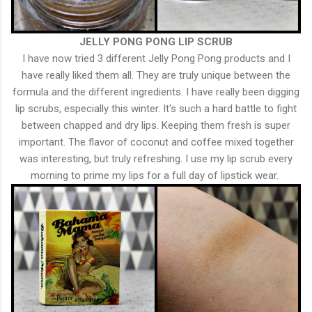
JELLY PONG PONG LIP SCRUB
I have now tried 3 different Jelly Pong Pong products and I
have really liked them all. They are truly unique between the
formula and the different ingredients. I have really been digging
lip scrubs, especially this winter. It's such a hard battle to fight
between chapped and dry lips. Keeping them fresh is super
important. The flavor of coconut and coffee mixed together
was interesting, but truly refreshing. I use my lip scrub every
morning to prime my lips for a full day of lipstick wear.