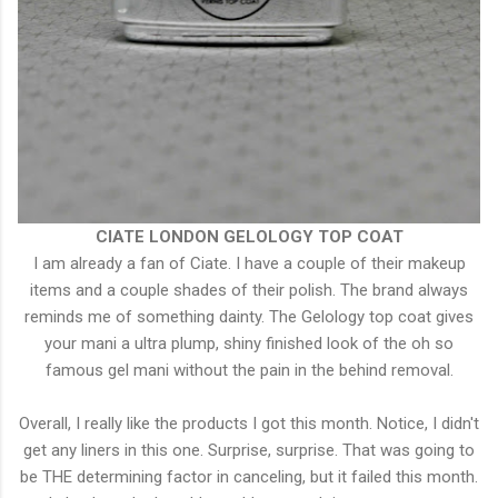
CIATE LONDON GELOLOGY TOP COAT
I am already a fan of Ciate. I have a couple of their makeup
items and a couple shades of their polish. The brand always
reminds me of something dainty. The Gelology top coat gives
your mani a ultra plump, shiny finished look of the oh so
famous gel mani without the pain in the behind removal.
Overall, I really like the products I got this month. Notice, I didn't
get any liners in this one. Surprise, surprise. That was going to
be THE determining factor in canceling, but it failed this month.