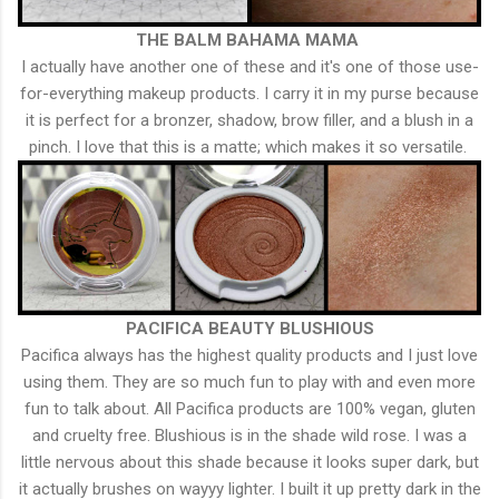
THE BALM BAHAMA MAMA
I actually have another one of these and it's one of those use-
for-everything makeup products. I carry it in my purse because
it is perfect for a bronzer, shadow, brow filler, and a blush in a
pinch. I love that this is a matte; which makes it so versatile.
PACIFICA BEAUTY BLUSHIOUS
Pacifica always has the highest quality products and I just love
using them. They are so much fun to play with and even more
fun to talk about. All Pacifica products are 100% vegan, gluten
and cruelty free. Blushious is in the shade wild rose. I was a
little nervous about this shade because it looks super dark, but
it actually brushes on wayyy lighter. I built it up pretty dark in the