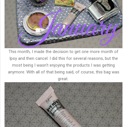
This month, I made the decision to get one more month of
Ipsy and then cancel. I did this for several reasons, but the
most being I wasn't enjoying the products I was getting
anymore. With all of that being said, of course, this bag was
great.