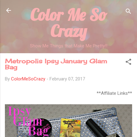
Color Me So
Skip to main content
Crazy
Show Me Things that Make Me Pretty!!
Metropolis Ipsy January Glam
Bag
By
ColorMeSoCrazy
-
February 07, 2017
**Affiliate Links**