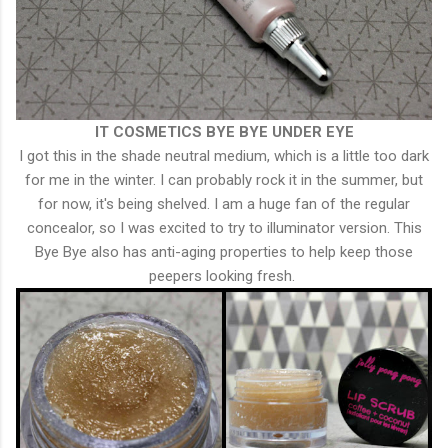
IT COSMETICS
BYE BYE UNDER EYE
I got this in the shade neutral medium, which is a little too dark
for me in the winter. I can probably rock it in the summer, but
for now, it's being shelved. I am a huge fan of the regular
concealor, so I was excited to try to illuminator version. This
Bye Bye also has anti-aging properties to help keep those
peepers looking fresh.