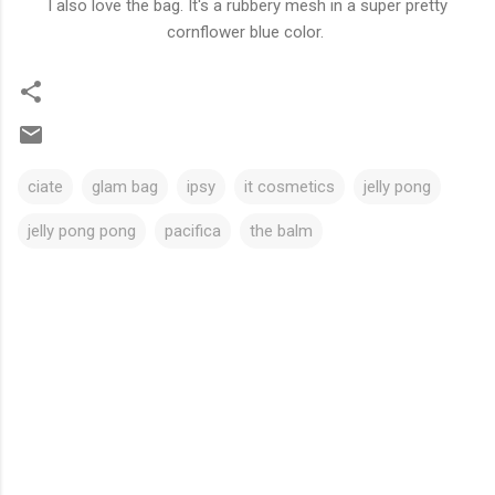
I also love the bag. It's a rubbery mesh in a super pretty
cornflower blue color.
ciate
glam bag
ipsy
it cosmetics
jelly pong
jelly pong pong
pacifica
the balm
C
o
m
m
e
n
t