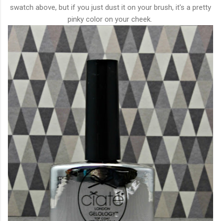
swatch above, but if you just dust it on your brush, it's a pretty
pinky color on your cheek.