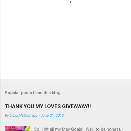
s
Popular posts from this blog
THANK YOU MY LOVES GIVEAWAY!!
By
ColorMeSoCrazy
-
June 01, 2013
So, I hit all my May Goals!! Well, to be honest, I