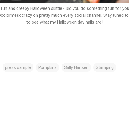
 fun and creepy Halloween skittle? Did you do something fun for you
olormesocrazy on pretty much every social channel. Stay tuned t
to see what my Halloween day nails are!
press sample
Pumpkins
Sally Hansen
Stamping