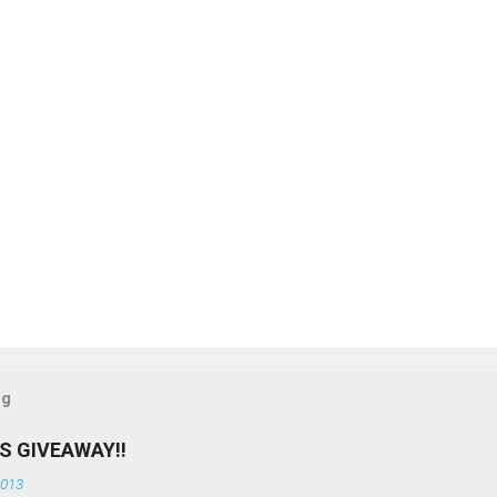
og
S GIVEAWAY!!
2013