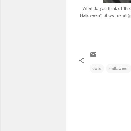
What do you think of this
Halloween? Show me at @c
dots
Halloween
C
o
m
m
e
n