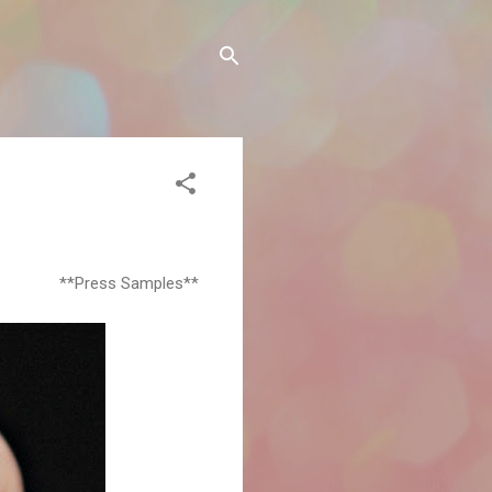
**Press Samples**