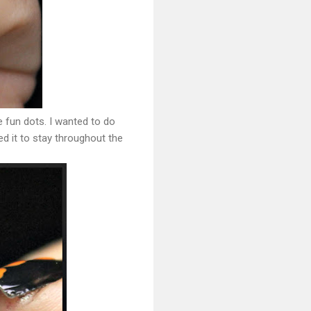
me fun dots. I wanted to do
ed it to stay throughout the