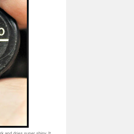
rk and dries super shiny. It