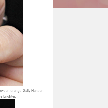
lloween orange. Sally Hansen
ne brighter.