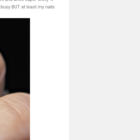
 busy BUT at least my nails