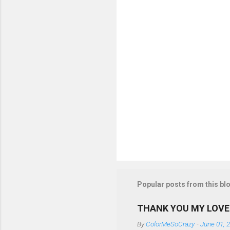
t
s
Popular posts from this bl
THANK YOU MY LOVE
By
ColorMeSoCrazy
-
June 01, 