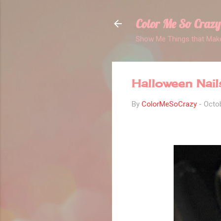
Color Me So Crazy
Show Me Things that Make
Halloween Nail
By
ColorMeSoCrazy
-
Octob