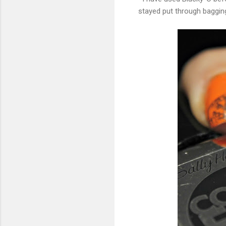
stayed put through bagging