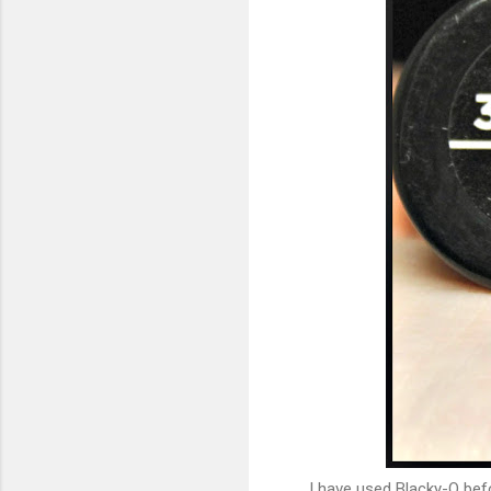
I have used Blacky-O before