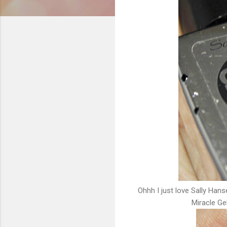
Ohhh I just love Sally Hans
Miracle Gel