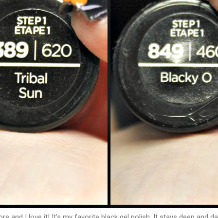
 and I love it! It's my favorite black gel polish. It stays deep and da