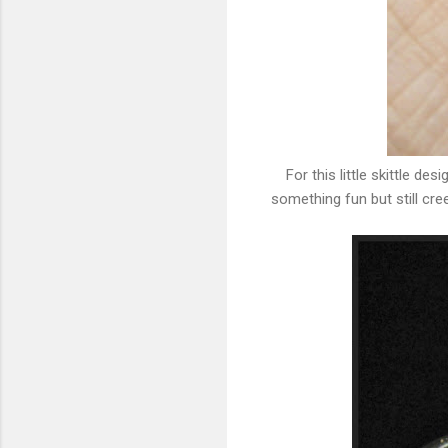
For this little skittle de
something fun but still cre