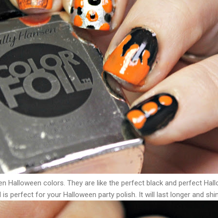
en Halloween colors. They are like the perfect black and perfect Ha
 is perfect for your Halloween party polish. It will last longer and shi