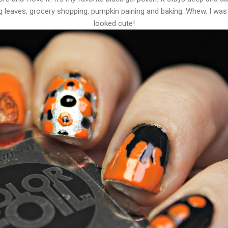
 leaves, grocery shopping, pumpkin paining and baking. Whew, I was
looked cute!