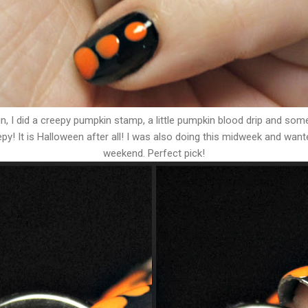
sign, I did a creepy pumpkin stamp, a little pumpkin blood drip and so
epy! It is Halloween after all! I was also doing this midweek and want
weekend. Perfect pick!