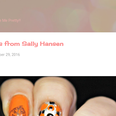
Skip to main content
 Me Pretty!!
s from Sally Hansen
er 29, 2016