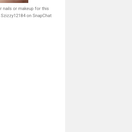
r nails or makeup for this
o Szizzy12184 on SnapChat