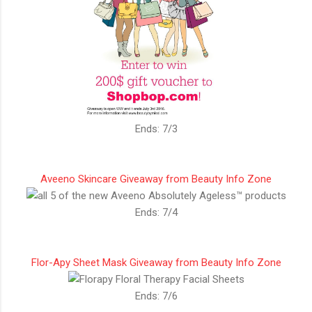
Ends: 7/3
Aveeno Skincare Giveaway from Beauty Info Zone
Ends: 7/4
Flor-Apy Sheet Mask Giveaway from Beauty Info Zone
Ends: 7/6