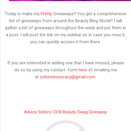
Today is make my
Pretty
Giveaways!! You get a comprehensive
list of giveaways from around the Beauty Blog World!! I will
gather a list of giveaways throughout the week and put them in
a post. I will post the link on my sidebar so in case you miss it,
you can quickly access it from there.
If you are interested in adding one that I have missed, please
do so by using my contact form
here
of emailing me
at
colormesocrazy@gmail.com
.
Advice Sisters CEW Beauty Swag Giveaway