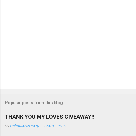
s
Popular posts from this blog
THANK YOU MY LOVES GIVEAWAY!!
By
ColorMeSoCrazy
-
June 01, 2013