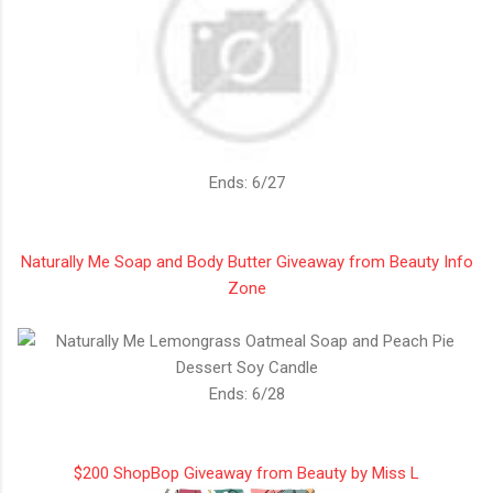
Ends: 6/27
Naturally Me Soap and Body Butter Giveaway from Beauty Info
Zone
Ends: 6/28
$200 ShopBop Giveaway from Beauty by Miss L