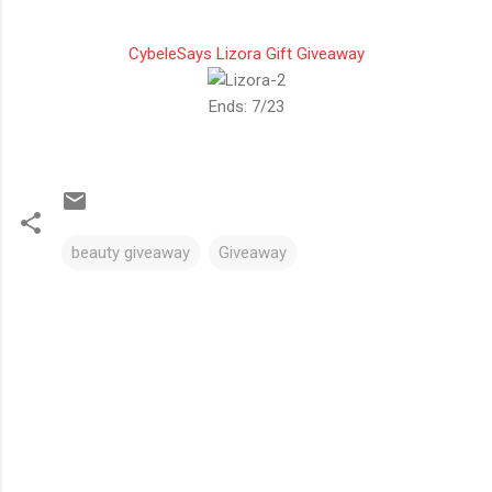
CybeleSays Lizora Gift Giveaway
Ends: 7/23
beauty giveaway
Giveaway
C
o
m
m
e
n
t