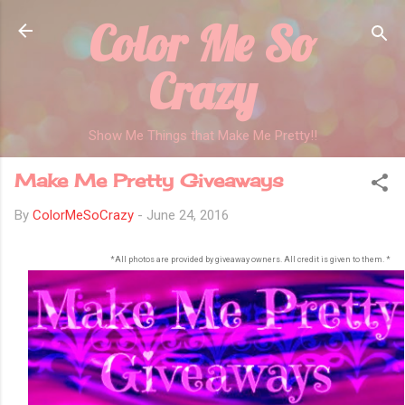
Color Me So
Skip to main content
Crazy
Show Me Things that Make Me Pretty!!
Make Me Pretty Giveaways
By
ColorMeSoCrazy
-
June 24, 2016
*All photos are provided by giveaway owners. All credit is given to them. *