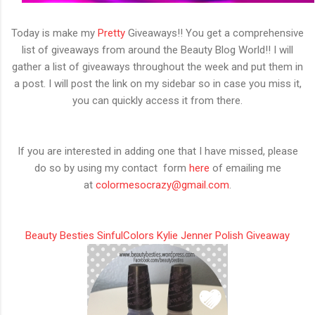
Today is make my
Pretty
Giveaways!! You get a comprehensive
list of giveaways from around the Beauty Blog World!! I will
gather a list of giveaways throughout the week and put them in
a post. I will post the link on my sidebar so in case you miss it,
you can quickly access it from there.
If you are interested in adding one that I have missed, please
do so by using my contact form
here
of emailing me
at
colormesocrazy@gmail.com
.
Beauty Besties SinfulColors Kylie Jenner Polish Giveaway