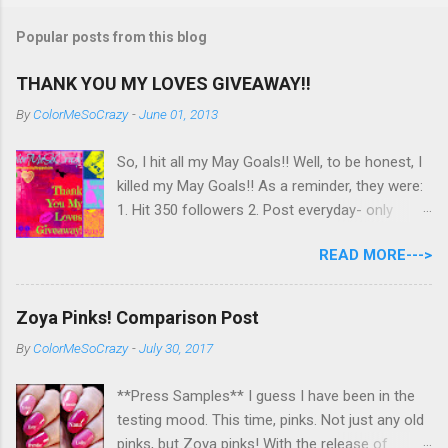
Popular posts from this blog
THANK YOU MY LOVES GIVEAWAY!!
By
ColorMeSoCrazy
-
June 01, 2013
So, I hit all my May Goals!! Well, to be honest, I
killed my May Goals!! As a reminder, they were:
1. Hit 350 followers 2. Post everyday- only
missing 2 max 3. Use at least half of my
READ MORE--->
untrieds I have 477 Followers, I posted
EVERYDAY- missing 0!, and I used at least of
half of my untireds. I stocked that pile back up,
Zoya Pinks! Comparison Post
though! So as promised, here is my giveaway
By
ColorMeSoCrazy
-
July 30, 2017
to you for loving me so much! Here are the
rules: Only eligible to my US followers- sorry
**Press Samples** I guess I have been in the
International ladies! Stay tuned. Giveaway Ends
testing mood. This time, pinks. Not just any old
6/30 at 11:55pm. I will pick a winner within a
pinks, but Zoya pinks! With the release of