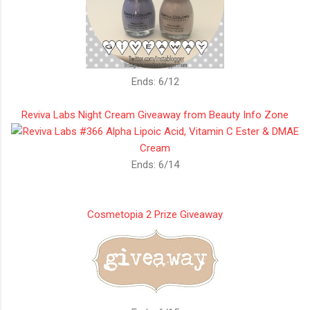
Ends: 6/12
Reviva Labs Night Cream Giveaway from Beauty Info Zone
Ends: 6/14
Cosmetopia 2 Prize Giveaway