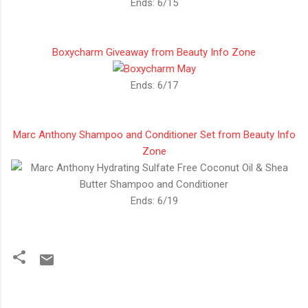
Ends: 6/15
Boxycharm Giveaway from Beauty Info Zone
Ends: 6/17
Marc Anthony Shampoo and Conditioner Set from Beauty Info
Zone
Ends: 6/19
C