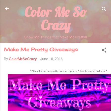
Color Me So
Skip to main content
Crazy
Show Me Things that Make Me Pretty!!
Make Me Pretty Giveaways
By
ColorMeSoCrazy
-
June 10, 2016
*All photos are provided by giveaway owners. All credit is given to them. *