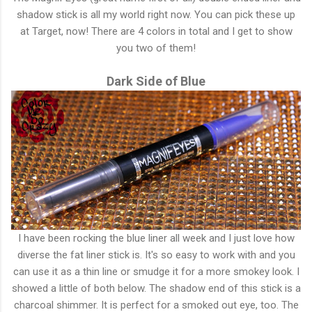
shadow stick is all my world right now. You can pick these up
at Target, now! There are 4 colors in total and I get to show
you two of them!
Dark Side of Blue
I have been rocking the blue liner all week and I just love how
diverse the fat liner stick is. It's so easy to work with and you
can use it as a thin line or smudge it for a more smokey look. I
showed a little of both below. The shadow end of this stick is a
charcoal shimmer. It is perfect for a smoked out eye, too. The