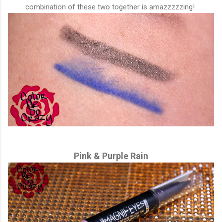
combination of these two together is amazzzzzing!
Pink & Purple Rain