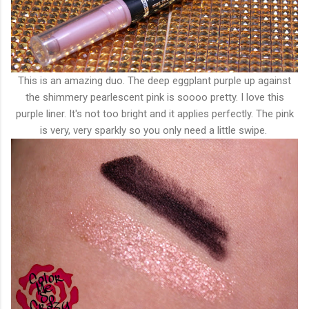
This is an amazing duo. The deep eggplant purple up against
the shimmery pearlescent pink is soooo pretty. I love this
purple liner. It's not too bright and it applies perfectly. The pink
is very, very sparkly so you only need a little swipe.