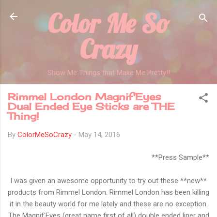
Color Me So
Skip to main content
Crazy
Show Me Things that Make Me Pretty!!
Rimmel London Magnif'Eyes
Dual Ended Eye Sticks are THE
Thing!
By
ColorMeSoCrazy
-
May 14, 2016
**Press Sample**
I was given an awesome opportunity to try out these **new**
products from Rimmel London. Rimmel London has been killing
it in the beauty world for me lately and these are no exception.
The Magnif'Eyes (great name first of all) double ended liner and