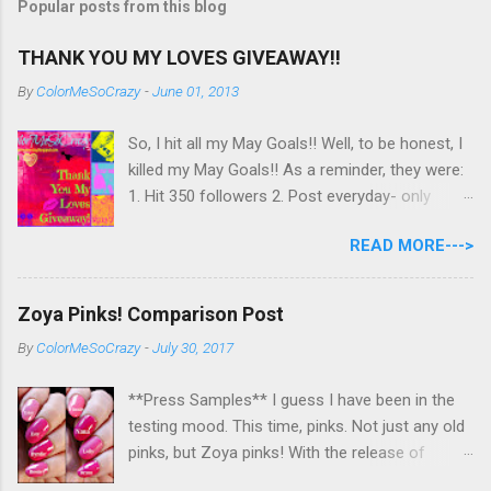
Popular posts from this blog
THANK YOU MY LOVES GIVEAWAY!!
By
ColorMeSoCrazy
-
June 01, 2013
So, I hit all my May Goals!! Well, to be honest, I
killed my May Goals!! As a reminder, they were:
1. Hit 350 followers 2. Post everyday- only
missing 2 max 3. Use at least half of my
READ MORE--->
untrieds I have 477 Followers, I posted
EVERYDAY- missing 0!, and I used at least of
half of my untireds. I stocked that pile back up,
Zoya Pinks! Comparison Post
though! So as promised, here is my giveaway
By
ColorMeSoCrazy
-
July 30, 2017
to you for loving me so much! Here are the
rules: Only eligible to my US followers- sorry
**Press Samples** I guess I have been in the
International ladies! Stay tuned. Giveaway Ends
testing mood. This time, pinks. Not just any old
6/30 at 11:55pm. I will pick a winner within a
pinks, but Zoya pinks! With the release of
week of the giveaway ending. There are 4
Wanderlust, I got thinking about all the different
mandatory entries. You can fill out the rest for