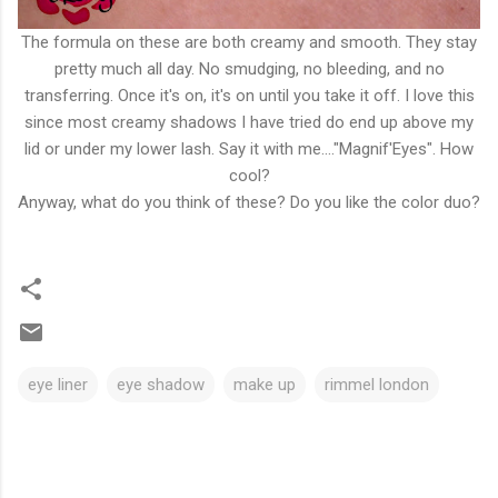
The formula on these are both creamy and smooth. They stay
pretty much all day. No smudging, no bleeding, and no
transferring. Once it's on, it's on until you take it off. I love this
since most creamy shadows I have tried do end up above my
lid or under my lower lash. Say it with me...."Magnif'Eyes". How
cool?
Anyway, what do you think of these? Do you like the color duo?
eye liner
eye shadow
make up
rimmel london
C
o