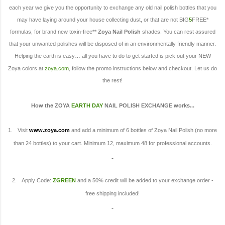
each year we give you the opportunity to exchange any old nail polish bottles that you
may have laying around your house collecting dust, or that are not BIG
5
FREE*
formulas, for brand new toxin-free**
Zoya Nail Polish
shades. You can rest assured
that your unwanted polishes will be disposed of in an environmentally friendly manner.
Helping the earth is easy… all you have to do to get started is pick out your NEW
Zoya colors at
zoya.com
, follow the promo instructions below and checkout. Let us do
the rest!
How the ZOYA
EARTH DAY
NAIL POLISH EXCHANGE works
...
1.
Visit
www.zoya.com
and add a minimum of 6 bottles of Zoya Nail Polish (no more
than 24 bottles) to your cart. Minimum 12, maximum 48 for professional accounts.
2.
Apply Code:
ZGREEN
and a 50% credit will be added to your exchange order -
free shipping included!