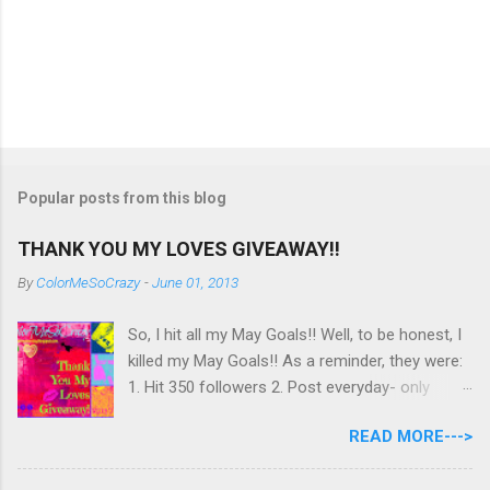
Popular posts from this blog
THANK YOU MY LOVES GIVEAWAY!!
By
ColorMeSoCrazy
-
June 01, 2013
So, I hit all my May Goals!! Well, to be honest, I
killed my May Goals!! As a reminder, they were:
1. Hit 350 followers 2. Post everyday- only
missing 2 max 3. Use at least half of my
READ MORE--->
untrieds I have 477 Followers, I posted
EVERYDAY- missing 0!, and I used at least of