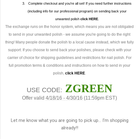
3.
Complete checkout and you're all set! If you need further instructions
(including info for our professional program) on sending back your
unwanted polish
click
HERE
.
The exchange runs on the honor system, which means you are not obligated
to send in your unwanted polish - we assume you're going to do the right
thing! Many people donate the polish to a local cause instead, which we fully
support. If you choose to send back your polishes, please check with your
carrier of choice for shipping guidelines and restrictions for nail polish. For
full promotion terms & conditions and instructions on how to send in your
polish,
click
HERE
.
ZGREEN
USE CODE:
Offer valid
4/18/16 - 4/30/16
(11:59pm EST)
Let me know what you are going to pick up... I'm shopping
already!!