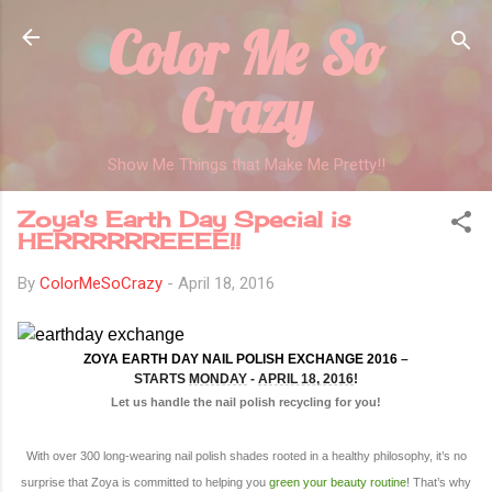
Color Me So
Skip to main content
Crazy
Show Me Things that Make Me Pretty!!
Zoya's Earth Day Special is
HERRRRRREEEE!!
By
ColorMeSoCrazy
-
April 18, 2016
ZOYA EARTH DAY NAIL POLISH EXCHANGE 2016
–
STARTS
MONDAY
-
APRIL 18, 2016
!
Let us handle the nail polish recycling for you!
With over 300 long-wearing nail polish shades rooted in a healthy philosophy, it’s no
surprise that Zoya is committed to helping you
green your beauty routine
! That’s why