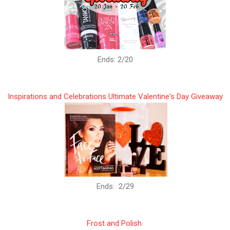
Ends: 2/20
Inspirations and Celebrations Ultimate Valentine's Day Giveaway
Ends: 2/29
Frost and Polish