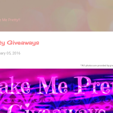
Skip to main content
 Me Pretty!!
ty Giveaways
ary 05, 2016
*All photos are provided by giv