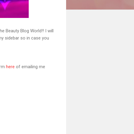
 Beauty Blog World!! I will
 my sidebar so in case you
orm
here
of emailing me