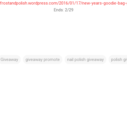
Ends: 2/29
Giveaway
giveaway promote
nail polish giveaway
polish g