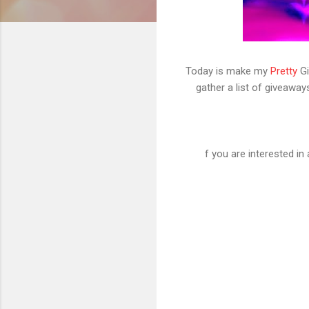
Today is make my
Pretty
Gi
gather a list of giveaway
f you are interested i