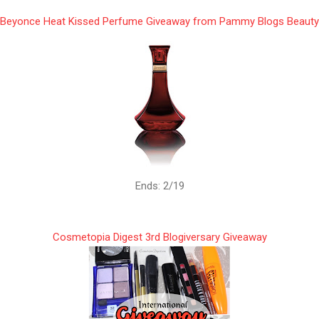
Beyonce Heat Kissed Perfume Giveaway from Pammy Blogs Beauty
Ends: 2/19
Cosmetopia Digest 3rd Blogiversary Giveaway