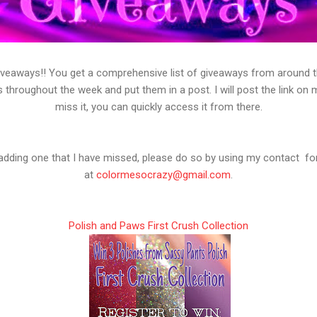
veaways!! You get a comprehensive list of giveaways from around the
s throughout the week and put them in a post. I will post the link on
miss it, you can quickly access it from there.
n adding one that I have missed, please do so by using my contact f
at
colormesocrazy@gmail.com
.
Polish and Paws First Crush Collection