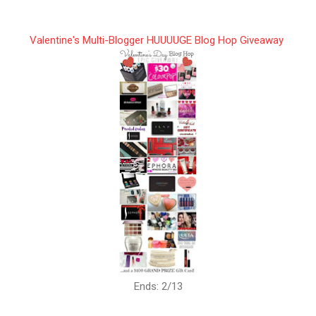
Valentine's Multi-Blogger HUUUUGE Blog Hop Giveaway
Ends: 2/13