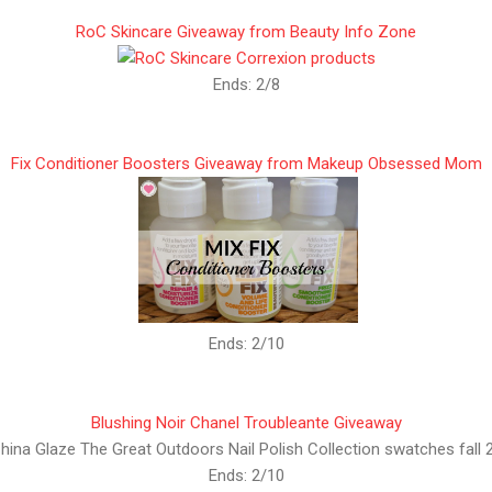
RoC Skincare Giveaway from Beauty Info Zone
Ends: 2/8
Fix Conditioner Boosters Giveaway from Makeup Obsessed Mom
Ends: 2/10
Blushing Noir Chanel Troubleante Giveaway
Ends: 2/10