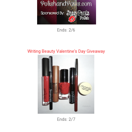
Ends: 2/6
Writing Beauty Valentine's Day Giveaway
Ends: 2/7