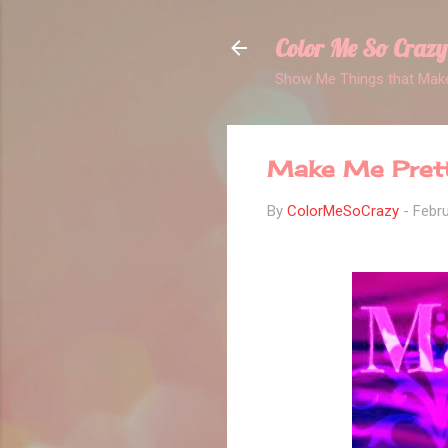
Color Me So Crazy
Show Me Things that Make
Make Me Pret
By
ColorMeSoCrazy
-
Febru