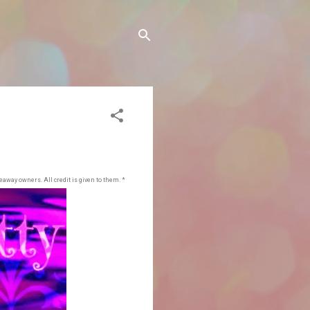
eaway owners. All credit is given to them. *