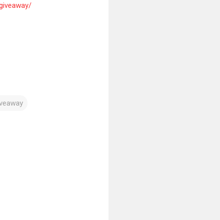
iveaway