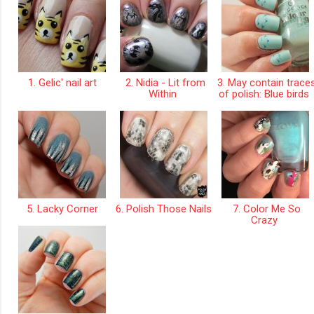
1. Gelic' nail art
2. Nidia - Lit from
3. May contain trace
Within
of polish: Blue birds
5. Lacky Corner
6. Polish Those Nails
7. Color Me So
Crazy