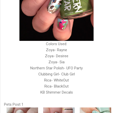
Colors Used:
Zoya- Rayne
Zoya- Desiree
Zoya- Sia
Northern Star Polish- UFO Party
Clubbing Girl- Club Girl
Rica- WhiteOut
Rica- BlackOut
KB Shimmer Decals
Pets Post 1