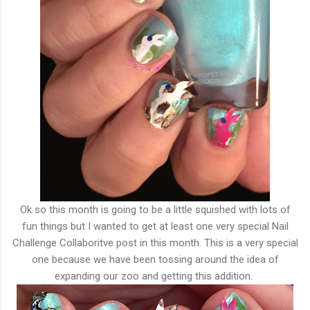
Ok so this month is going to be a little squished with lots of
fun things but I wanted to get at least one very special Nail
Challenge Collaboritve post in this month. This is a very special
one because we have been tossing around the idea of
expanding our zoo and getting this addition.