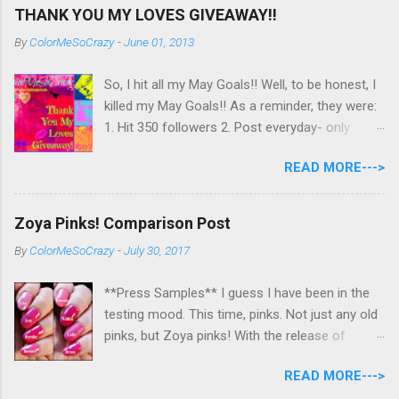
THANK YOU MY LOVES GIVEAWAY!!
By
ColorMeSoCrazy
-
June 01, 2013
So, I hit all my May Goals!! Well, to be honest, I
killed my May Goals!! As a reminder, they were:
1. Hit 350 followers 2. Post everyday- only
missing 2 max 3. Use at least half of my
READ MORE--->
untrieds I have 477 Followers, I posted
EVERYDAY- missing 0!, and I used at least of
half of my untireds. I stocked that pile back up,
Zoya Pinks! Comparison Post
though! So as promised, here is my giveaway
By
ColorMeSoCrazy
-
July 30, 2017
to you for loving me so much! Here are the
rules: Only eligible to my US followers- sorry
**Press Samples** I guess I have been in the
International ladies! Stay tuned. Giveaway Ends
testing mood. This time, pinks. Not just any old
6/30 at 11:55pm. I will pick a winner within a
pinks, but Zoya pinks! With the release of
week of the giveaway ending. There are 4
Wanderlust, I got thinking about all the different
mandatory entries. You can fill out the rest for
READ MORE--->
pinks Zoya had and could they really all be
some extra points! All my links for my social