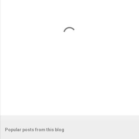
e
n
t
s
Popular posts from this blog