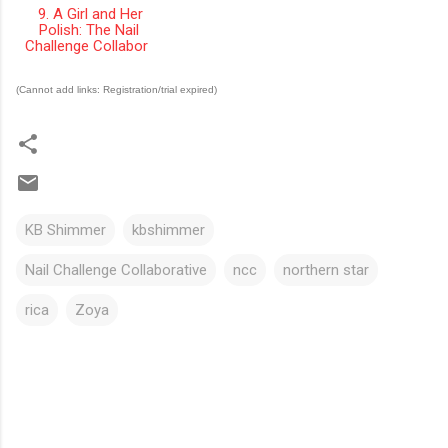
9. A Girl and Her
Polish: The Nail
Challenge Collabor
(Cannot add links: Registration/trial expired)
KB Shimmer
kbshimmer
Nail Challenge Collaborative
ncc
northern star
rica
Zoya
C
o
m
m