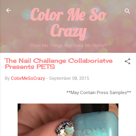
Color Me So
Skip to main content
Crazy
Show Me Things that Make Me Pretty!!
The Nail Challenge Collaboriatve
Presents PETS
By
ColorMeSoCrazy
-
September 08, 2015
**May Contain Press Samples**