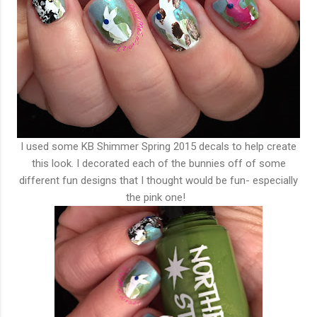
I used some KB Shimmer Spring 2015 decals to help create
this look. I decorated each of the bunnies off of some
different fun designs that I thought would be fun- especially
the pink one!