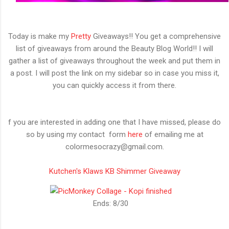
Today is make my
Pretty
Giveaways!! You get a comprehensive
list of giveaways from around the Beauty Blog World!! I will
gather a list of giveaways throughout the week and put them in
a post. I will post the link on my sidebar so in case you miss it,
you can quickly access it from there.
f you are interested in adding one that I have missed, please do
so by using my contact form
here
of emailing me at
colormesocrazy@gmail.com.
Kutchen's Klaws KB Shimmer Giveaway
Ends: 8/30