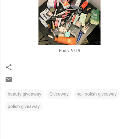
Ends: 9/19
beauty giveaway
Giveaway
nail polish giveaway
polish giveaway
C
o