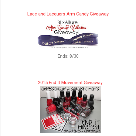
Lace and Lacquers Arm Candy Giveaway
Ends: 8/30
2015 End It Movement Giveaway