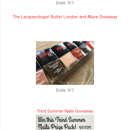
Ends: 9/1
The Lacquerologist Butter London and Allure Giveaway
Ends: 9/1
Trind Summer Nails Giveaway