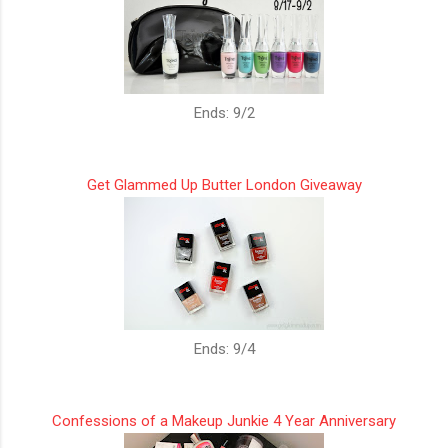
Ends: 9/2
Get Glammed Up Butter London Giveaway
Ends: 9/4
Confessions of a Makeup Junkie 4 Year Anniversary