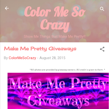
Color Me So
Skip to main content
Crazy
Show Me Things that Make Me Pretty!!
Make Me Pretty Giveaways
By
ColorMeSoCrazy
-
August 28, 2015
*All photos are provided by giveaway owners. All credit is given to them. *