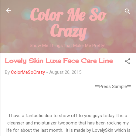
Color Me So
Skip to main content
Crazy
Show Me Things that Make Me Pretty!!
Lovely Skin Luxe Face Care Line
By
ColorMeSoCrazy
-
August 20, 2015
**Press Sample**
I have a fantastic duo to show off to you guys today. It is a
cleanser and moisturizer twosome that has been rocking my
life for about the last month. It is made by LovelySkin which is