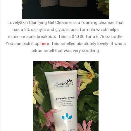
LovelySkin Clarifying Gel Cleanser is a foaming cleanser that
has a 2% salicylic and glycolic acid formula which helps
minimize acne breakouts. This is $40.00 for a 6.76 oz bottle.
You can pick it up
here
. This smelled absolutely lovely! It was a
citrus smell that was very soothing.