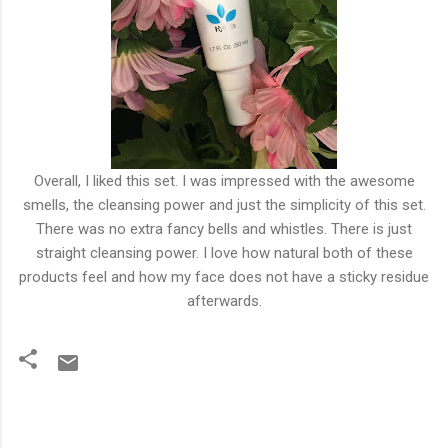
Overall, I liked this set. I was impressed with the awesome
smells, the cleansing power and just the simplicity of this set.
There was no extra fancy bells and whistles. There is just
straight cleansing power. I love how natural both of these
products feel and how my face does not have a sticky residue
afterwards.
C
o