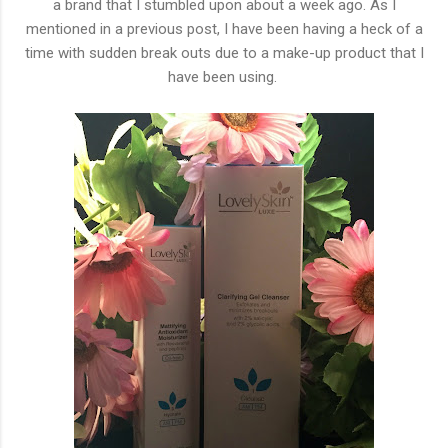
a brand that I stumbled upon about a week ago. As I
mentioned in a previous post, I have been having a heck of a
time with sudden break outs due to a make-up product that I
have been using.