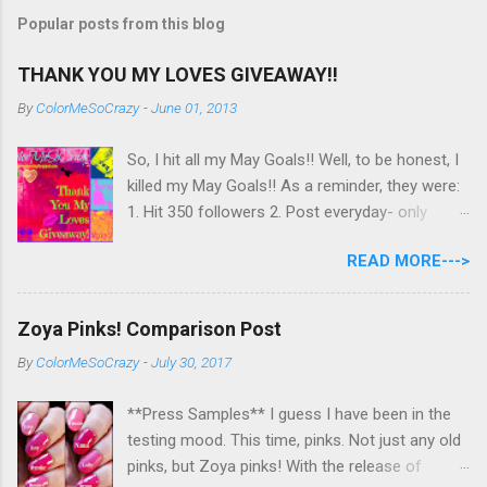
Popular posts from this blog
THANK YOU MY LOVES GIVEAWAY!!
By
ColorMeSoCrazy
-
June 01, 2013
So, I hit all my May Goals!! Well, to be honest, I
killed my May Goals!! As a reminder, they were:
1. Hit 350 followers 2. Post everyday- only
missing 2 max 3. Use at least half of my
READ MORE--->
untrieds I have 477 Followers, I posted
EVERYDAY- missing 0!, and I used at least of
half of my untireds. I stocked that pile back up,
Zoya Pinks! Comparison Post
though! So as promised, here is my giveaway
By
ColorMeSoCrazy
-
July 30, 2017
to you for loving me so much! Here are the
rules: Only eligible to my US followers- sorry
**Press Samples** I guess I have been in the
International ladies! Stay tuned. Giveaway Ends
testing mood. This time, pinks. Not just any old
6/30 at 11:55pm. I will pick a winner within a
pinks, but Zoya pinks! With the release of
week of the giveaway ending. There are 4