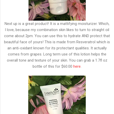
Next up is a great product! It is a mattifying moisturizer. Which,
I love, because my combination skin likes to turn to straight oil
come about 2pm. You can use this to hydrate AND protect that
beautiful face of yours! This is made from Resveratrol which is
an anti-oxidant known for its protectant qualities. It actually
comes from grapes. Long term use of this lotion helps the
overall tone and texture of your skin. You can grab a 1.7fl oz
bottle of this for $60.00
here
.