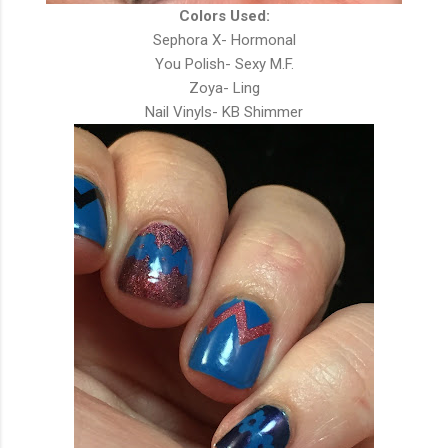
Colors Used:
Sephora X- Hormonal
You Polish- Sexy M.F.
Zoya- Ling
Nail Vinyls- KB Shimmer