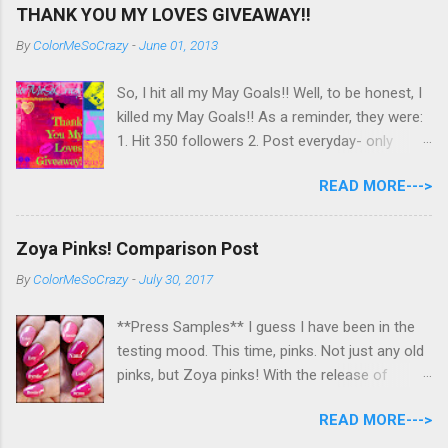
THANK YOU MY LOVES GIVEAWAY!!
By
ColorMeSoCrazy
-
June 01, 2013
So, I hit all my May Goals!! Well, to be honest, I
killed my May Goals!! As a reminder, they were:
1. Hit 350 followers 2. Post everyday- only
missing 2 max 3. Use at least half of my
READ MORE--->
untrieds I have 477 Followers, I posted
EVERYDAY- missing 0!, and I used at least of
half of my untireds. I stocked that pile back up,
Zoya Pinks! Comparison Post
though! So as promised, here is my giveaway
By
ColorMeSoCrazy
-
July 30, 2017
to you for loving me so much! Here are the
rules: Only eligible to my US followers- sorry
**Press Samples** I guess I have been in the
International ladies! Stay tuned. Giveaway Ends
testing mood. This time, pinks. Not just any old
6/30 at 11:55pm. I will pick a winner within a
pinks, but Zoya pinks! With the release of
week of the giveaway ending. There are 4
Wanderlust, I got thinking about all the different
mandatory entries. You can fill out the rest for
READ MORE--->
pinks Zoya had and could they really all be
some extra points! All my links for my social
different? I grabbed all the similar looking pinks