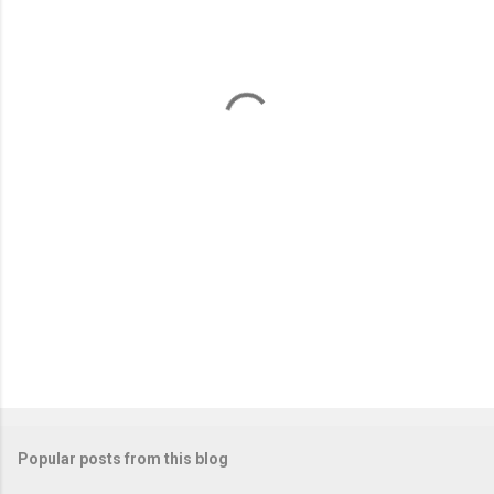
e
n
t
s
Popular posts from this blog