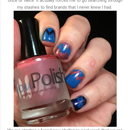
once or twice. It actually forced me to go searching through
my stashes to find brands that I never knew I had.