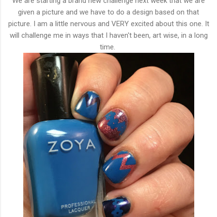
We are starting a brand new challenge next week that we are
given a picture and we have to do a design based on that
picture. I am a little nervous and VERY excited about this one. It
will challenge me in ways that I haven't been, art wise, in a long
time.