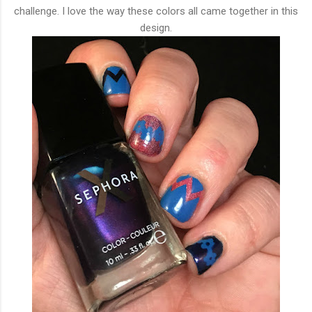
challenge. I love the way these colors all came together in this
design.