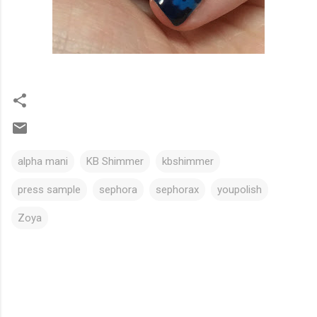
alpha mani
KB Shimmer
kbshimmer
press sample
sephora
sephorax
youpolish
Zoya
C
o
m
m