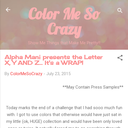
Color Me So
Skip to main content
Crazy
Show Me Things that Make Me Pretty!!
Alpha Mani presents the Letter
X, Y AND Z... It's a WRAP!
By
ColorMeSoCrazy
-
July 23, 2015
**May Contain Press Samples**
Today marks the end of a challenge that I had sooo much fun
with. I got to use colors that otherwise would have just sat in
my little (ok, HUGE) collection and would have been only loved