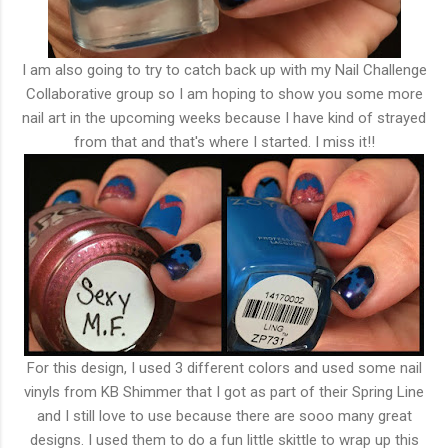
I am also going to try to catch back up with my Nail Challenge
Collaborative group so I am hoping to show you some more
nail art in the upcoming weeks because I have kind of strayed
from that and that's where I started. I miss it!!
For this design, I used 3 different colors and used some nail
vinyls from KB Shimmer that I got as part of their Spring Line
and I still love to use because there are sooo many great
designs. I used them to do a fun little skittle to wrap up this