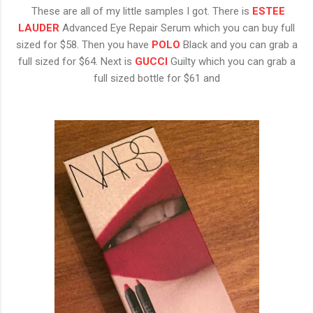
These are all of my little samples I got. There is
ESTEE
LAUDER
Advanced Eye Repair Serum which you can buy full
sized for $58. Then you have
POLO
Black and you can grab a
full sized for $64. Next is
GUCCI
Guilty which you can grab a
full sized bottle for $61 and