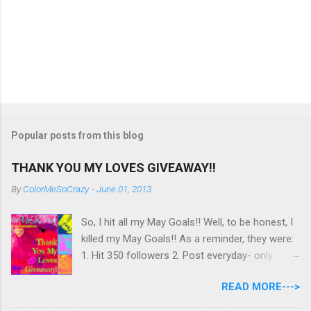
Popular posts from this blog
THANK YOU MY LOVES GIVEAWAY!!
By
ColorMeSoCrazy
-
June 01, 2013
So, I hit all my May Goals!! Well, to be honest, I
killed my May Goals!! As a reminder, they were:
1. Hit 350 followers 2. Post everyday- only
missing 2 max 3. Use at least half of my
READ MORE--->
untrieds I have 477 Followers, I posted
EVERYDAY- missing 0!, and I used at least of