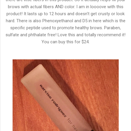
brows with actual fibers AND color. I am in loooove with this
product! It lasts up to 12 hours and doesn't get crusty or look
hard. There is also Phenoxyethanol and D5 in here which is the
specific peptide used to promote healthy brows. Paraben,
sulfate and phthalate free! Love this and totally recommend it!
You can buy this for $24.