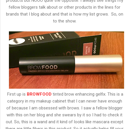
products but NOOO quite the opposite. I always see things my
fellow bloggers talk about or other products in the lines for
brands that I blog about and that is how my list grows. So, on
to the show.
First up is
BROWFOOD
tinted brow enhancing gelfix. This is a
category in my makeup cabinet that I can never have enough
of because I am obsessed with brows. I saw a fellow blogger
with this on her blog and she swears by it so I had to check it
out. So, this is a wand and it kind of looks like mascara except
there are little fibers in this product. So it actually helps fill your