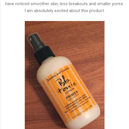
have noticed smoother skin, less breakouts and smaller pores.
I am absolutely excited about this product.