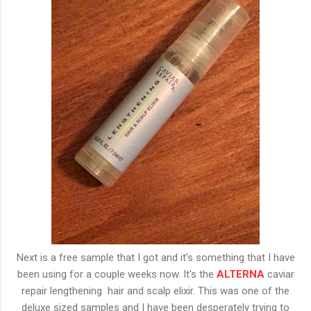
Next is a free sample that I got and it's something that I have
been using for a couple weeks now. It's the
ALTERNA
caviar
repair lengthening hair and scalp elixir. This was one of the
deluxe sized samples and I have been desperately trying to