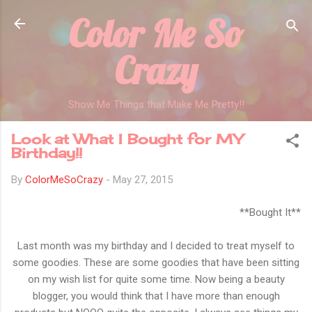
Color Me So
Skip to main content
Crazy
Show Me Things that Make Me Pretty!!
Look at What I Bought for MY
Birthday!!
By
ColorMeSoCrazy
-
May 27, 2015
**Bought It**
Last month was my birthday and I decided to treat myself to
some goodies. These are some goodies that have been sitting
on my wish list for quite some time. Now being a beauty
blogger, you would think that I have more than enough