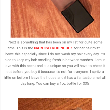
Next is something that has been on my list for quite some
time. This is the
NARCISO RODRIGUEZ
for her hair mist. I
loove this especially since I do not wash my hair every day. It's
nice to keep my hair smelling fresh in between washes. I am in
love with this scent and it is unique so you will have to check it
out before you buy it because it's not for everyone. I spritz a
little on before I leave the house and it has a fantastic smell all
day long. You can buy a 1oz bottle for $35.