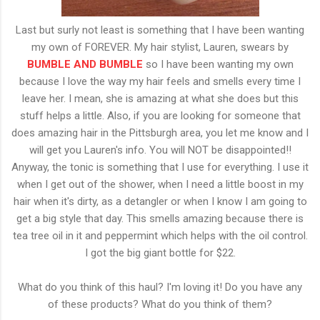
Last but surly not least is something that I have been wanting
my own of FOREVER. My hair stylist, Lauren, swears by
BUMBLE AND BUMBLE
so I have been wanting my own
because I love the way my hair feels and smells every time I
leave her. I mean, she is amazing at what she does but this
stuff helps a little. Also, if you are looking for someone that
does amazing hair in the Pittsburgh area, you let me know and I
will get you Lauren's info. You will NOT be disappointed!!
Anyway, the tonic is something that I use for everything. I use it
when I get out of the shower, when I need a little boost in my
hair when it's dirty, as a detangler
or when I know I am going to
get a big style that day. This smells amazing because there is
tea tree oil in it and peppermint which helps with the oil control.
I got the big giant bottle for $22.
What do you think of this haul? I'm loving it! Do you have any
of these products? What do you think of them?