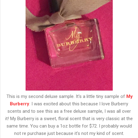
This is my second deluxe sample. It's a little tiny sample of
My
Burberry
. I was excited about this because I love Burberry
scents and to see this as a free deluxe sample, I was all over
it! My Burberry is a sweet, floral scent that is very classic at the
same time. You can buy a 1oz bottle for $72. I probably would
not re purchase just because it's not my kind of scent.