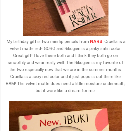
My birthday gift is two mini lip pencils from
NARS
. Cruella is a
velvet matte red- GORG and Rikugien is a pinky satin color.
Great gift! I love these both and I think they both go on
smoothly and wear really well. The Rikugien is my favorite of
the two especially now that we are in the summer months.
Cruella is a sexy red color and it just pops is out there like
BAM! The velvet matte does need a little moisture underneath,
but it wore like a dream for me.