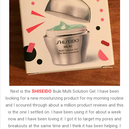
Next is the
SHISEIDO
Ibuki Multi Solution Gel. I have been
looking for a new moisturizing product for my morning routine
and I scoured through about a million product reviews and this
is the one I settled on. I have been using it for about a week
now and I have been loving it. I got it to target my pores and
breakouts at the same time and I think it has been helping. I