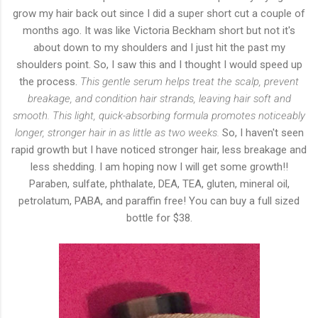
grow my hair back out since I did a super short cut a couple of
months ago. It was like Victoria Beckham short but not it's
about down to my shoulders and I just hit the past my
shoulders point. So, I saw this and I thought I would speed up
the process.
This gentle serum helps treat the scalp, prevent
breakage, and condition hair strands, leaving hair soft and
smooth. This light, quick-absorbing formula promotes noticeably
longer, stronger hair in as little as two weeks.
So, I haven't seen
rapid growth but I have noticed stronger hair, less breakage and
less shedding. I am hoping now I will get some growth!!
Paraben, sulfate, phthalate, DEA, TEA, gluten, mineral oil,
petrolatum, PABA, and paraffin free! You can buy a full sized
bottle for $38.