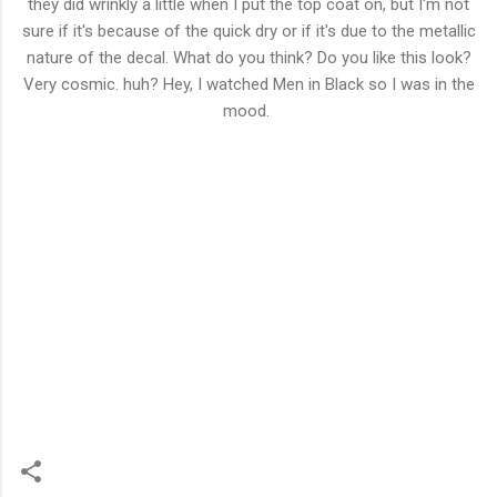
they did wrinkly a little when I put the top coat on, but I'm not
sure if it's because of the quick dry or if it's due to the metallic
nature of the decal. What do you think? Do you like this look?
Very cosmic. huh? Hey, I watched Men in Black so I was in the
mood.