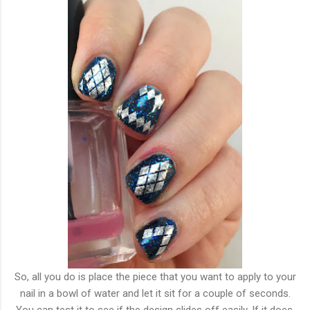
So, all you do is place the piece that you want to apply to your
nail in a bowl of water and let it sit for a couple of seconds.
You can test it to see if the design slides off easily. If it does,