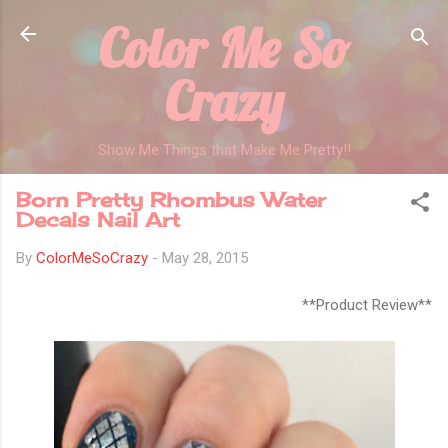
Color Me So
Skip to main content
Crazy
Show Me Things that Make Me Pretty!!
Born Pretty Rhombus Water
Decals Nail Art
By
ColorMeSoCrazy
-
May 28, 2015
**Product Review**