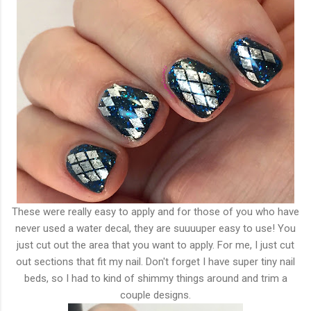
These were really easy to apply and for those of you who have
never used a water decal, they are suuuuper easy to use! You
just cut out the area that you want to apply. For me, I just cut
out sections that fit my nail. Don't forget I have super tiny nail
beds, so I had to kind of shimmy things around and trim a
couple designs.