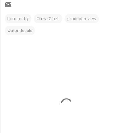
born pretty
China Glaze
product review
water decals
C
o
m
m
e
n
t
s