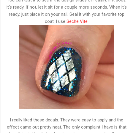
it's ready. If not, let it sit for a couple more seconds. When it's
ready, just place it on your nail. Seal it with your favorite top
coat. I use
Seche Vite
.
I really liked these decals. They were easy to apply and the
effect came out pretty neat. The only complaint I have is that