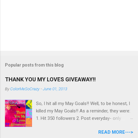
Popular posts from this blog
THANK YOU MY LOVES GIVEAWAY!!
By
ColorMeSoCrazy
-
June 01, 2013
So, I hit all my May Goals!! Well, to be honest, I
killed my May Goals!! As a reminder, they were:
1. Hit 350 followers 2. Post everyday- only
missing 2 max 3. Use at least half of my
READ MORE--->
untrieds I have 477 Followers, I posted