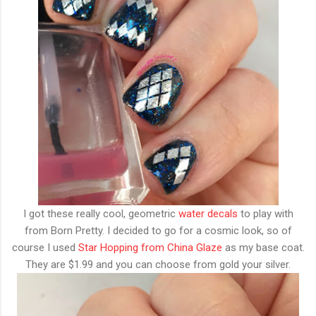
I got these really cool, geometric
water decals
to play with
from Born Pretty. I decided to go for a cosmic look, so of
course I used
Star Hopping from China Glaze
as my base coat.
They are $1.99 and you can choose from gold your silver.