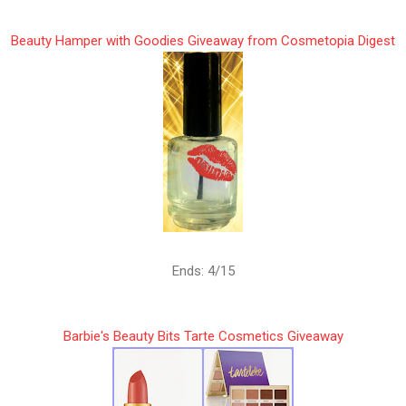
Beauty Hamper with Goodies Giveaway from Cosmetopia Digest
Ends: 4/15
Barbie's Beauty Bits Tarte Cosmetics Giveaway