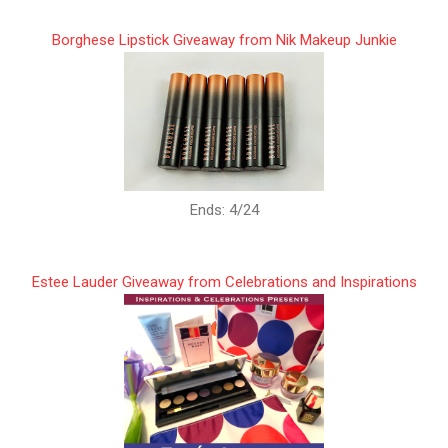
Borghese Lipstick Giveaway from Nik Makeup Junkie
Ends: 4/24
Estee Lauder Giveaway from Celebrations and Inspirations