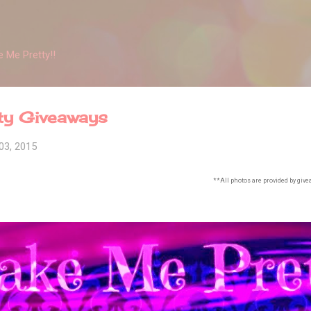
Skip to main content
 Me Pretty!!
ty Giveaways
 03, 2015
**All photos are provided by give