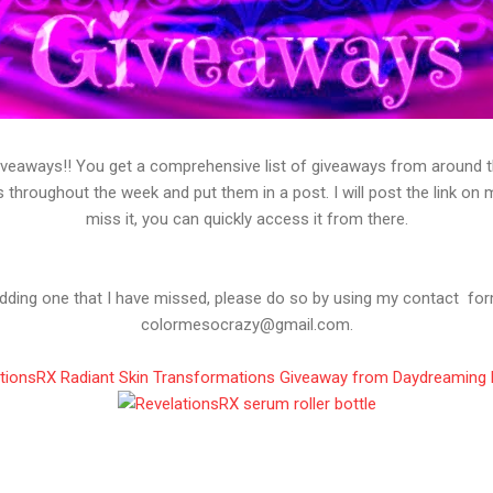
veaways!! You get a comprehensive list of giveaways from around the
s throughout the week and put them in a post. I will post the link on
miss it, you can quickly access it from there.
 adding one that I have missed, please do so by using my contact f
colormesocrazy@gmail.com.
tionsRX Radiant Skin Transformations Giveaway from Daydreaming