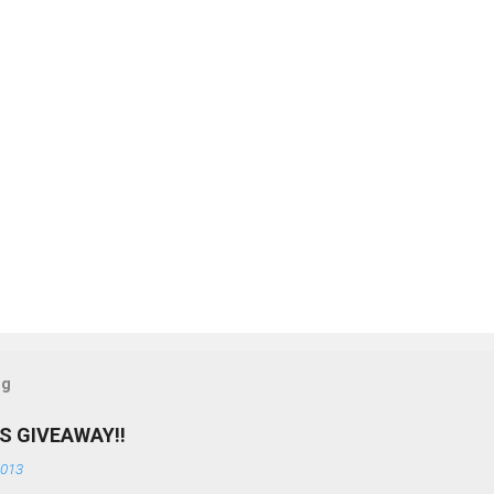
og
S GIVEAWAY!!
2013