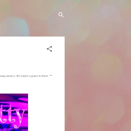
away owners. All credit is given to them. **