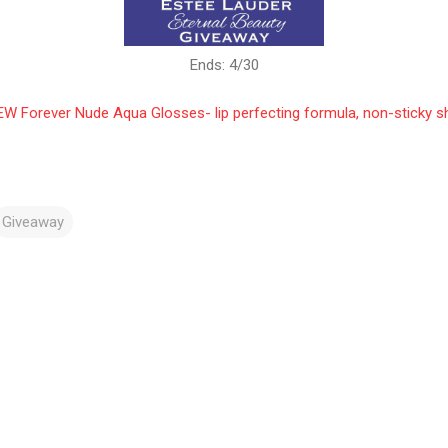
Ends: 4/30
W Forever Nude Aqua Glosses- lip perfecting formula, non-sticky s
Giveaway