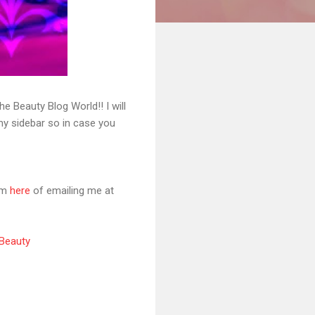
 Beauty Blog World!! I will
 my sidebar so in case you
orm
here
of emailing me at
 Beauty