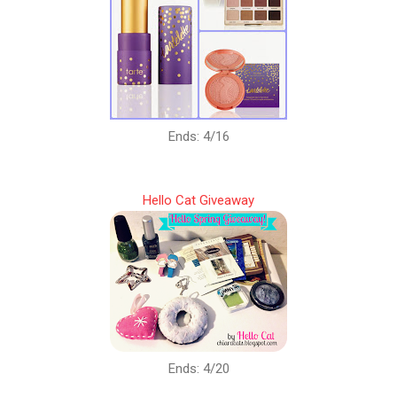
Ends: 4/16
Hello Cat Giveaway
Ends: 4/20