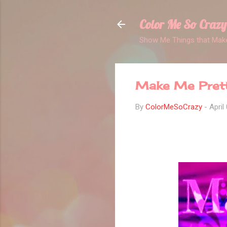
Color Me So Crazy
Show Me Things that Make
Make Me Pret
By
ColorMeSoCrazy
-
April