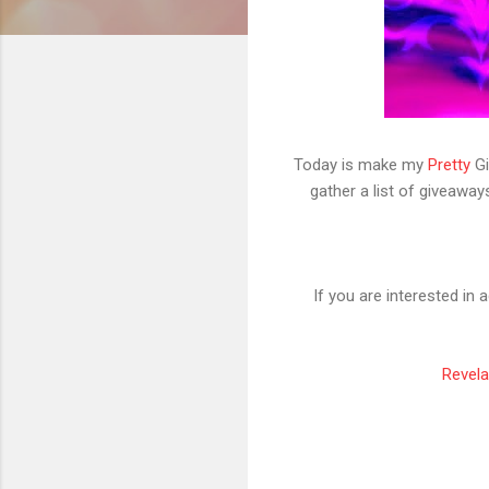
Today is make my
Pretty
Gi
gather a list of giveaway
If you are interested in
Revela