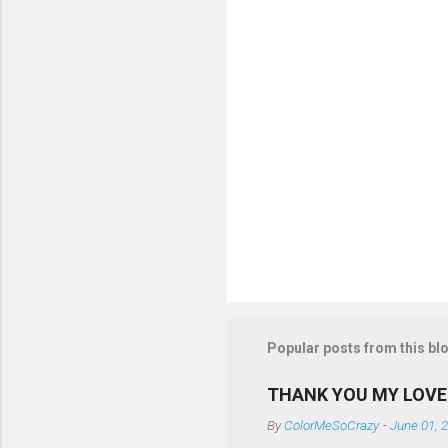
s
Popular posts from this bl
THANK YOU MY LOVE
By
ColorMeSoCrazy
-
June 01, 