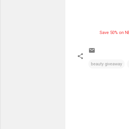
Save 50% on NE
beauty giveaway
C
o
m
m
e
n
t