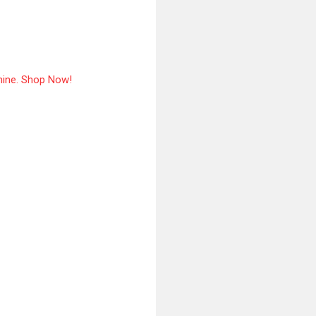
hine. Shop Now!