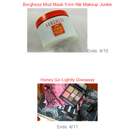
Borghese Mud Mask from Nik Makeup Junkie
Ends: 4/10
Honey Go-Lightly Giveaway
Ends: 4/11