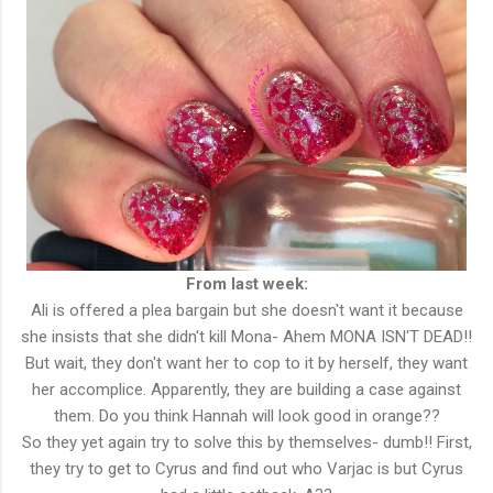
From last week:
Ali is offered a plea bargain but she doesn't want it because
she insists that she didn't kill Mona- Ahem MONA ISN'T DEAD!!
But wait, they don't want her to cop to it by herself, they want
her accomplice. Apparently, they are building a case against
them. Do you think Hannah will look good in orange??
So they yet again try to solve this by themselves- dumb!! First,
they try to get to Cyrus and find out who Varjac is but Cyrus