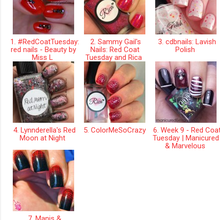
1. #RedCoatTuesday:
2. Sammy Gail's
3. cdbnails: Lavish
red nails - Beauty by
Nails: Red Coat
Polish
Miss L
Tuesday and Rica
4. Lynnderella's Red
5. ColorMeSoCrazy
6. Week 9 - Red Coa
Moon at Night
Tuesday | Manicured
& Marvelous
7. Manis &