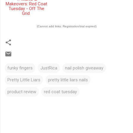
Makeovers: Red Coat
Tuesday - Off The
Grid
(Cannot add links: Registration/trial expired)
funky fingers
JustRica
nail polish giveaway
Pretty Little Liars
pretty little liars nails
product review
red coat tuesday
C
o
m
m