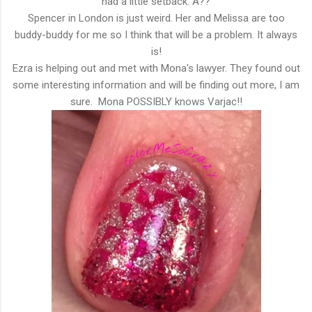
had a little setback. A??
Spencer in London is just weird. Her and Melissa are too
buddy-buddy for me so I think that will be a problem. It always
is!
Ezra is helping out and met with Mona's lawyer. They found out
some interesting information and will be finding out more, I am
sure. Mona POSSIBLY knows Varjac!!