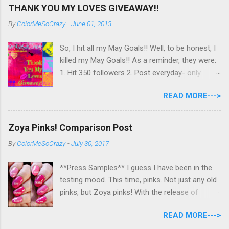
THANK YOU MY LOVES GIVEAWAY!!
By
ColorMeSoCrazy
-
June 01, 2013
So, I hit all my May Goals!! Well, to be honest, I
killed my May Goals!! As a reminder, they were:
1. Hit 350 followers 2. Post everyday- only
missing 2 max 3. Use at least half of my
READ MORE--->
untrieds I have 477 Followers, I posted
EVERYDAY- missing 0!, and I used at least of
half of my untireds. I stocked that pile back up,
Zoya Pinks! Comparison Post
though! So as promised, here is my giveaway
By
ColorMeSoCrazy
-
July 30, 2017
to you for loving me so much! Here are the
rules: Only eligible to my US followers- sorry
**Press Samples** I guess I have been in the
International ladies! Stay tuned. Giveaway Ends
testing mood. This time, pinks. Not just any old
6/30 at 11:55pm. I will pick a winner within a
pinks, but Zoya pinks! With the release of
week of the giveaway ending. There are 4
Wanderlust, I got thinking about all the different
mandatory entries. You can fill out the rest for
READ MORE--->
pinks Zoya had and could they really all be
some extra points! All my links for my social
different? I grabbed all the similar looking pinks