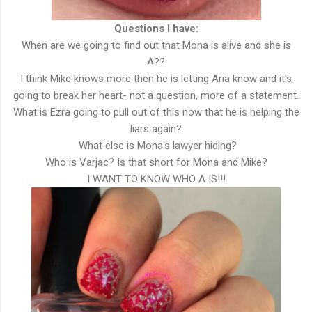
Questions I have:
When are we going to find out that Mona is alive and she is
A??
I think Mike knows more then he is letting Aria know and it's
going to break her heart- not a question, more of a statement.
What is Ezra going to pull out of this now that he is helping the
liars again?
What else is Mona's lawyer hiding?
Who is Varjac? Is that short for Mona and Mike?
I WANT TO KNOW WHO A IS!!!