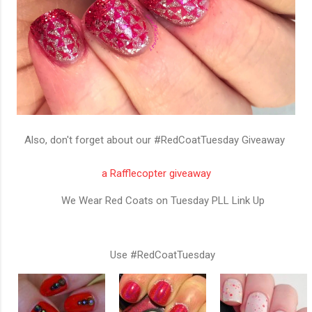
Also, don't forget about our #RedCoatTuesday Giveaway
a Rafflecopter giveaway
We Wear Red Coats on Tuesday PLL Link Up
Use #RedCoatTuesday