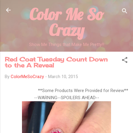
Color Me So
Skip to main content
Crazy
Show Me Things that Make Me Pretty!!
Red Coat Tuesday Count Down
to the A Reveal
By
ColorMeSoCrazy
-
March 10, 2015
**Some Products Were Provided for Review**
--WARNING--SPOILERS AHEAD--