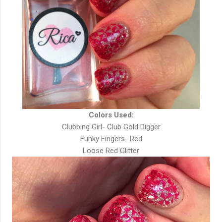
Colors Used:
Clubbing Girl- Club Gold Digger
Funky Fingers- Red
Loose Red Glitter