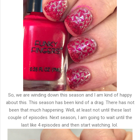
So, we are winding down this season and I am kind of happy
about this. This season has been kind of a drag. There has not
been that much happening. Well, at least not until these last
couple of episodes. Next season, I am going to wait until the
last like 4 episodes and then start watching. lol.