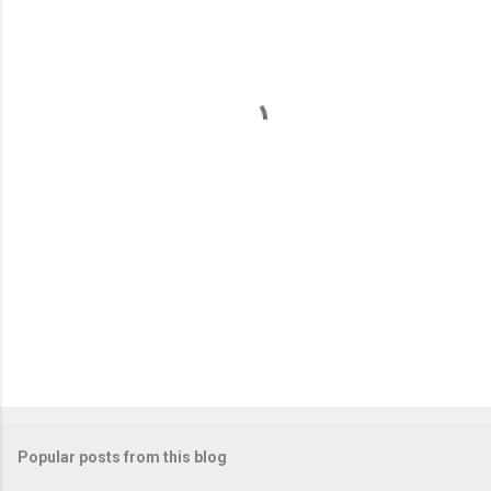
e
n
t
s
Popular posts from this blog