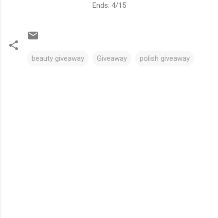
Ends: 4/15
beauty giveaway
Giveaway
polish giveaway
C
o
m
m
e
n
t
s