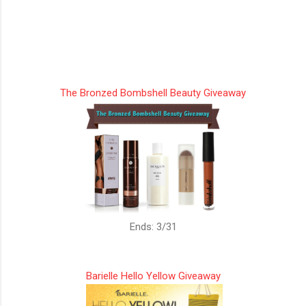
The Bronzed Bombshell Beauty Giveaway
Ends: 3/31
Barielle Hello Yellow Giveaway