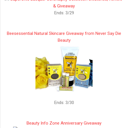
Ends: 3/29
Beesessential Natural Skincare Giveaway from Never Say Die
Beauty
Ends: 3/30
Beauty Info Zone Anniversary Giveaway