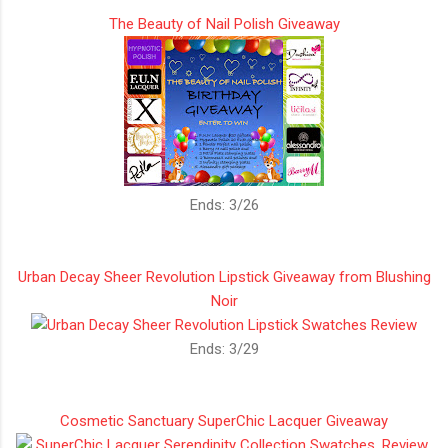
The Beauty of Nail Polish Giveaway
Ends: 3/26
Urban Decay Sheer Revolution Lipstick Giveaway from Blushing
Noir
Ends: 3/29
Cosmetic Sanctuary SuperChic Lacquer Giveaway