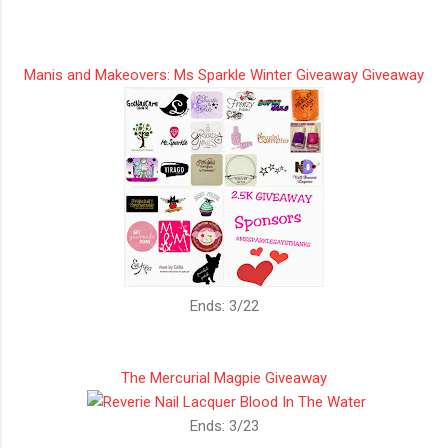
Manis and Makeovers: Ms Sparkle Winter Giveaway Giveaway
Ends: 3/22
The Mercurial Magpie Giveaway
Ends: 3/23