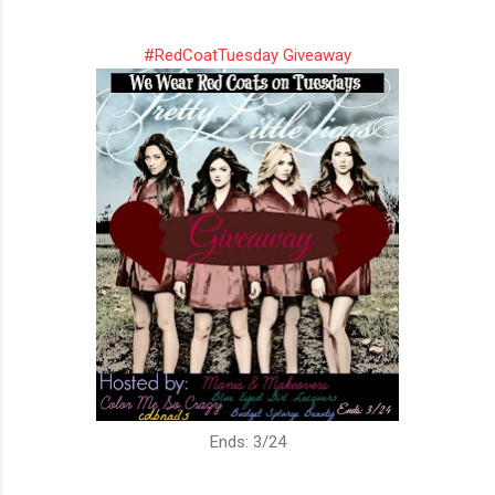
#RedCoatTuesday Giveaway
Ends: 3/24