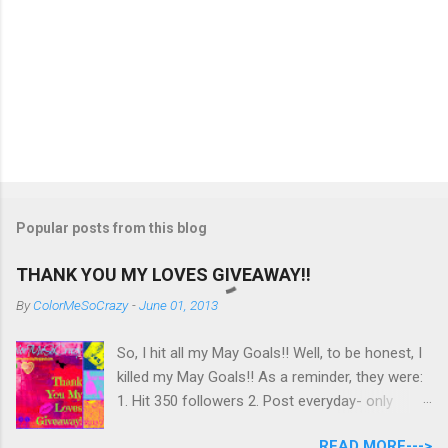
Popular posts from this blog
THANK YOU MY LOVES GIVEAWAY!!
By
ColorMeSoCrazy
-
June 01, 2013
So, I hit all my May Goals!! Well, to be honest, I
killed my May Goals!! As a reminder, they were:
1. Hit 350 followers 2. Post everyday- only
missing 2 max 3. Use at least half of my
READ MORE--->