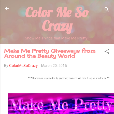
Color Me So
Skip to main content
Crazy
Show Me Things that Make Me Pretty!!
Make Me Pretty Giveaways from
Around the Beauty World
By
ColorMeSoCrazy
-
March 20, 2015
**All photos are provided by giveaway owners. All credit is given to them. **