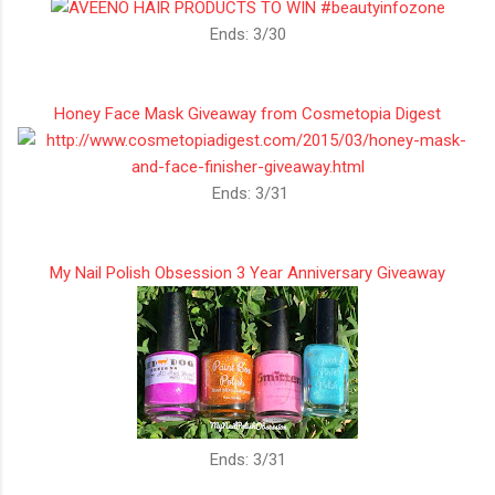
Ends: 3/30
Honey Face Mask Giveaway from Cosmetopia Digest
Ends: 3/31
My Nail Polish Obsession 3 Year Anniversary Giveaway
Ends: 3/31