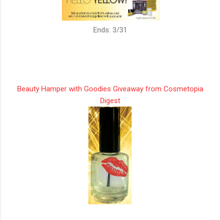
Ends: 3/31
Beauty Hamper with Goodies Giveaway from Cosmetopia
Digest