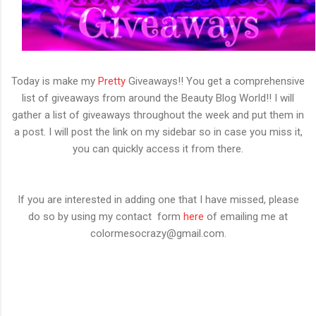
Today is make my
Pretty
Giveaways!! You get a comprehensive
list of giveaways from around the Beauty Blog World!! I will
gather a list of giveaways throughout the week and put them in
a post. I will post the link on my sidebar so in case you miss it,
you can quickly access it from there.
If you are interested in adding one that I have missed, please
do so by using my contact form
here
of emailing me at
colormesocrazy@gmail.com.