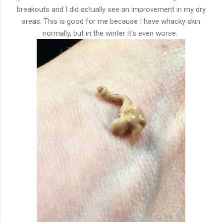
breakouts and I did actually see an improvement in my dry
areas. This is good for me because I have whacky skin
normally, but in the winter it's even worse.