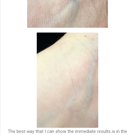
The best way that I can show the immediate results is in the