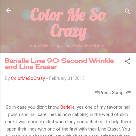
Color Me So
Skip to main content
Crazy
Show Me Things that Make Me Pretty!!
Barielle Line 90 Second Wrinkle
and Line Eraser
By
ColorMeSoCrazy
-
February 01, 2015
**Press Sample**
So in case you didn't know,
Barielle
, yes one of my favorite nail
polish and nail care lines is now dabbling in the world of skin
care. I was sooo excited when they contacted me to help them
open their lines with one of the first with their Line Eraser. You