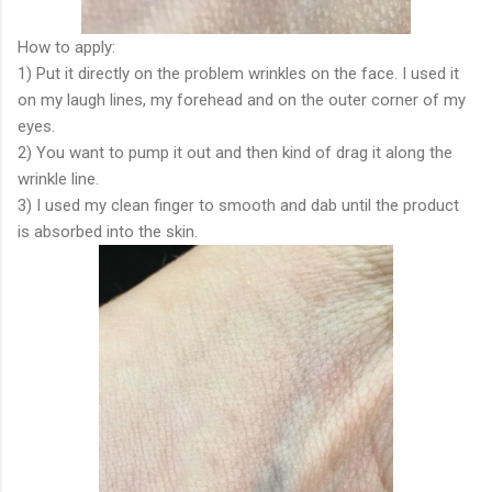
How to apply:
1) Put it directly on the problem wrinkles on the face. I used it
on my laugh lines, my forehead and on the outer corner of my
eyes.
2) You want to pump it out and then kind of drag it along the
wrinkle line.
3) I used my clean finger to smooth and dab until the product
is absorbed into the skin.