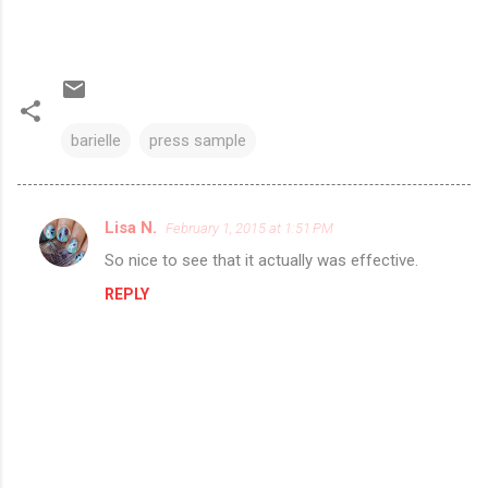
barielle
press sample
Lisa N.
February 1, 2015 at 1:51 PM
C
So nice to see that it actually was effective.
o
REPLY
m
m
e
n
t
s