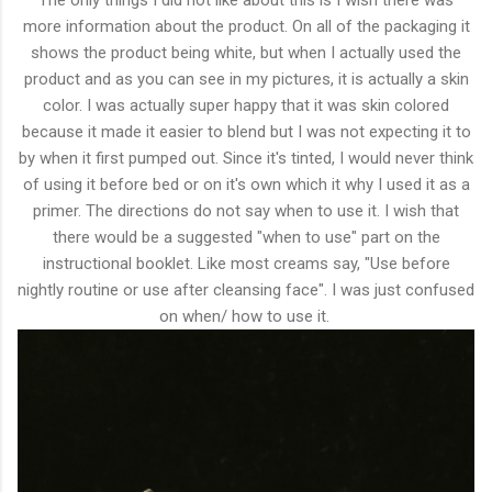
The only things I did not like about this is I wish there was
more information about the product. On all of the packaging it
shows the product being white, but when I actually used the
product and as you can see in my pictures, it is actually a skin
color. I was actually super happy that it was skin colored
because it made it easier to blend but I was not expecting it to
by when it first pumped out. Since it's tinted, I would never think
of using it before bed or on it's own which it why I used it as a
primer. The directions do not say when to use it. I wish that
there would be a suggested "when to use" part on the
instructional booklet. Like most creams say, "Use before
nightly routine or use after cleansing face". I was just confused
on when/ how to use it.