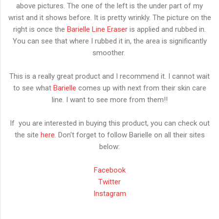
above pictures. The one of the left is the under part of my
wrist and it shows before. It is pretty wrinkly. The picture on the
right is once the
Barielle Line Eraser
is applied and rubbed in.
You can see that where I rubbed it in, the area is significantly
smoother.
This is a really great product and I recommend it. I cannot wait
to see what
Barielle
comes up with next from their skin care
line. I want to see more from them!!
If you are interested in buying this product, you can check out
the site
here
. Don't forget to follow Barielle on all their sites
below:
Facebook
Twitter
Instagram