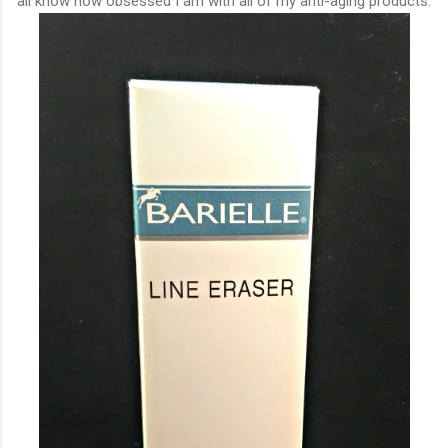
all know how obsessed I am with all of my anti-aging products.