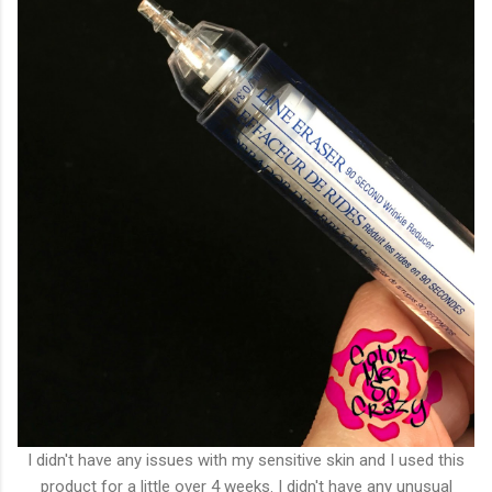
I didn't have any issues with my sensitive skin and I used this
product for a little over 4 weeks. I didn't have any unusual