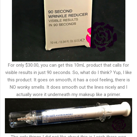
For only $30.00, you can get this 10mL product that calls for
visible results in just 90 seconds. So, what do I think? Yup, I like
this product. It goes on smooth, it has a cool feeling, there is
NO wonky smells. It does smooth out the lines nicely and I
actually wore it underneath my makeup like a primer.