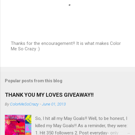
Thanks for the encouragement!! It is what makes Color
Me So Crazy :)
P
o
s
t
a
C
Popular posts from this blog
o
m
m
THANK YOU MY LOVES GIVEAWAY!!
e
n
By
ColorMeSoCrazy
-
June 01, 2013
t
So, I hit all my May Goals!! Well, to be honest, I
killed my May Goals!! As a reminder, they were:
1. Hit 350 followers 2. Post everyday- only