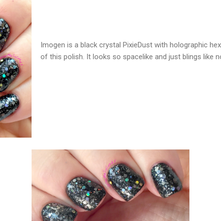
Imogen is a black crystal PixieDust with holographic hex 
of this polish. It looks so spacelike and just blings like n