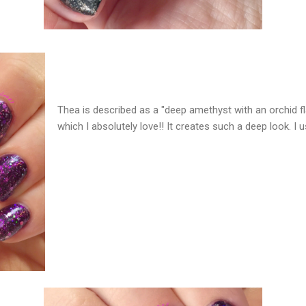
Thea is described as a "deep amethyst with an orchid flas
which I absolutely love!! It creates such a deep look. I 