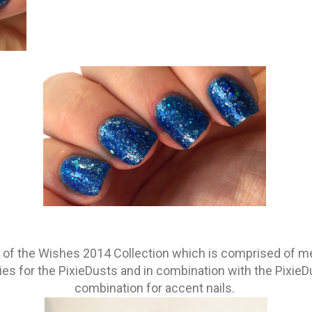
st of the Wishes 2014 Collection which is comprised of me
s for the PixieDusts and in combination with the PixieD
combination for accent nails.