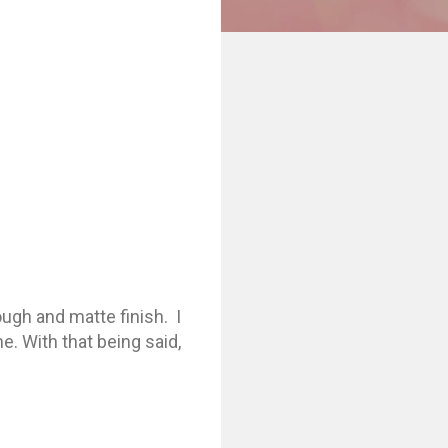
ough and matte finish. I
me. With that being said,