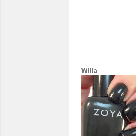
Willa