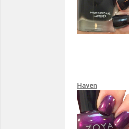
Haven