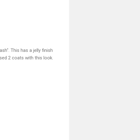
h". This has a jelly finish
used 2 coats with this look.