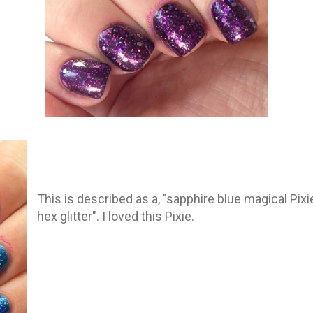
This is described as a, "sapphire blue magical Pix
hex glitter". I loved this Pixie.