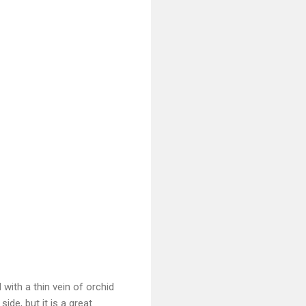
 with a thin vein of orchid
side, but it is a great