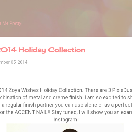
Skip to main content
 Me Pretty!!
014 Holiday Collection
mber 05, 2014
014 Zoya Wishes Holiday Collection. There are 3 PixieDus
mbination of metal and creme finish. I am so excited to s
a regular finish partner you can use alone or as a perfec
or the ACCENT NAIL!! Stay tuned, I will show you an exam
Instagram!