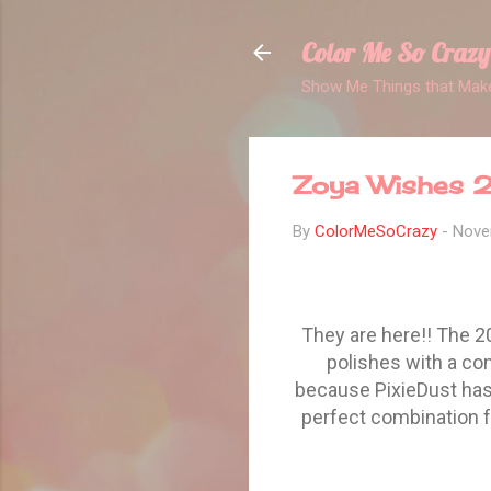
Color Me So Crazy
Show Me Things that Make
Zoya Wishes 2
By
ColorMeSoCrazy
-
Nove
They are here!! The 2
polishes with a co
because PixieDust has 
perfect combination f