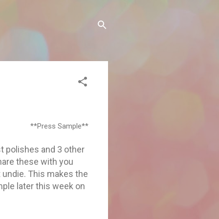
**Press Sample**
t polishes and 3 other
hare these with you
t undie. This makes the
ple later this week on