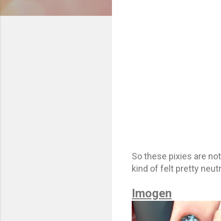
So these pixies are not
kind of felt pretty neut
Imogen