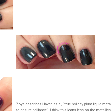
Zoya describes Haven as a , "true holiday plum liquid metal
to ensure brilliance". I think this leans less on the metallics 