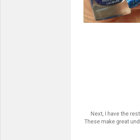
Next, I have the re
These make great undie