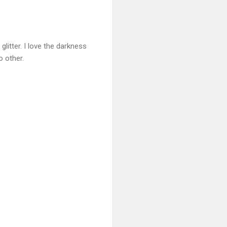
glitter. I love the darkness
o other.