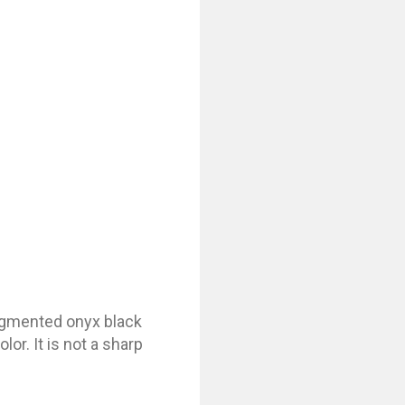
pigmented onyx black
lor. It is not a sharp