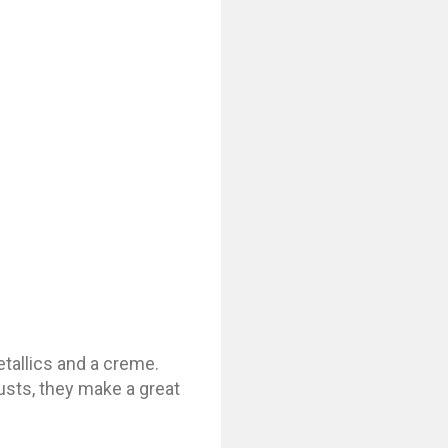
tallics and a creme.
usts, they make a great