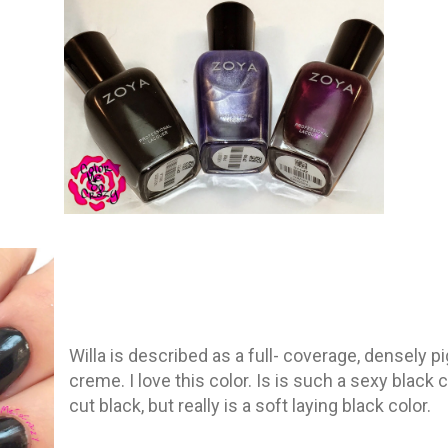
Willa is described as a full- coverage, densely 
creme. I love this color. Is is such a sexy black co
cut black, but really is a soft laying black color.