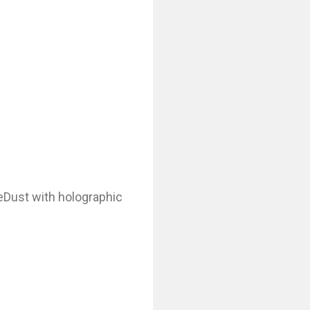
ieDust with holographic