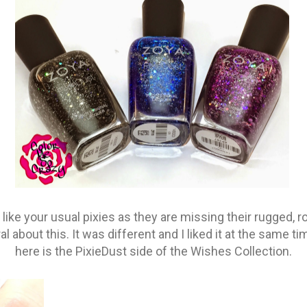
 like your usual pixies as they are missing their rugged, r
ral about this. It was different and I liked it at the same ti
here is the PixieDust side of the Wishes Collection.