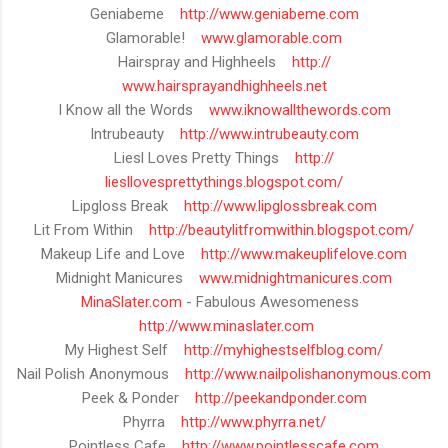
Geniabeme
http://www.geniabeme.com
Glamorable!
www.glamorable.com
Hairspray and Highheels
http://
www.hairsprayandhighheels.net
I Know all the Words
www.iknowallthewords.com
Intrubeauty
http://www.intrubeauty.com
Liesl Loves Pretty Things
http://
liesllovesprettythings.blogspot
.com/
Lipgloss Break
http://www.lipglossbreak.com
Lit From Within
http://
beautylitfromwithin.blogspot.co
m/
Makeup Life and Love
http://www.makeuplifelove.com
Midnight Manicures
www.midnightmanicures.com
MinaSlater.com
- Fabulous Awesomeness
http://www.minaslater.com
My Highest Self
http://myhighestselfblog.com/
Nail Polish Anonymous
http://
www.nailpolishanonymous.com
Peek & Ponder
http://peekandponder.com
Phyrra
http://www.phyrra.net/
Pointless Cafe
http://www.pointlesscafe.com