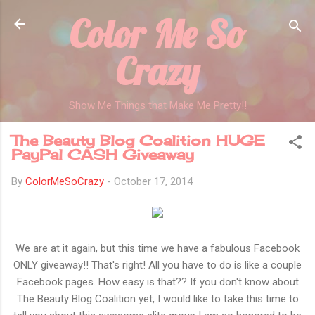
Color Me So
Skip to main content
Crazy
Show Me Things that Make Me Pretty!!
The Beauty Blog Coalition HUGE
PayPal CASH Giveaway
By
ColorMeSoCrazy
-
October 17, 2014
We are at it again, but this time we have a fabulous Facebook
ONLY giveaway!! That's right! All you have to do is like a couple
Facebook pages. How easy is that?? If you don't know about
The Beauty Blog Coalition yet, I would like to take this time to