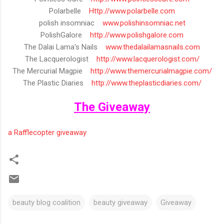
Polarbelle
Http://www.polarbelle.com
polish insomniac
www.polishinsomniac.net
PolishGalore
http://www.polishgalore.com
The Dalai Lama's Nails
www.thedalailamasnails.com
The Lacquerologist
http://www.lacquerologist.com/
The Mercurial Magpie
http://
www.themercurialmagpie.com/
The Plastic Diaries
http://
www.theplasticdiaries.com/
The Giveaway
a Rafflecopter giveaway
beauty blog coalition
beauty giveaway
Giveaway