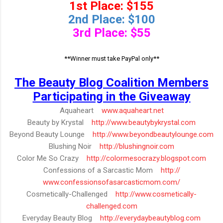
1st Place: $155
2nd Place: $100
3rd Place: $55
**Winner must take PayPal only**
The Beauty Blog Coalition Members
Participating in the Giveaway
Aquaheart
www.aquaheart.net
Beauty by Krystal
http://www.beautybykrystal.com
Beyond Beauty Lounge
http://
www.beyondbeautylounge.com
Blushing Noir
http://blushingnoir.com
Color Me So Crazy
http://
colormesocrazy.blogspot.com
Confessions of a Sarcastic Mom
http://
www.confessionsofasarcasticmom.
com/
Cosmetically-Challenged
http://
www.cosmetically-
challenged.com
Everyday Beauty Blog
http://everydaybeautyblog.com