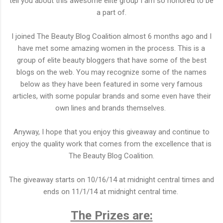
tell you about this awesome elite group I am so honored to be
a part of.
I joined The Beauty Blog Coalition almost 6 months ago and I
have met some amazing women in the process. This is a
group of elite beauty bloggers that have some of the best
blogs on the web. You may recognize some of the names
below as they have been featured in some very famous
articles, with some popular brands and some even have their
own lines and brands themselves.
Anyway, I hope that you enjoy this giveaway and continue to
enjoy the quality work that comes from the excellence that is
The Beauty Blog Coalition.
The giveaway starts on 10/16/14 at midnight central times and
ends on 11/1/14 at midnight central time.
The Prizes are: