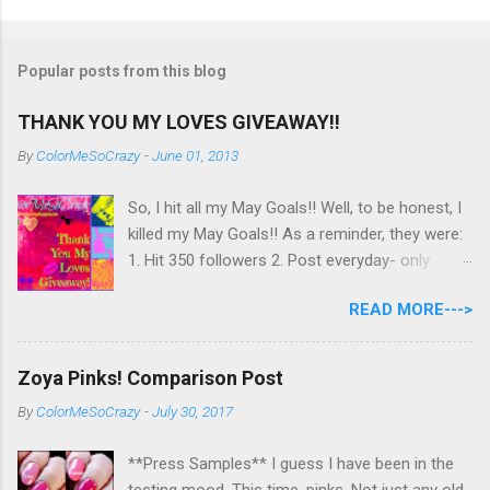
Popular posts from this blog
THANK YOU MY LOVES GIVEAWAY!!
By
ColorMeSoCrazy
-
June 01, 2013
So, I hit all my May Goals!! Well, to be honest, I
killed my May Goals!! As a reminder, they were:
1. Hit 350 followers 2. Post everyday- only
missing 2 max 3. Use at least half of my
READ MORE--->
untrieds I have 477 Followers, I posted
EVERYDAY- missing 0!, and I used at least of
half of my untireds. I stocked that pile back up,
Zoya Pinks! Comparison Post
though! So as promised, here is my giveaway
By
ColorMeSoCrazy
-
July 30, 2017
to you for loving me so much! Here are the
rules: Only eligible to my US followers- sorry
**Press Samples** I guess I have been in the
International ladies! Stay tuned. Giveaway Ends
testing mood. This time, pinks. Not just any old