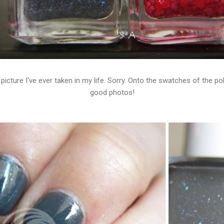
picture I've ever taken in my life. Sorry. Onto the swatches of the po
good photos!