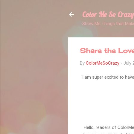
Color Me So Crazy
Show Me Things that Make
Share the Lov
By
ColorMeSoCrazy
-
July 
I am super excited to have 
Hello, readers of ColorM