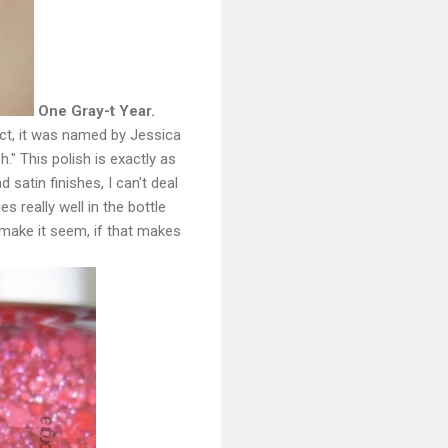
One Gray-t Year.
act, it was named by Jessica
sh." This polish is exactly as
 satin finishes, I can't deal
es really well in the bottle
 make it seem, if that makes