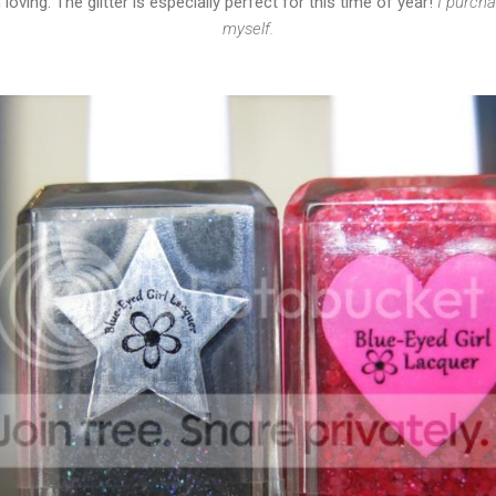
loving. The glitter is especially perfect for this time of year!
I purcha
myself.