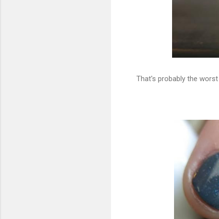
That's probably the worst 