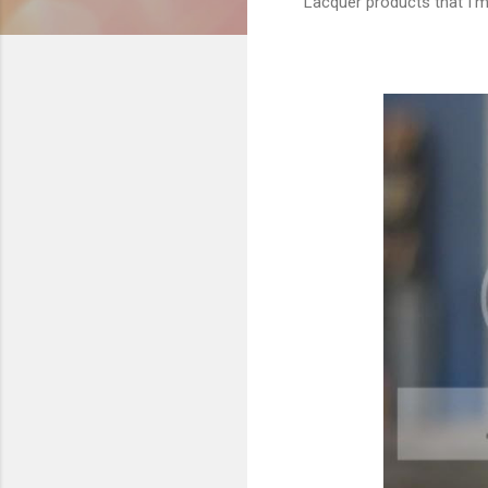
Lacquer products that I'm 