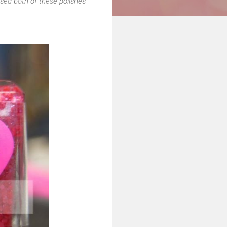
sed both of these polishes