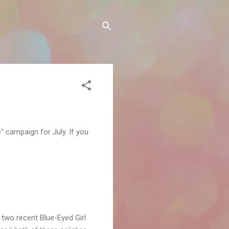
e" campaign for July. If you
two recent Blue-Eyed Girl