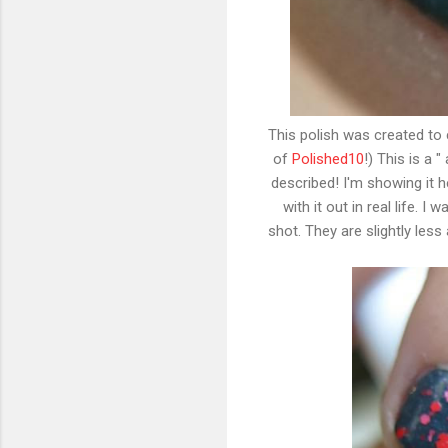
This polish was created to 
of
Polished10
!) This is a 
described! I'm showing it he
with it out in real life. I
shot. They are slightly les