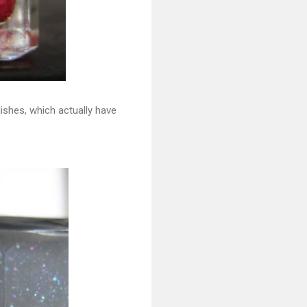
lishes, which actually have