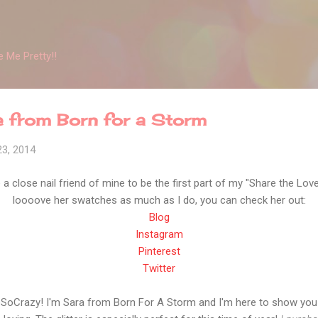
Skip to main content
 Me Pretty!!
e from Born for a Storm
23, 2014
a close nail friend of mine to be the first part of my "Share the Lov
loooove her swatches as much as I do, you can check her out:
Blog
Instagram
Pinterest
Twitter
eSoCrazy! I'm Sara from Born For A Storm and I'm here to show you 