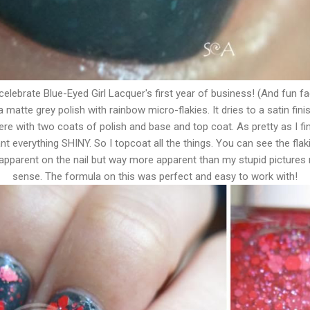
celebrate Blue-Eyed Girl Lacquer's first year of business! (And fun f
" a matte grey polish with rainbow micro-flakies. It dries to a satin fini
re with two coats of polish and base and top coat. As pretty as I find
 want everything SHINY. So I topcoat all the things. You can see the flaki
s apparent on the nail but way more apparent than my stupid pictures
sense. The formula on this was perfect and easy to work with!