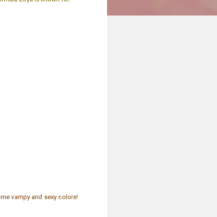
some vampy and sexy colors!