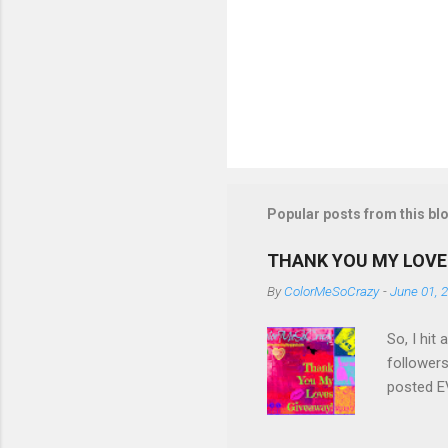
Popular posts from this bl
THANK YOU MY LOVE
By
ColorMeSoCrazy
-
June 01, 
So, I hit
followers
posted EV
though! S
eligible 