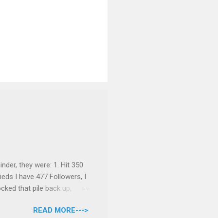
inder, they were: 1. Hit 350
ieds I have 477 Followers, I
cked that pile back up,
re are the rules: Only
READ MORE--->
nds 6/30 at 11:55pm. I will