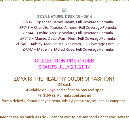
ZOYA NATUREL DEUX (2) - 2014
ZP742 – Spencer: Camel Cream, Full Coverage Formula.
ZP743 – Chanelle: Toasted Almond, Full Coverage Formula.
ZP744 – Emilia: Dark Chocolate, Full Coverage Formula.
ZP745 – Marnie: Deep Warm Plum, Full Coverage Formula.
ZP746 – Aubrey: Medium Mauve Cream, Full Coverage Formula.
ZP747 – Madeline: Muted Rose, Full Coverage Formula.
COLLECTION PRE-ORDER
STARTS
JULY 21, 2014
ZOYA IS THE HEALTHY
COLOR
OF FASHION!
$9 each
Available on
Zoya
and at finer salons and spas
*BIG5FREE: Formula contains no
formaldehyde, formaldehyde resin, dibutyl phthalate, toluene or camphor.
need these as much as I do? I cannot wait to get my hands on these!! Awe