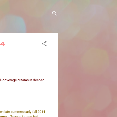
14
full-coverage creams in deeper
en late summer/early fall 2014
ormula Zoya is known for!