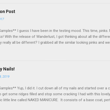
nner within a week of the giveaway ending. There are 4 mandatory entr
some extra points! All my links for my social media are on the right
on Post
t lost! Please no cheating! Please no follow/unfollow shennanigans
017
py to have ALL of you reading my blog and helping me enjoy my pass
ope tha...
amples** I guess I have been in the testing mood. This time, pinks. N
s! With the release of Wanderlust, I got thinking about all the diffe
y really all be different? I grabbed all the similar looking pinks and 
 pinks from my vast Zoya collection. I even snuck in a matte! As y
seriously similar. I think Byrdie and Nana are most similar. I loooove 
mparison experiment, made me literally want to wear one each week! Ma
at do you think of these pinks? Do you have a favorite? Is there an
y Nails!
 to this?
8, 2019
amples** Yup, I did it. I cut down all of my nails and started over a
 get some ridges filled and stop some cracking I had with this lovel
ic little line called NAKED MANICURE. It consists of a base coat, per
d then a top coat. The perfector users diffusers, keratin, and reflec