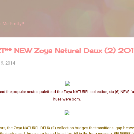
Skip to main content
 Me Pretty!!
T** NEW Zoya Naturel Deux (2) 20
19, 2014
and the popular neutral palette of the Zoya NATUREL collection, six (6) NEW, 
hues were born.
lors, the Zoya NATUREL DEUX (2) collection bridges the transitional gap betwe
ily shades and three plum based beauties. All in the long-wearing, BIG
5
FREE f