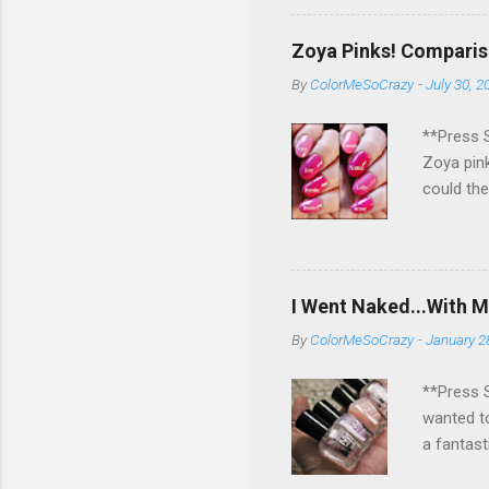
pick a wi
rest for 
Zoya Pinks! Comparis
if you ge
By
ColorMeSoCrazy
-
July 30, 2
sooo hap
you and h
**Press S
Zoya pink
could the
different
them are 
little co
up?!?! Wh
I Went Naked...With M
would add
By
ColorMeSoCrazy
-
January 2
**Press S
wanted to
a fantast
shades an