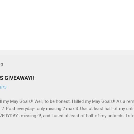
og
S GIVEAWAY!!
2013
 all my May Goals!! Well, to be honest, I killed my May Goals!! As a rem
 2. Post everyday- only missing 2 max 3. Use at least half of my untr
ERYDAY- missing 0!, and I used at least of half of my untireds. I sto
o as promised, here is my giveaway to you for loving me so much! He
to my US followers- sorry International ladies! Stay tuned. Giveaway E