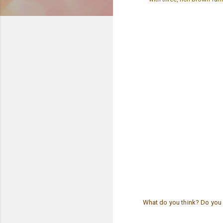
What do you think? Do you 