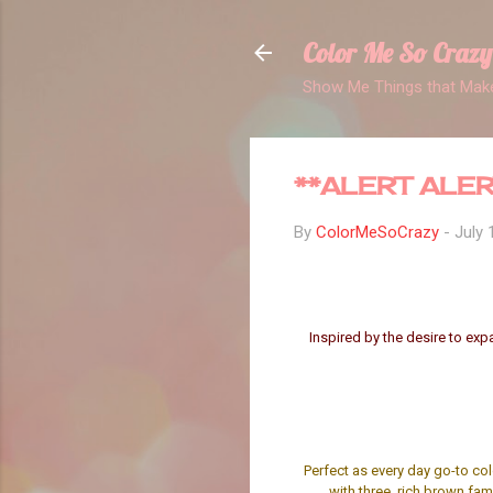
Color Me So Crazy
Show Me Things that Make
**ALERT ALER
By
ColorMeSoCrazy
-
July 
Inspired by the desire to exp
Perfect as every day go-to co
with three, rich brown fam