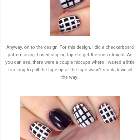
Anyway, on to the design. For this design, I did a checkerboard
pattern using. I used striping tape to get the lines straight. As
you can see, there were a couple hiccups where I waited a little
too long to pull the tape up or the tape wasn't stuck down all
the way.