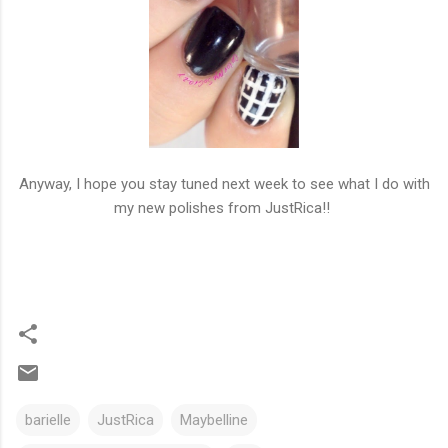
Anyway, I hope you stay tuned next week to see what I do with
my new polishes from JustRica!!
barielle
JustRica
Maybelline