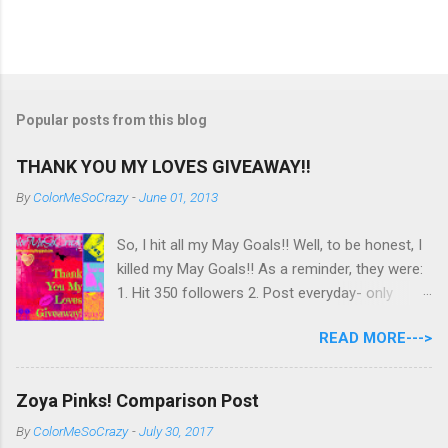
Popular posts from this blog
THANK YOU MY LOVES GIVEAWAY!!
By
ColorMeSoCrazy
-
June 01, 2013
So, I hit all my May Goals!! Well, to be honest, I
killed my May Goals!! As a reminder, they were:
1. Hit 350 followers 2. Post everyday- only
missing 2 max 3. Use at least half of my
READ MORE--->
untrieds I have 477 Followers, I posted
EVERYDAY- missing 0!, and I used at least of
half of my untireds. I stocked that pile back up,
Zoya Pinks! Comparison Post
though! So as promised, here is my giveaway
By
ColorMeSoCrazy
-
July 30, 2017
to you for loving me so much! Here are the