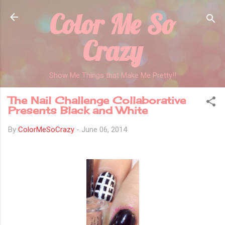
Color Me So
Skip to main content
Crazy
Show Me Things that Make Me Pretty!!
The Nail Challenge Collaborative
Presents Black and White
By
ColorMeSoCrazy
-
June 06, 2014