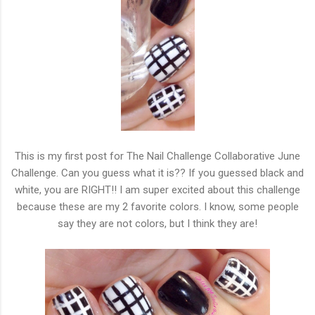
This is my first post for The Nail Challenge Collaborative June
Challenge. Can you guess what it is?? If you guessed black and
white, you are RIGHT!! I am super excited about this challenge
because these are my 2 favorite colors. I know, some people
say they are not colors, but I think they are!