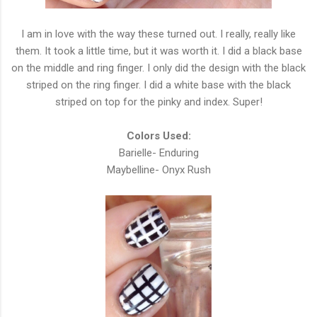
I am in love with the way these turned out. I really, really like
them. It took a little time, but it was worth it. I did a black base
on the middle and ring finger. I only did the design with the black
striped on the ring finger. I did a white base with the black
striped on top for the pinky and index. Super!
Colors Used:
Barielle- Enduring
Maybelline- Onyx Rush