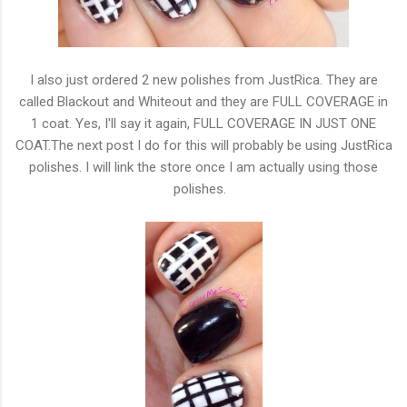
I also just ordered 2 new polishes from JustRica. They are
called Blackout and Whiteout and they are FULL COVERAGE in
1 coat. Yes, I'll say it again, FULL COVERAGE IN JUST ONE
COAT.The next post I do for this will probably be using JustRica
polishes. I will link the store once I am actually using those
polishes.