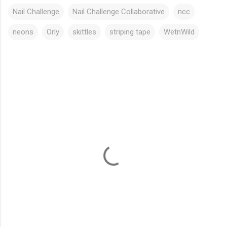
Nail Challenge
Nail Challenge Collaborative
ncc
neons
Orly
skittles
striping tape
WetnWild
C
o
m
m
e
n
t
s