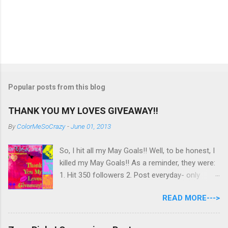
Popular posts from this blog
THANK YOU MY LOVES GIVEAWAY!!
By
ColorMeSoCrazy
-
June 01, 2013
So, I hit all my May Goals!! Well, to be honest, I
killed my May Goals!! As a reminder, they were:
1. Hit 350 followers 2. Post everyday- only
missing 2 max 3. Use at least half of my
READ MORE--->
untrieds I have 477 Followers, I posted
EVERYDAY- missing 0!, and I used at least of
half of my untireds. I stocked that pile back up,