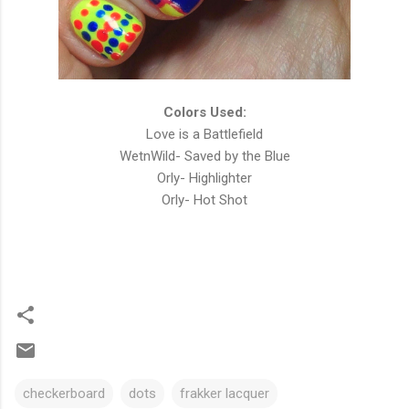
Colors Used:
Love is a Battlefield
WetnWild- Saved by the Blue
Orly- Highlighter
Orly- Hot Shot
checkerboard
dots
frakker lacquer