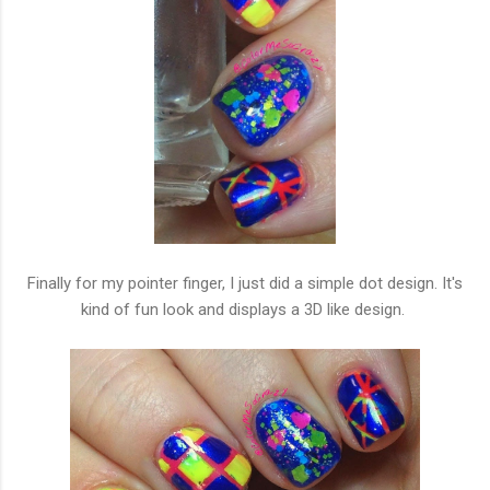
Finally for my pointer finger, I just did a simple dot design. It's
kind of fun look and displays a 3D like design.