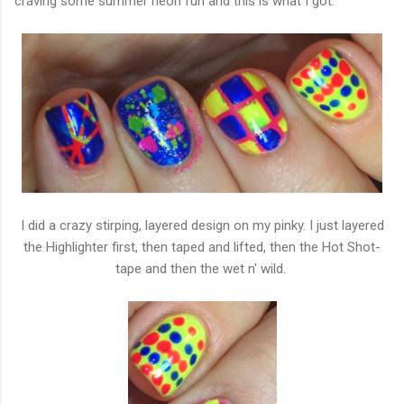
craving some summer neon fun and this is what I got.
I did a crazy stirping, layered design on my pinky. I just layered
the Highlighter first, then taped and lifted, then the Hot Shot-
tape and then the wet n' wild.