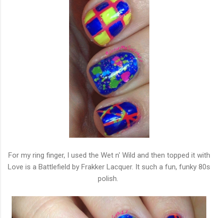
For my ring finger, I used the Wet n' Wild and then topped it with
Love is a Battlefield by Frakker Lacquer. It such a fun, funky 80s
polish.