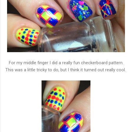
For my middle finger I did a really fun checkerboard pattern.
This was a little tricky to do, but I think it turned out really cool.