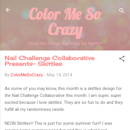
Color Me So
Skip to main content
Crazy
Show Me Things that Make Me Pretty!!
Nail Challenge Collaborative
Presents- Skittles
By
ColorMeSoCrazy
-
May 14, 2014
As some of you may know, this month is a skittles design for
the Nail Challenge Collaborative this month. I am super, super
excited because I love skittles. They are so fun to do and they
fulfill all my randomness needs.
NEON Skittles!! This is just for some summer fun!! I was