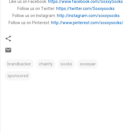
Like us on Facebook:
https://www.facebook.com/SoxxySocks
Follow us on Twitter:
https://twitter.com/Soxxysocks
Follow us on Instagram:
http://instagram.com/soxxysocks
Follow us on Pinterest:
http://www.pinterest.com/soxxysocks/
brandbacker
chairity
socks
soxxyair
sponsored
C
o
m
m
e
n