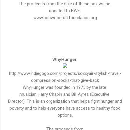
The proceeds from the sale of these sox will be
donated to BWF.
www.bobwoodrufffoundation.org
WhyHunger
http://www.indiegogo.com/projects/soxxyair-stylish-travel-
compression-socks-that-give-back
WhyHunger was founded in 1975 by the late
musician Harry Chapin and Bill Ayres (Executive
Director
). This is an organization that helps fight hunger and
poverty and to help everyone have access to
healthy
food
options.
The proceeds from