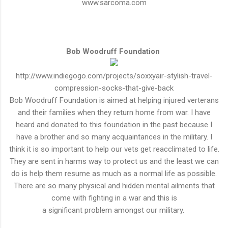
www.sarcoma.com
Bob Woodruff Foundation
http://www.indiegogo.com/projects/soxxyair-stylish-travel-
compression-socks-that-give-back
Bob Woodruff Foundation is aimed at helping injured verterans
and their families when they return home from war. I have
heard and donated to this foundation in the past because I
have a brother and so many
acquaintances
in the military. I
think it is so
important
to help our vets get
reacclimated
to life.
They are sent in harms way to protect us and the least we can
do is help them resume as much as a normal life as possible.
There are so many physical and hidden mental ailments that
come with fighting in a war and this is
a
significant
problem
amongst
our military.