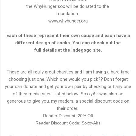
the WhyHunger sox will be donated to the
foundation.
www.whyhunger.org
Each of these represent their own cause and each have a
different design of socks. You can check out the
full details at the Indegogo site.
These are all really great charities and I am having a hard time
choosing just one. Which one would you pick?? Don't forget
your can donate and get your own pair by checking out any one
of their media sites- listed below! SoxxyAir was also so
generous to give you, my readers, a special
discount
code on
their order.
Reader Discount: 20% Off
Reader Discount Code: SoxxyAirs