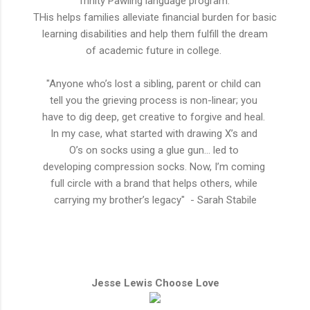
Trinity Pawling language program.
THis helps
families
alleviate
financial burden for basic
learning
disabilities
and help them
fulfill
the dream
of
academic
future in college.
"Anyone who’s lost a sibling, parent or child can
tell you the grieving process is non-linear; you
have to dig deep, get creative to forgive and heal.
In my case, what started with drawing X’s and
O’s on socks using a glue gun… led to
developing compression socks. Now, I’m coming
full circle with a brand that helps others, while
carrying my brother’s legacy" - Sarah Stabile
Jesse Lewis Choose Love