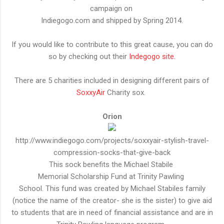
campaign on
Indiegogo.com and shipped by Spring 2014.
If you would like to contribute to this great cause, you can do
so by checking out their
Indegogo site.
There are 5 charities included in designing different pairs of
SoxxyAir
Charity sox.
Orion
http://www.indiegogo.com/projects/soxxyair-stylish-travel-
compression-socks-that-give-back
This sock benefits the Michael Stabile
Memorial Scholarship Fund at Trinity Pawling
School. This fund was created by Michael Stabiles family
(notice the name of the creator- she is the sister) to give aid
to students that are in need of financial assistance and are in