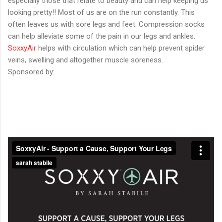
especially those that relate to beauty and can help keeping us
looking pretty!! Most of us are on the run constantly. This
often leaves us with sore legs and feet. Compression socks
can help alleviate some of the pain in our legs and ankles.
SoxxyAir
helps with circulation which can help prevent spider
veins, swelling and altogether muscle soreness.
Sponsored by: