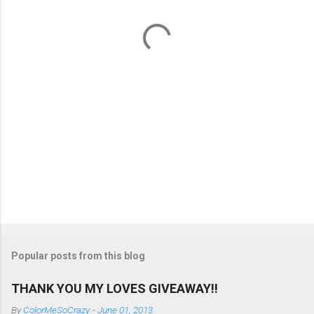
t
s
Popular posts from this blog
THANK YOU MY LOVES GIVEAWAY!!
By
ColorMeSoCrazy
-
June 01, 2013