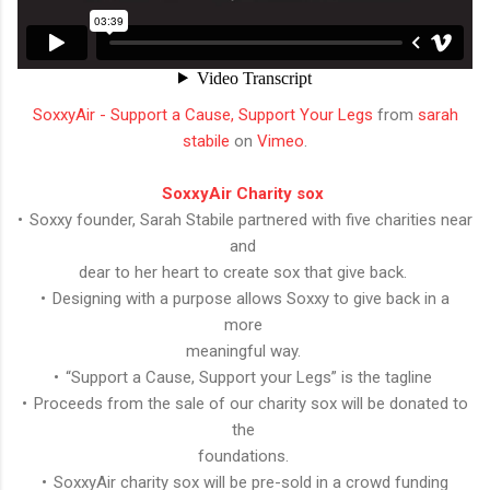
SoxxyAir - Support a Cause, Support Your Legs
from
sarah
stabile
on
Vimeo
.
SoxxyAir Charity sox
• Soxxy founder, Sarah Stabile partnered with five charities near
and
dear to her heart to create sox that give back.
• Designing with a purpose allows Soxxy to give back in a
more
meaningful way.
• “Support a Cause, Support your Legs” is the tagline
• Proceeds from the sale of our charity sox will be donated to
the
foundations.
• SoxxyAir charity sox will be pre-sold in a crowd funding