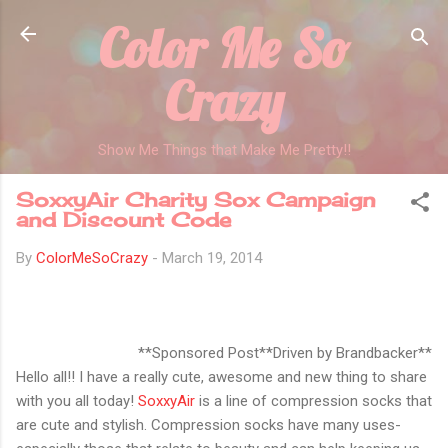
Color Me So
Skip to main content
Crazy
Show Me Things that Make Me Pretty!!
SoxxyAir Charity Sox Campaign
and Discount Code
By
ColorMeSoCrazy
-
March 19, 2014
**Sponsored Post**Driven by Brandbacker**
Hello all!! I have a really cute, awesome and new thing to share
with you all today!
SoxxyAir
is a line of compression socks that
are cute and stylish. Compression socks have many uses-