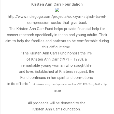
Kristen Ann Carr Foundation
http://www.indiegogo.com/projects/soxxyair-stylish-travel-
compression-socks-that-give-back
The Kristen Ann Carr Fund helps provide financial help for
cancer research specifically in teens and young adults. Their
aim to help the families and patients to be
comfortable
during
this
difficult
time.
"The Kristen Ann Carr Fund honors the life
of Kristen Ann Carr (1971 – 1993), a
remarkable young woman who sought life
and love. Established at Kristen’s request, the
Fund continues in her spirit and convictions
in its efforts."-
http://www.soxxy.com/wp-content/uploads/2014/02/SoxxyAir-Charity-
sox.pdf
All proceeds will be donated to the
Kristen Ann Carr Foundation.