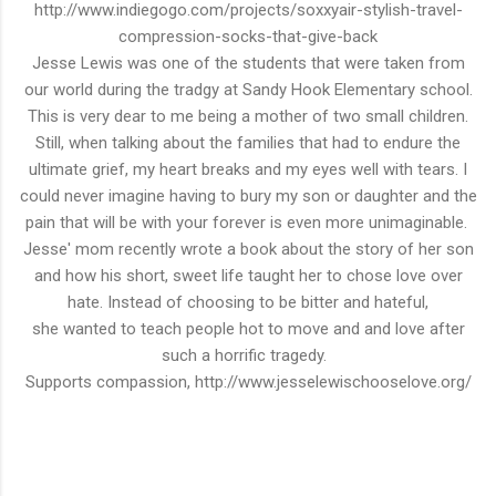
http://www.indiegogo.com/projects/soxxyair-stylish-travel-
compression-socks-that-give-back
Jesse Lewis was one of the students that were taken from
our world during the tradgy at Sandy Hook Elementary school.
This is very dear to me being a mother of two small children.
Still, when talking about the families that had to endure the
ultimate
grief
, my heart breaks and my eyes well with tears. I
could never imagine having to
bury
my son or daughter and the
pain that will be with your forever is even more
unimaginable
.
Jesse' mom recently wrote a book about the story of her son
and how his short, sweet life taught her to chose love over
hate. Instead of choosing to be bitter and hateful,
she
wanted
to teach people hot to move and and love after
such a
horrific
tragedy
.
Supports compassion, http://www.jesselewischooselove.org/