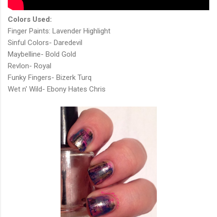
Colors Used:
Finger Paints: Lavender Highlight
Sinful Colors- Daredevil
Maybelline- Bold Gold
Revlon- Royal
Funky Fingers- Bizerk Turq
Wet n' Wild- Ebony Hates Chris