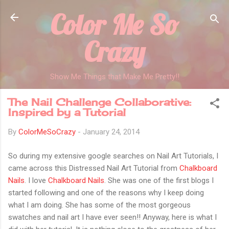
Color Me So
Skip to main content
Crazy
Show Me Things that Make Me Pretty!!
The Nail Challenge Collaborative:
Inspired by a Tutorial
By
ColorMeSoCrazy
-
January 24, 2014
So during my extensive google searches on Nail Art Tutorials, I
came across this Distressed Nail Art Tutorial from
Chalkboard
Nails
. I love
Chalkboard Nails
. She was one of the first blogs I
started following and one of the reasons why I keep doing
what I am doing. She has some of the most gorgeous
swatches and nail art I have ever seen!! Anyway, here is what I