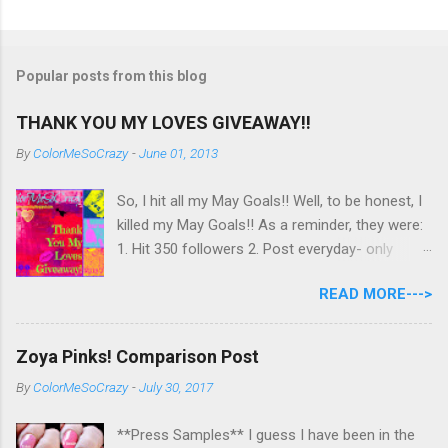
Popular posts from this blog
THANK YOU MY LOVES GIVEAWAY!!
By
ColorMeSoCrazy
-
June 01, 2013
So, I hit all my May Goals!! Well, to be honest, I
killed my May Goals!! As a reminder, they were:
1. Hit 350 followers 2. Post everyday- only
missing 2 max 3. Use at least half of my
READ MORE--->
untrieds I have 477 Followers, I posted
EVERYDAY- missing 0!, and I used at least of
half of my untireds. I stocked that pile back up,
Zoya Pinks! Comparison Post
though! So as promised, here is my giveaway
By
ColorMeSoCrazy
-
July 30, 2017
to you for loving me so much! Here are the
rules: Only eligible to my US followers- sorry
**Press Samples** I guess I have been in the
International ladies! Stay tuned. Giveaway Ends