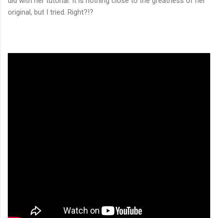
did with her tutorial. It is nothing close to the greatness of her
original, but I tried. Right?!?