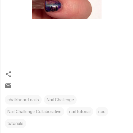
chalkboard nails
Nail Challenge
Nail Challenge Collaborative
nail tutorial
ncc
tutorials