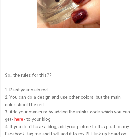
So.. the rules for this??
1. Paint your nails red.
2. You can do a design and use other colors, but the main
color should be red.
3. Add your manicure by adding the inlinkz code which you can
get-
here
- to your blog
4. If you don't have a blog, add your picture to this post on my
Facebook, tag me and I will add it to my PLL link up board on