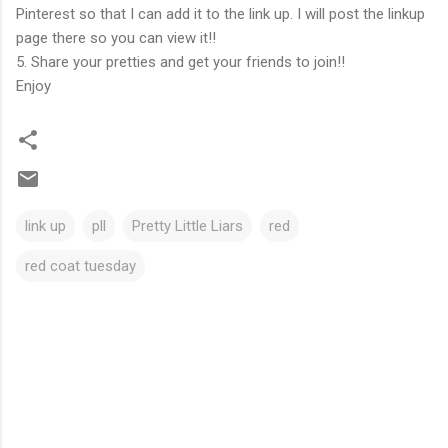
Pinterest so that I can add it to the link up. I will post the linkup
page there so you can view it!!
5. Share your pretties and get your friends to join!!
Enjoy
link up
pll
Pretty Little Liars
red
red coat tuesday
C
o
m
m
e