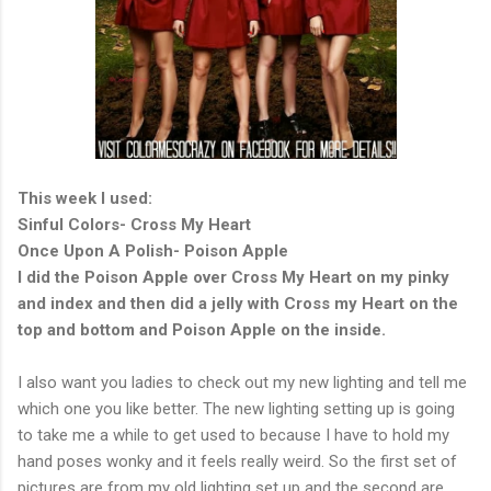
This week I used:
Sinful Colors- Cross My Heart
Once Upon A Polish- Poison Apple
I did the Poison Apple over Cross My Heart on my pinky
and index and then did a jelly with Cross my Heart on the
top and bottom and Poison Apple on the inside.
I also want you ladies to check out my new lighting and tell me
which one you like better. The new lighting setting up is going
to take me a while to get used to because I have to hold my
hand poses wonky and it feels really weird. So the first set of
pictures are from my old lighting set up and the second are