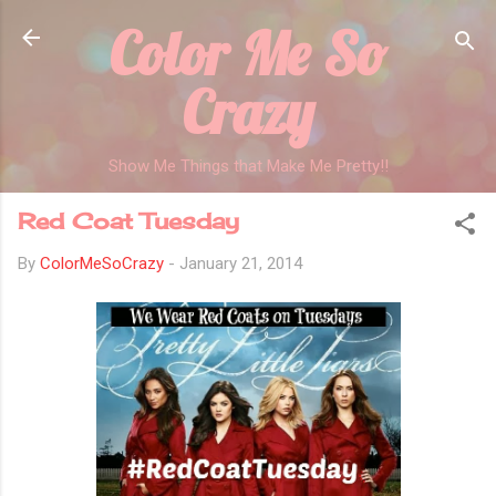
Color Me So
Skip to main content
Crazy
Show Me Things that Make Me Pretty!!
Red Coat Tuesday
By
ColorMeSoCrazy
-
January 21, 2014