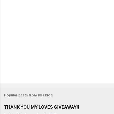
n
t
s
Popular posts from this blog
THANK YOU MY LOVES GIVEAWAY!!