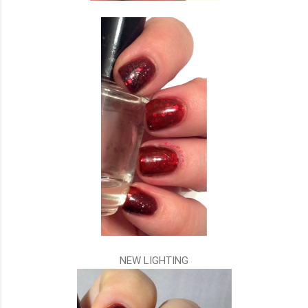
NEW LIGHTING