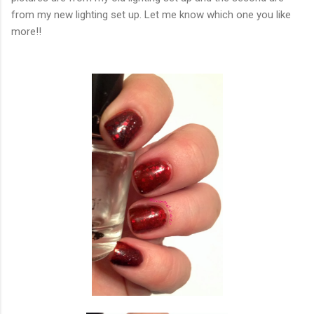
from my new lighting set up. Let me know which one you like
more!!