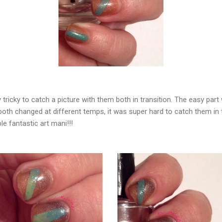
 tricky to catch a picture with them both in transition. The easy par
 both changed at different temps, it was super hard to catch them i
le fantastic art mani!!!