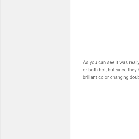
As you can see it was really
or both hot, but since they
brilliant color changing doub