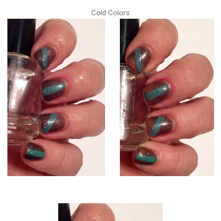
Cold Colors