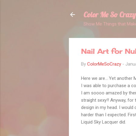
Color Me So Crazy
Show Me Things that Make
Nail Art for N
By
ColorMeSoCrazy
-
Janua
Here we are... Yet another
I was able to purchase a co
I am soooo amazed by therma
straight sexy!! Anyway, for 
design in my head. I would d
harder than I expected. Fir
Liquid Sky Lacquer did.