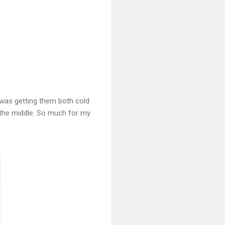
t was getting them both cold
n the middle. So much for my