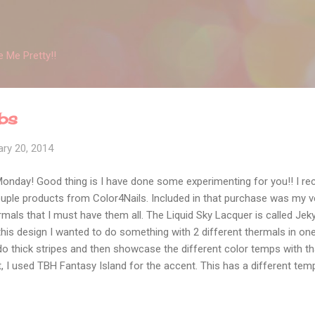
Skip to main content
 Me Pretty!!
ubs
ry 20, 2014
 Monday! Good thing is I have done some experimenting for you!! I r
uple products from Color4Nails. Included in that purchase was my ver
ls that I must have them all. The Liquid Sky Lacquer is called Jekyl
this design I wanted to do something with 2 different thermals in one d
o thick stripes and then showcase the different color temps with that..
st, I used TBH Fantasy Island for the accent. This has a different tem