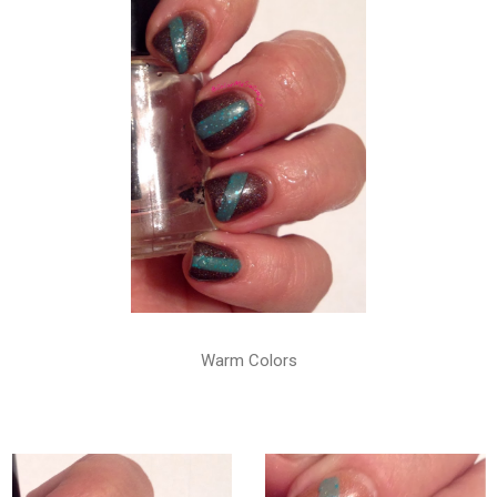
Warm Colors