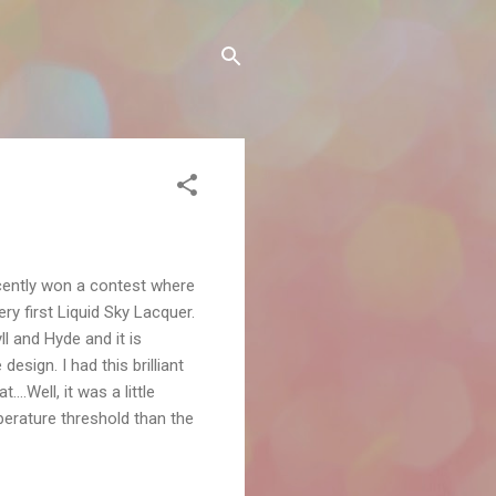
ecently won a contest where
y first Liquid Sky Lacquer.
l and Hyde and it is
esign. I had this brilliant
..Well, it was a little
perature threshold than the