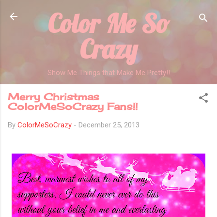
Color Me So
Skip to main content
Crazy
Show Me Things that Make Me Pretty!!
Merry Christmas
ColorMeSoCrazy Fans!!
By
ColorMeSoCrazy
-
December 25, 2013