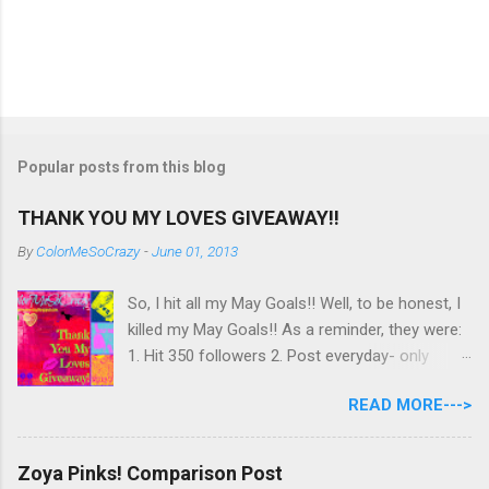
Popular posts from this blog
THANK YOU MY LOVES GIVEAWAY!!
By
ColorMeSoCrazy
-
June 01, 2013
So, I hit all my May Goals!! Well, to be honest, I
killed my May Goals!! As a reminder, they were:
1. Hit 350 followers 2. Post everyday- only
missing 2 max 3. Use at least half of my
READ MORE--->
untrieds I have 477 Followers, I posted
EVERYDAY- missing 0!, and I used at least of
half of my untireds. I stocked that pile back up,
Zoya Pinks! Comparison Post
though! So as promised, here is my giveaway