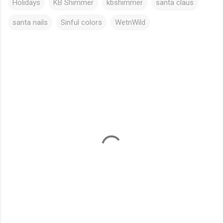
Holidays
KB Shimmer
kbshimmer
santa claus
santa nails
Sinful colors
WetnWild
C
o
m
m
e
n
t
s