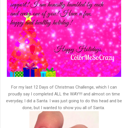
For my last 12 Days of Christmas Challenge, which I can
proudly say I completed ALL the WAY!!! and almost on time
everyday, I did a Santa. I was just going to do this head and be
done, but I wanted to show you all of Santa.