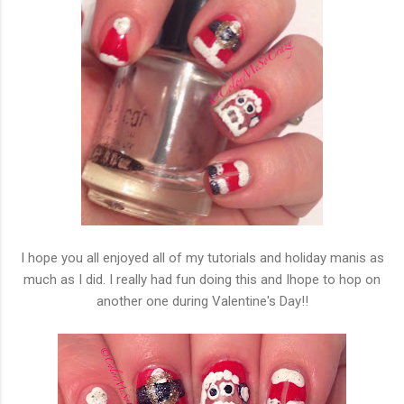
I hope you all enjoyed all of my tutorials and holiday manis as
much as I did. I really had fun doing this and Ihope to hop on
another one during Valentine's Day!!