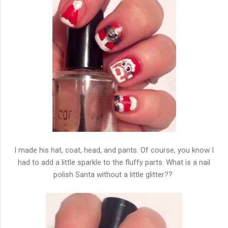
I made his hat, coat, head, and pants. Of course, you know I
had to add a little sparkle to the fluffy parts. What is a nail
polish Santa without a little glitter??