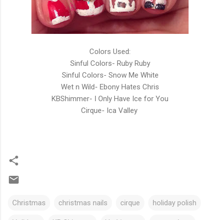
Colors Used:
Sinful Colors- Ruby Ruby
Sinful Colors- Snow Me White
Wet n Wild- Ebony Hates Chris
KBShimmer- I Only Have Ice for You
Cirque- Ica Valley
Christmas
christmas nails
cirque
holiday polish