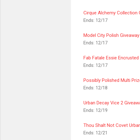
Cirque Alchemy Collection
Ends: 12/17
Model City Polish Giveaway
Ends: 12/17
Fab Fatale Essie Encrusted
Ends: 12/17
Possibly Polished Multi Pri
Ends: 12/18
Urban Decay Vice 2
Giveaw
Ends: 12/19
Thou Shalt Not Covet Urba
Ends: 12/21