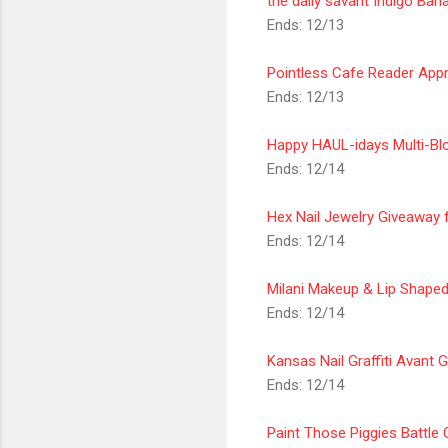
the daily savant Indigo Ba
Ends: 12/13
Pointless Cafe Reader
Appr
Ends: 12/13
Happy HAUL-idays Multi-Bl
Ends: 12/14
Hex Nail Jewelry Giveaway
Ends: 12/14
Milani Makeup & Lip Shape
Ends: 12/14
Kansas Nail
Graffiti Avant 
Ends: 12/14
Paint Those Piggies Battl