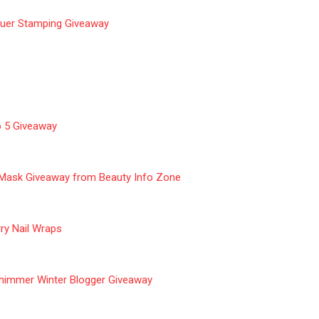
quer Stamping Giveaway
o 5 Giveaway
 Mask Giveaway from Beauty Info Zone
ry Nail Wraps
himmer Winter Blogger Giveaway