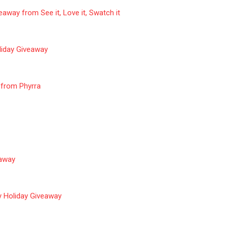
eaway from See it, Love it, Swatch it
iday Giveaway
 from Phyrra
away
 Holiday Giveaway