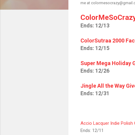
me at colormesocrazy@gmail.com
ColorMeSoCrazy
Ends: 12/13
ColorSutraa 2000 Fa
Ends: 12/15
Super Mega Holiday 
Ends: 12/26
Jingle All the Way Gi
Ends: 12/31
Accio Lacquer Indie Polish
Ends: 12/11