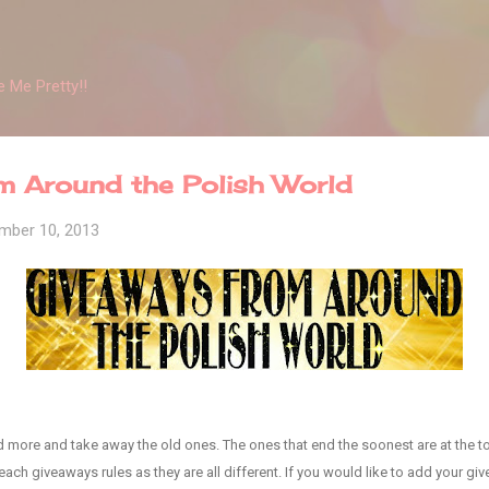
Skip to main content
 Me Pretty!!
m Around the Polish World
mber 10, 2013
add more and take away the old ones. The ones that end the soonest are at the to
ach giveaways rules as they are all different. If you would like to add your give