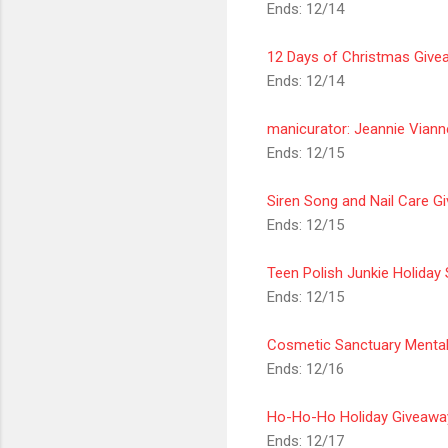
Ends: 12/14
12 Days of Christmas Givea
Ends: 12/14
manicurator: Jeannie Viann
Ends: 12/15
Siren Song and Nail Care G
Ends: 12/15
Teen Polish Junkie Holida
Ends: 12/15
Cosmetic Sanctuary Mentali
Ends: 12/16
Ho-Ho-Ho Holiday Giveawa
Ends: 12/17