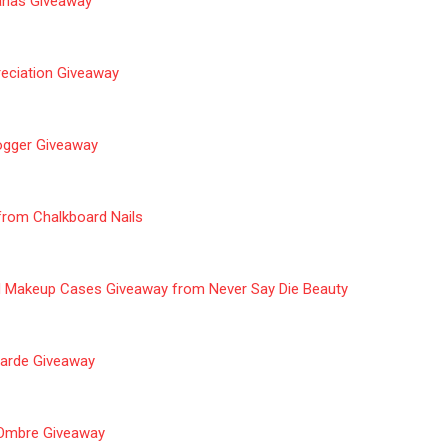
nanas Giveaway
eciation
Giveaway
ogger Giveaway
 from
Chalkboard
Nails
d Makeup Cases Giveaway from Never Say Die Beauty
Garde
Giveaway
e Ombre Giveaway