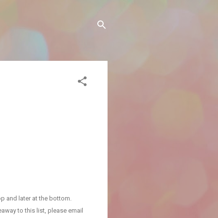
p and later at the bottom.
away to this list, please email