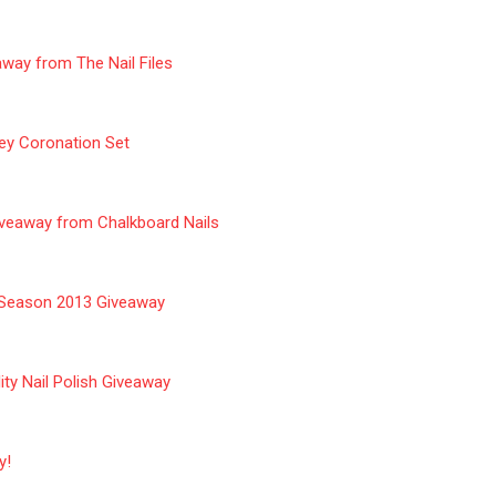
way from The Nail Files
ey Coronation Set
iveaway from Chalkboard Nails
y Season 2013 Giveaway
ty Nail Polish Giveaway
y!