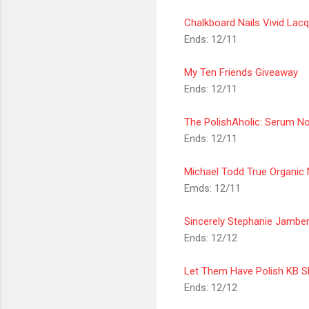
Chalkboard Nails Vivid Lac
Ends: 12/11
My Ten Friends Giveaway
Ends: 12/11
The PolishAholic: Serum N
Ends: 12/11
Michael Todd True Organic
Emds: 12/11
Sincerely
Stephanie Jamber
Ends: 12/12
Let Them Have Polish KB S
Ends: 12/12