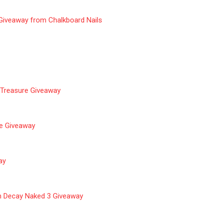
 Giveaway from Chalkboard Nails
 Treasure Giveaway
ze Giveaway
ay
n Decay Naked 3 Giveaway