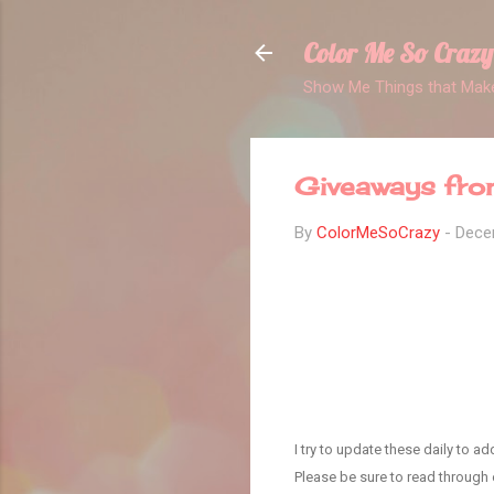
Color Me So Crazy
Show Me Things that Make
Giveaways fro
By
ColorMeSoCrazy
-
Dece
I try to update these daily to 
Please be sure to read through e