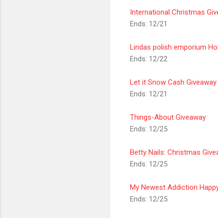
International Christmas Giv
Ends: 12/21
Lindas polish
emporium
Hol
Ends: 12/22
Let it Snow Cash Giveaway
Ends: 12/21
Things-About Giveaway
Ends: 12/25
Betty Nails:
Christmas
Give
Ends: 12/25
My Newest Addiction Happy
Ends: 12/25