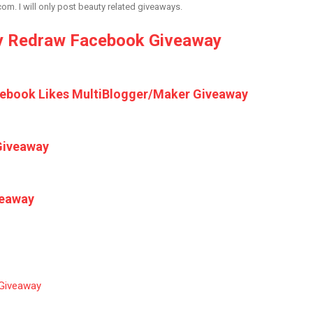
. I will only post beauty related giveaways.
 Redraw Facebook Giveaway
cebook Likes MultiBlogger/Maker Giveaway
Giveaway
veaway
 Giveaway