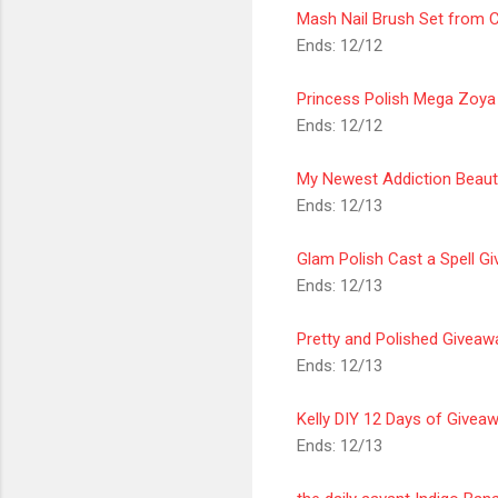
Mash Nail Brush Set from C
Ends: 12/12
Princess Polish Mega Zoya
Ends: 12/12
My Newest Addiction Beaut
Ends: 12/13
Glam Polish Cast a Spell G
Ends: 12/13
Pretty and Polished Giveaw
Ends: 12/13
Kelly DIY 12 Days of Give
Ends: 12/13