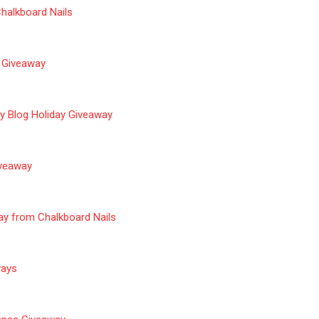
halkboard Nails
 Giveaway
y Blog Holiday Giveaway
iveaway
ay from Chalkboard Nails
aways