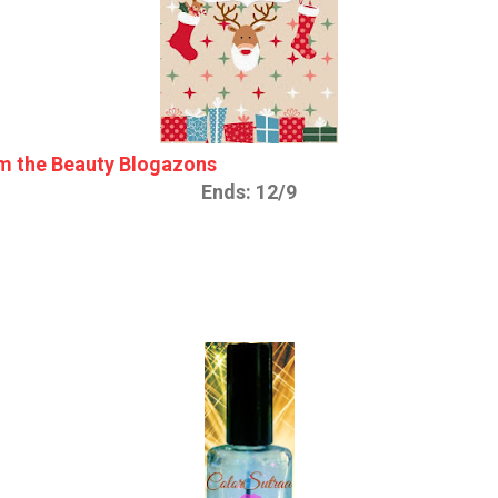
m the Beauty Blogazons
Ends: 12/9