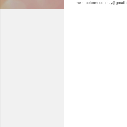
me at colormesocrazy@gmail.com