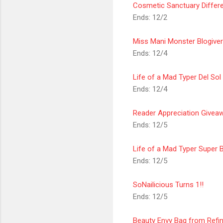
Cosmetic
Sanctuary
Differ
Ends: 12/2
Miss Mani Monster Blogive
Ends: 12/4
Life of a Mad Typer Del So
Ends: 12/4
Reader Appreciation Givea
Ends: 12/5
Life of a Mad Typer Super 
Ends: 12/5
SoNailicious Turns 1!!
Ends: 12/5
Beauty Envy Bag from Refi