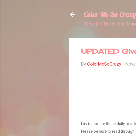
Color Me So Crazy
Show Me Things that Make
UPDATED Givea
By
ColorMeSoCrazy
-
Nove
I try to update these daily to 
Please be sure to read through e