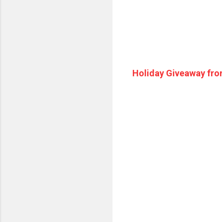
Holiday Giveaway fro