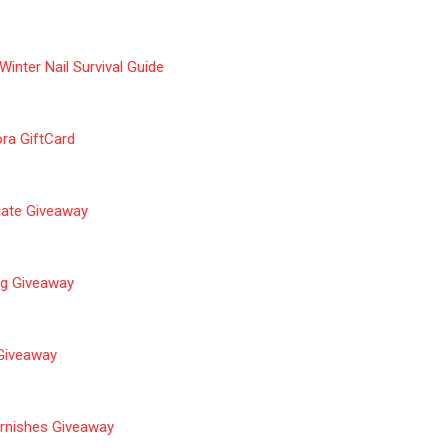
 Winter Nail Survival Guide
ra GiftCard
Ciate Giveaway
g Giveaway
 Giveaway
rnishes Giveaway