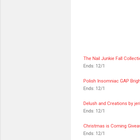
The Nail Junkie Fall Collec
Ends: 12/1
Polish Insomniac GAP Brig
Ends: 12/1
Delush and Creations by jer
Ends: 12/1
Christmas is Coming Give
Ends: 12/1