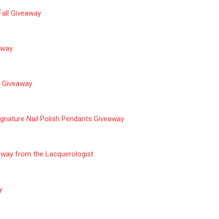
Fall
Giveaway
eaway
r Giveaway
gnature Nail Polish Pendants Giveaway
away from the Lacquerologist
y