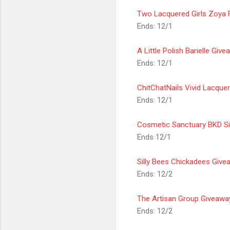
Two Lacquered Girls Zoya 
Ends: 12/1
A Little Polish Barielle Giv
Ends: 12/1
ChitChatNails Vivid Lacque
Ends: 12/1
Cosmetic
Sanctuary
BKD Si
Ends 12/1
Silly Bees Chickadees Give
Ends: 12/2
The Artisan Group Giveawa
Ends: 12/2