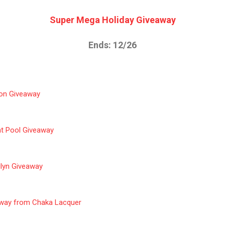
Super Mega Holiday Giveaway
Ends: 12/26
tion Giveaway
ht Pool Giveaway
ilyn Giveaway
away from Chaka Lacquer