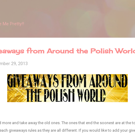
Skip to main content
 Me Pretty!!
ways from Around the Polish Worl
mber 29, 2013
add more and take away the old ones. The ones that end the soonest are at the to
ach giveaways rules as they are all different. If you would like to add your give