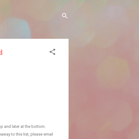
d
p and later at the bottom.
away to this list, please email