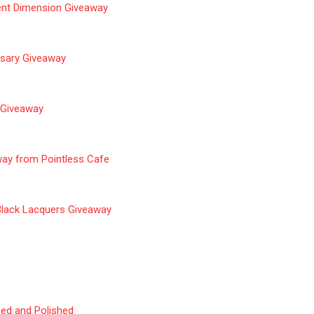
ent Dimension Giveaway
rsary Giveaway
l Giveaway
way from Pointles
s Cafe
Black Lacquers
Giveaway
ned and Polished