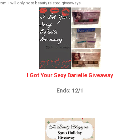
. I will only post beauty related giveaways.
I Got Your Sexy Barielle Giveaway
Ends: 12/1