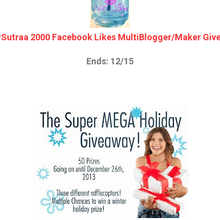
rSutraa 2000 Facebook Likes MultiBlogger/Maker Giv
Ends: 12/15