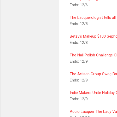
Ends: 12/6
The Lacquerologist tells all
Ends: 12/8
Betzy's Makeup $100 Sepho
Ends: 12/8
The Nail Polish Challenge 
Ends: 12/9
The
Artisan
Group Swag Ba
Ends: 12/9
Indie Makers Unite Holiday
Ends: 12/9
Accio Lacquer The Lady Va