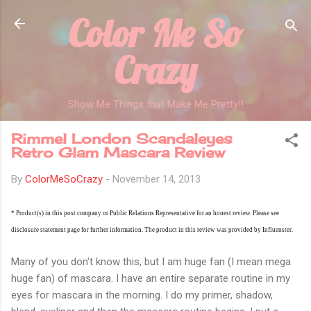
Color Me So
Skip to main content
Crazy
Show Me Things that Make Me Pretty!!
Rimmel London Scandaleyes
Retro Glam Mascara Review
By
ColorMeSoCrazy
-
November 14, 2013
* Product(s) in this post company or Public Relations Representative for an honest review. Please see
disclosure statement page for further information. The product in this review was provided by Influenster.
Many of you don't know this, but I am huge fan (I mean mega
huge fan) of mascara. I have an entire separate routine in my
eyes for mascara in the morning. I do my primer, shadow,