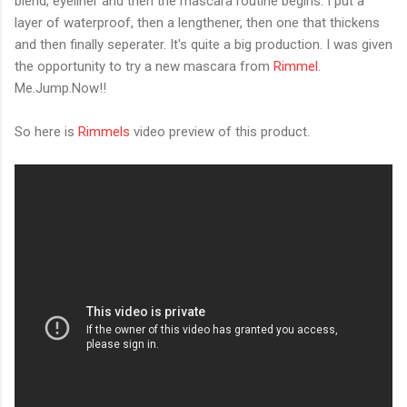
blend, eyeliner and then the mascara routine begins. I put a
layer of waterproof, then a lengthener, then one that thickens
and then finally seperater. It's quite a big production. I was given
the opportunity to try a new mascara from
Rimmel
.
Me.Jump.Now!!
So here is
Rimmels
video preview of this product.