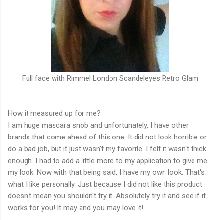
Full face with Rimmel London Scandeleyes Retro Glam
How it measured up for me?
I am huge mascara snob and unfortunately, I have other
brands that come ahead of this one. It did not look horrible or
do a bad job, but it just wasn't my favorite. I felt it wasn't thick
enough. I had to add a little more to my application to give me
my look. Now with that being said, I have my own look. That's
what I like personally. Just because I did not like this product
doesn't mean you shouldn't try it. Absolutely try it and see if it
works for you! It may and you may love it!