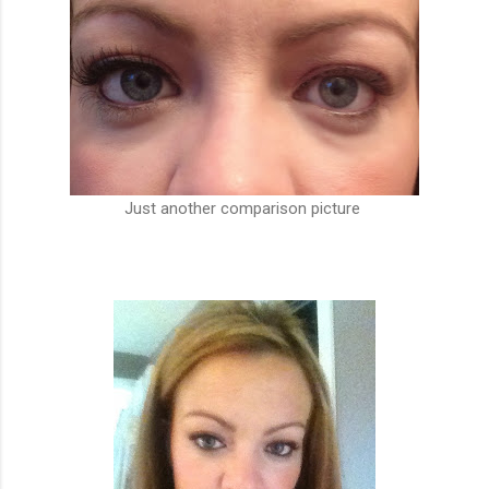
Just another comparison picture