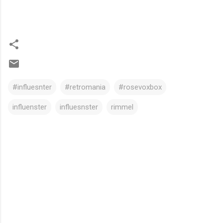
#influesnter
#retromania
#rosevoxbox
influenster
influesnster
rimmel
C
o
m
m
e
n
t