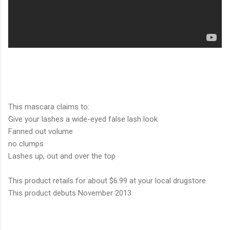
This mascara claims to:
Give your lashes a wide-eyed false lash look
Fanned out volume
no clumps
Lashes up, out and over the top
This product retails for about $6.99 at your local drugstore.
This product debuts November 2013