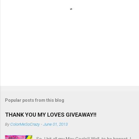
s
Popular posts from this blog
THANK YOU MY LOVES GIVEAWAY!!
By
ColorMeSoCrazy
-
June 01, 2013
So, I hit all my May Goals!! Well, to be honest, I