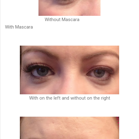
Without Mascara
With Mascara
With on the left and without on the right