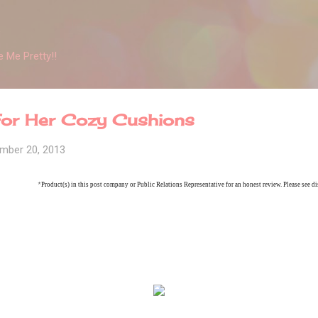
Skip to main content
 Me Pretty!!
 For Her Cozy Cushions
mber 20, 2013
*
Product(s) in this post company or Public Relations Representative for an honest review. Please see di