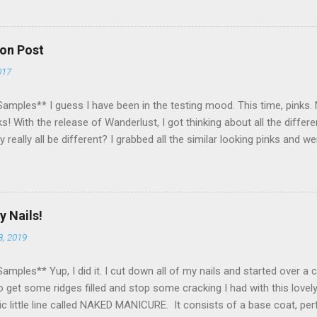
to my US followers- sorry International ladies! Stay tuned. Giveaway E
nner within a week of the giveaway ending. There are 4 mandatory entr
some extra points! All my links for my social media are on the right
on Post
t lost! Please no cheating! Please no follow/unfollow shennanigans
017
py to have ALL of you reading my blog and helping me enjoy my pass
ope tha...
amples** I guess I have been in the testing mood. This time, pinks. N
s! With the release of Wanderlust, I got thinking about all the diffe
y really all be different? I grabbed all the similar looking pinks and 
 pinks from my vast Zoya collection. I even snuck in a matte! As y
seriously similar. I think Byrdie and Nana are most similar. I loooove 
mparison experiment, made me literally want to wear one each week! Ma
at do you think of these pinks? Do you have a favorite? Is there an
y Nails!
 to this?
8, 2019
amples** Yup, I did it. I cut down all of my nails and started over a
 get some ridges filled and stop some cracking I had with this lovel
ic little line called NAKED MANICURE. It consists of a base coat, per