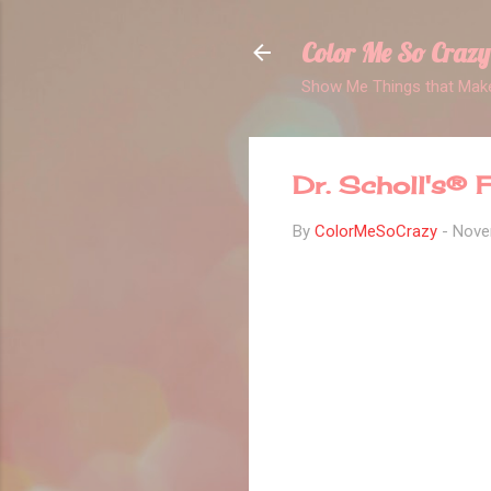
Color Me So Crazy
Show Me Things that Make
Dr. Scholl's®
By
ColorMeSoCrazy
-
Nove