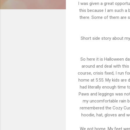
I was given a great opportu
this because I am such a bo
there. Some of them are s
Short side story about my 
So here it is Halloween da
around and deal with this 
course, crisis fixed, I run 
home at 5:55. My kids are d
had literally enough time 
Paws and leggings was not g
my uncomfortable rain boo
remembered the Cozy Cushi
hoodie, hat, gloves and w
We got home. My feet were 