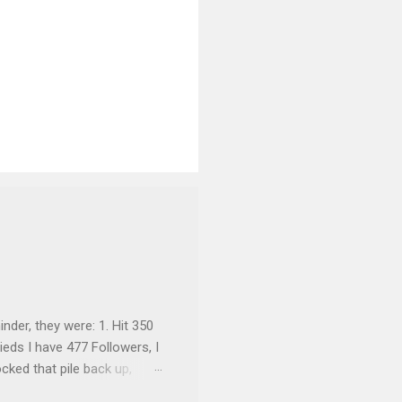
inder, they were: 1. Hit 350
ieds I have 477 Followers, I
cked that pile back up,
re are the rules: Only