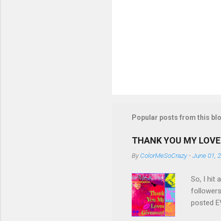
Popular posts from this bl
THANK YOU MY LOVE
By
ColorMeSoCrazy
-
June 01, 
So, I hit
followers
posted EV
though! S