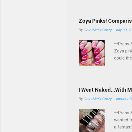
eligible 
pick a wi
rest for 
Zoya Pinks! Comparis
if you ge
By
ColorMeSoCrazy
-
July 30, 2
sooo hap
you and h
**Press S
Zoya pink
could the
different
them are 
little co
up?!?! Wh
I Went Naked...With M
would add
By
ColorMeSoCrazy
-
January 2
**Press S
wanted to
a fantast