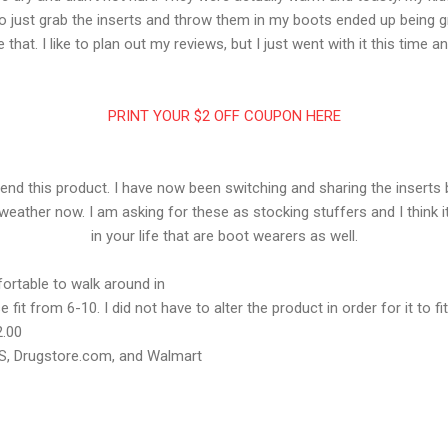
x to just grab the inserts and throw them in my boots ended up being gre
 that. I like to plan out my reviews, but I just went with it this time a
PRINT YOUR $2 OFF COUPON HERE
mend this product. I have now been switching and sharing the inserts
weather now. I am asking for these as stocking stuffers and I think it
in your life that are boot wearers as well.
rtable to walk around in
 fit from 6-10. I did not have to alter the product in order for it to fi
2.00
VS, Drugstore.com, and Walmart