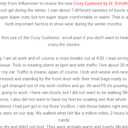
nity from Influenster to review the new
Cozy Cushions by Dr. Scholl'
ot girl during the winter. I own about 7 different varieties of boots 
uper duper cute, but not super duper comfortable or warm. That is 
both important factors in shoe wear during the winter months.
first use of the Cozy Cushions- scroll past if you don't want to hea
crazy life stories.
y. I am at work and of course a crisis breaks out at 4:30. I was on m
issue. Trick or treating starts at 6pm and with traffic I live about 
for my car. Traffic is insane, again of course. I bob and weave and race
ressed and standing by the front door with their treat bags ready to g
to get changed out of my work clothes and go. Oh and PS it's pourin
oing to work. I have rain boots, but I did not want to be walking 3846
ts. I also did not want to have my feet be soaking wet that whole ti
ons I had just got in my Rose VoxBox. I slid those babies right into
e were on our way. We walked what felt like a million miles, 2 hours l
candy.
dry and didn't not hurt. They were actually warm and toasty. My kid