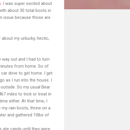
s
. I was super excited about
with about 30 total boots in
an issue because those are
r about my unlucky, hectic,
y way out and I had to turn
20 minutes from home. So of
 car drive to get home. I get
o as I run into the house. I
g outside. So my usual Bear
7 miles to trick or treat in
me either. At that time, I
 my rain boots, threw on a
ater and gathered 10lbs of
s ate candy until they were