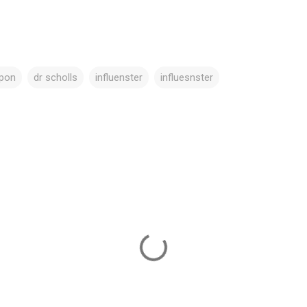
pon
dr scholls
influenster
influesnster