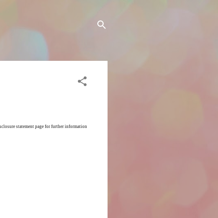
sclosure statement page for further information