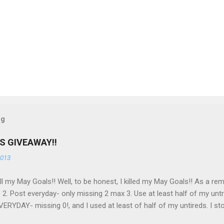
og
S GIVEAWAY!!
2013
 all my May Goals!! Well, to be honest, I killed my May Goals!! As a rem
 2. Post everyday- only missing 2 max 3. Use at least half of my untr
ERYDAY- missing 0!, and I used at least of half of my untireds. I sto
o as promised, here is my giveaway to you for loving me so much! He