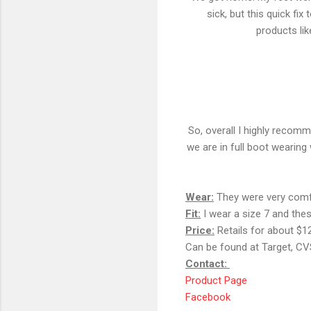
sick, but this quick fi
products like
So, overall I highly recom
we are in full boot wearing 
Wear:
They were very comfo
Fit:
I wear a size 7 and these
Price:
Retails for about $1
Can be found at Target, C
Contact:
Product Page
Facebook