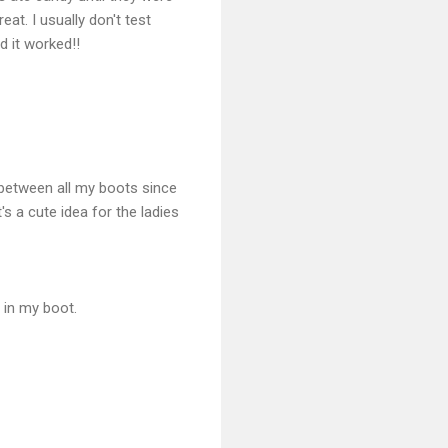
at. I usually don't test
nd it worked!!
 between all my boots since
's a cute idea for the ladies
t in my boot.