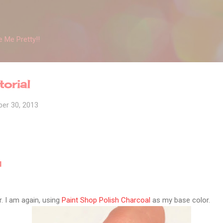
Skip to main content
 Me Pretty!!
orial
er 30, 2013
l
r. I am again, using
Paint Shop Polish Charcoal
as my base color.