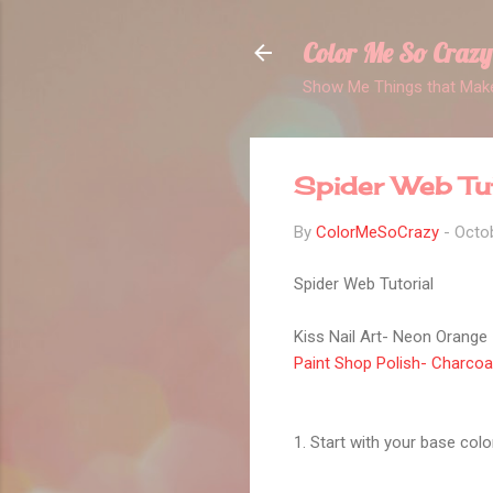
Color Me So Crazy
Show Me Things that Make
Spider Web Tut
By
ColorMeSoCrazy
-
Octob
Spider Web Tutorial
Kiss Nail Art- Neon Orange
Paint Shop Polish- Charcoa
1. Start with your base colo