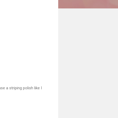
e a striping polish like I