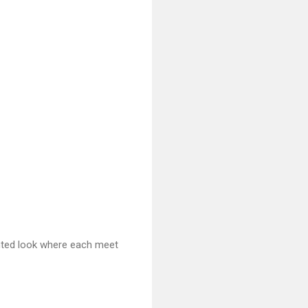
ointed look where each meet