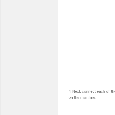
4. Next, connect each of th
on the main line.