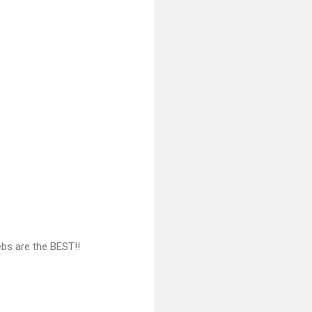
ebs are the BEST!!