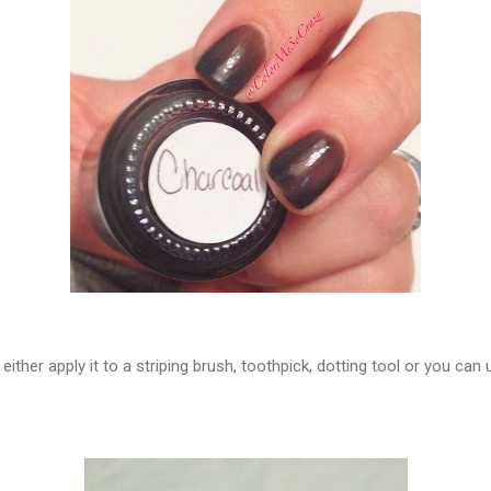
ther apply it to a striping brush, toothpick, dotting tool or you can us