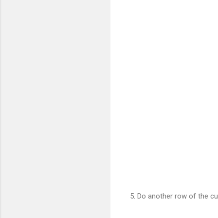
5. Do another row of the cu