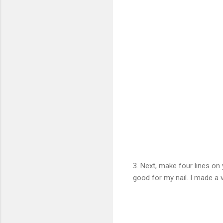
3. Next, make four lines on 
good for my nail. I made a ve