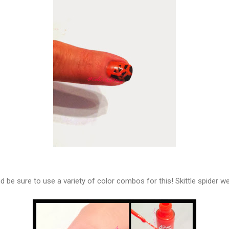
and be sure to use a variety of color combos for this! Skittle spider w