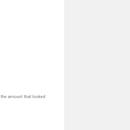
st the amount that looked