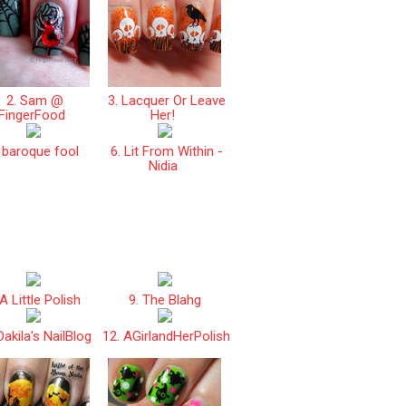
2. Sam @
3. Lacquer Or Leave
FingerFood
Her!
 baroque fool
6. Lit From Within -
Nidia
A Little Polish
9. The Blahg
Dakila's NailBlog
12. AGirlandHerPolish