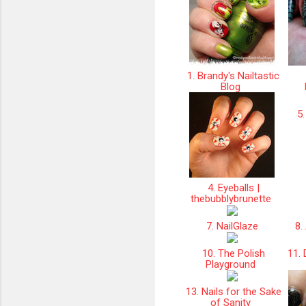
1. Brandy's Nailtastic
Blog
5.
4. Eyeballs |
thebubblybrunette
7. NailGlaze
8. 
10. The Polish
11. 
Playground
13. Nails for the Sake
of Sanity