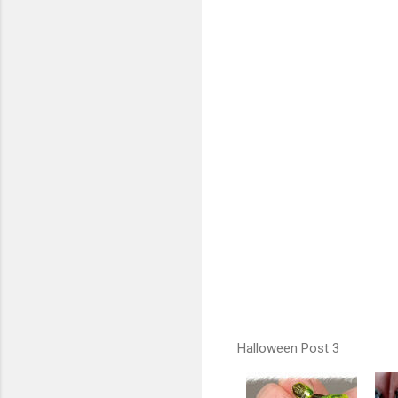
Halloween Post 3