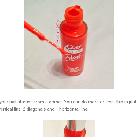
your nail starting from a corner. You can do more or less, this is ju
rtical line, 2 diagonals and 1 horizontal line.