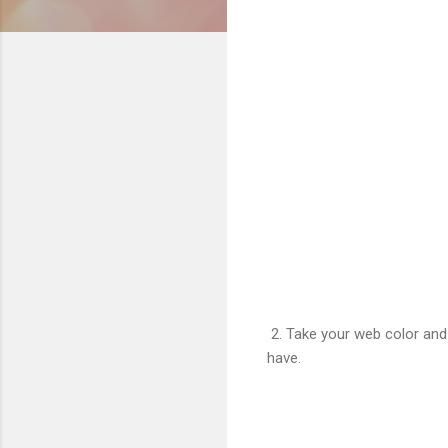
2. Take your web color and ei
have.