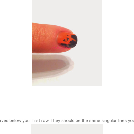
rves below your first row. They should be the same singular lines you