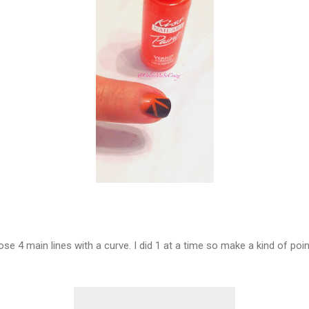
ose 4 main lines with a curve. I did 1 at a time so make a kind of p