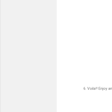
6. Voila!! Enjoy 