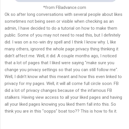
*from FBadvance.com
Ok so after long conversations with several people about likes
sometimes not being seen or visible when checking as an
admin, I have decided to do a tutorial on how to make them
public. Some of you may not need to read this, but I definitely
did. I was on a no-win dry spell and I think I know why. I, like
many others, ignored the whole page privacy thing thinking it
didn't affect me. Well, it did. A couple months ago, I noticed
that a lot of pages that I liked were saying "make sure you
change you privacy settings so that you can still follow me".
Well, I didn't know what this meant and how this even linked to
privacy for my pages. Well, it will all come full circle soon. FB
did a lot of privacy changes because of the infamous FB
stalkers. Having view access to all your liked pages and having
all your liked pages knowing you liked them fall into this. So
think you are in this "oopps" boat too?? This is how to fix it.