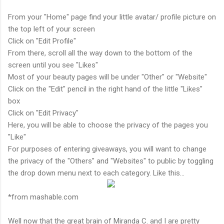
From your "Home" page find your little avatar/ profile picture on
the top left of your screen
Click on "Edit Profile"
From there, scroll all the way down to the bottom of the
screen until you see "Likes"
Most of your beauty pages will be under "Other" or "Website"
Click on the "Edit" pencil in the right hand of the little "Likes"
box
Click on "Edit Privacy"
Here, you will be able to choose the privacy of the pages you
"Like"
For purposes of entering giveaways, you will want to change
the privacy of the "Others" and "Websites" to public by toggling
the drop down menu next to each category. Like this...
*from mashable.com
Well now that the great brain of Miranda C. and I are pretty