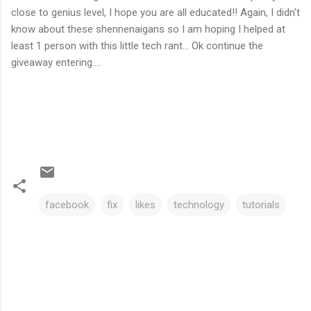
close to genius level, I hope you are all educated!! Again, I didn't
know about these shennenaigans so I am hoping I helped at
least 1 person with this little tech rant... Ok continue the
giveaway entering....
facebook
fix
likes
technology
tutorials
C
o
m
m