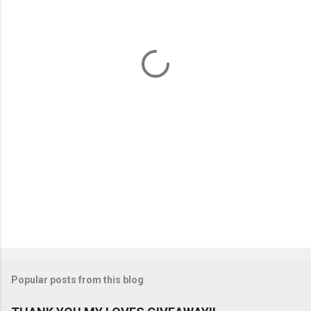
e
n
t
s
Popular posts from this blog