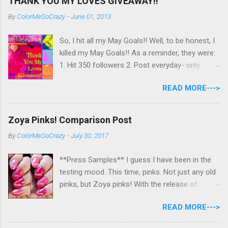
THANK YOU MY LOVES GIVEAWAY!!
By
ColorMeSoCrazy
-
June 01, 2013
So, I hit all my May Goals!! Well, to be honest, I
killed my May Goals!! As a reminder, they were:
1. Hit 350 followers 2. Post everyday- only
missing 2 max 3. Use at least half of my
READ MORE--->
untrieds I have 477 Followers, I posted
EVERYDAY- missing 0!, and I used at least of
half of my untireds. I stocked that pile back up,
Zoya Pinks! Comparison Post
though! So as promised, here is my giveaway
By
ColorMeSoCrazy
-
July 30, 2017
to you for loving me so much! Here are the
rules: Only eligible to my US followers- sorry
**Press Samples** I guess I have been in the
International ladies! Stay tuned. Giveaway Ends
testing mood. This time, pinks. Not just any old
6/30 at 11:55pm. I will pick a winner within a
pinks, but Zoya pinks! With the release of
week of the giveaway ending. There are 4
Wanderlust, I got thinking about all the different
mandatory entries. You can fill out the rest for
READ MORE--->
pinks Zoya had and could they really all be
some extra points! All my links for my social
different? I grabbed all the similar looking pinks
media are on the right side of my page- use