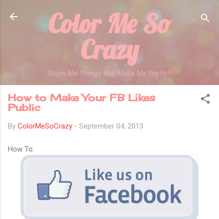
Color Me So
Skip to main content
Crazy
Show Me Things that Make Me Pretty!!
How to Make Your FB Likes
Public
By
ColorMeSoCrazy
-
September 04, 2013
How To: